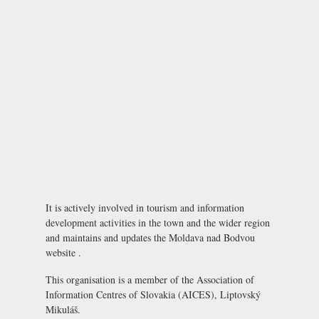
It is actively involved in tourism and information
development activities in the town and the wider region
and maintains and updates the Moldava nad Bodvou
website .
This organisation is a member of the
Association of
Information Centres of Slovakia (AICES), Liptovský
Mikuláš
.