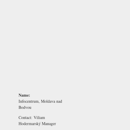
Name:
Infocentrum, Moldava nad
Bodvou
Contact:
Viliam
Hodermarský
Manager