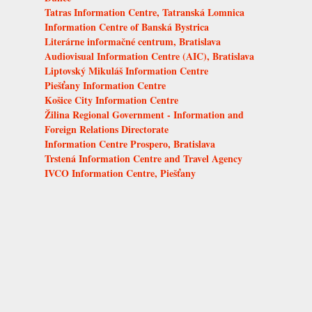
Tatras Information Centre, Tatranská Lomnica
Information Centre of Banská Bystrica
Literárne informačné centrum, Bratislava
Audiovisual Information Centre (AIC), Bratislava
Liptovský Mikuláš Information Centre
Piešťany Information Centre
Košice City Information Centre
Žilina Regional Government - Information and
Foreign Relations Directorate
Information Centre Prospero, Bratislava
Trstená Information Centre and Travel Agency
IVCO Information Centre, Piešťany