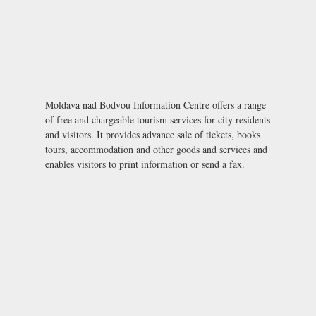
Moldava nad Bodvou Information Centre offers a range
of free and chargeable tourism services for city residents
and visitors. It provides advance sale of tickets, books
tours, accommodation and other goods and services and
enables visitors to print information or send a fax.