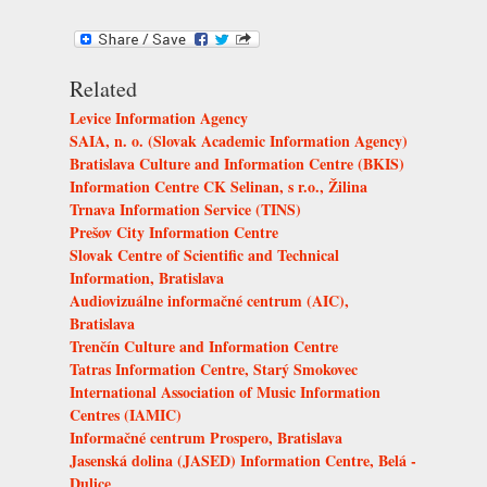
Related
Levice Information Agency
SAIA, n. o. (Slovak Academic Information Agency)
Bratislava Culture and Information Centre (BKIS)
Information Centre CK Selinan, s r.o., Žilina
Trnava Information Service (TINS)
Prešov City Information Centre
Slovak Centre of Scientific and Technical
Information, Bratislava
Audiovizuálne informačné centrum (AIC),
Bratislava
Trenčín Culture and Information Centre
Tatras Information Centre, Starý Smokovec
International Association of Music Information
Centres (IAMIC)
Informačné centrum Prospero, Bratislava
Jasenská dolina (JASED) Information Centre, Belá -
Dulice