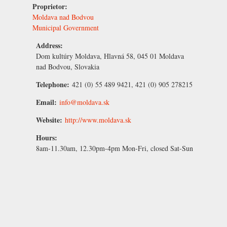
Proprietor:
Moldava nad Bodvou
Municipal Government
Address:
Dom kultúry Moldava, Hlavná 58, 045 01 Moldava
nad Bodvou, Slovakia
Telephone:
421 (0) 55 489 9421, 421 (0) 905 278215
Email:
info@moldava.sk
Website:
http://www.moldava.sk
Hours:
8am-11.30am, 12.30pm-4pm Mon-Fri, closed Sat-Sun