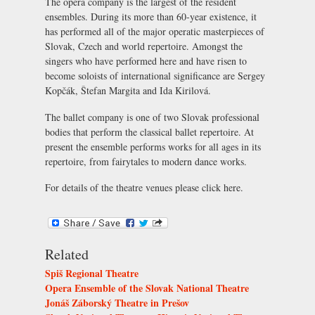
The opera company is the largest of the resident
ensembles. During its more than 60-year existence, it
has performed all of the major operatic masterpieces of
Slovak, Czech and world repertoire. Amongst the
singers who have performed here and have risen to
become soloists of international significance are Sergey
Kopčák, Štefan Margita and Ida Kirilová.
The ballet company is one of two Slovak professional
bodies that perform the classical ballet repertoire. At
present the ensemble performs works for all ages in its
repertoire, from fairytales to modern dance works.
For details of the theatre venues please click
here
.
Related
Spiš Regional Theatre
Opera Ensemble of the Slovak National Theatre
Jonáš Záborský Theatre in Prešov