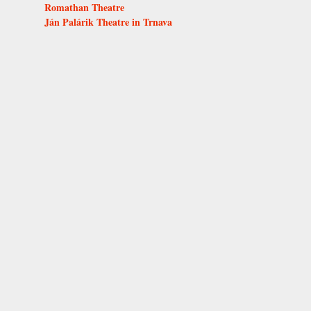
Romathan Theatre
Ján Palárik Theatre in Trnava