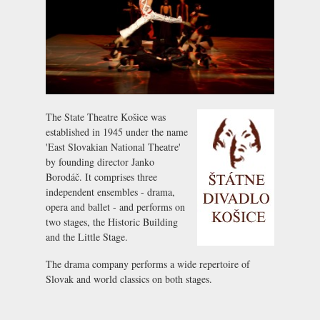
The State Theatre Košice was
established in 1945 under the name
'East Slovakian National Theatre'
by founding director Janko
Borodáč. It comprises three
independent ensembles - drama,
opera and ballet - and performs on
two stages, the Historic Building
and the Little Stage.
The drama company performs a wide repertoire of
Slovak and world classics on both stages.