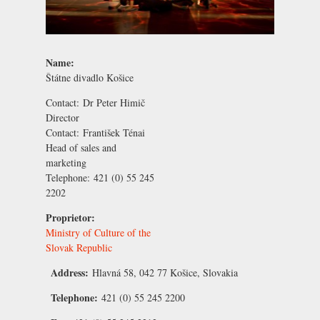
Name:
Štátne divadlo Košice
Contact:
Dr Peter Himič
Director
Contact:
František Ténai
Head of sales and
marketing
Telephone:
421 (0) 55 245
2202
Proprietor:
Ministry of Culture of the
Slovak Republic
Address:
Hlavná 58, 042 77 Košice, Slovakia
Telephone:
421 (0) 55 245 2200