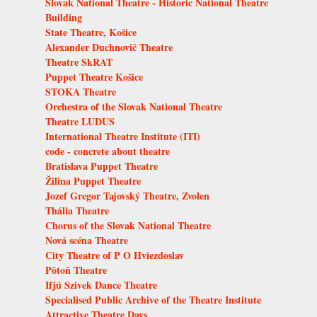
Slovak National Theatre - Historic National Theatre
Building
State Theatre, Košice
Alexander Duchnovič Theatre
Theatre SkRAT
Puppet Theatre Košice
STOKA Theatre
Orchestra of the Slovak National Theatre
Theatre LUDUS
International Theatre Institute (ITI)
code - concrete about theatre
Bratislava Puppet Theatre
Žilina Puppet Theatre
Jozef Gregor Tajovský Theatre, Zvolen
Thália Theatre
Chorus of the Slovak National Theatre
Nová scéna Theatre
City Theatre of P O Hviezdoslav
Pôtoň Theatre
Ifjú Szivek Dance Theatre
Specialised Public Archive of the Theatre Institute
Attractive Theatre Days