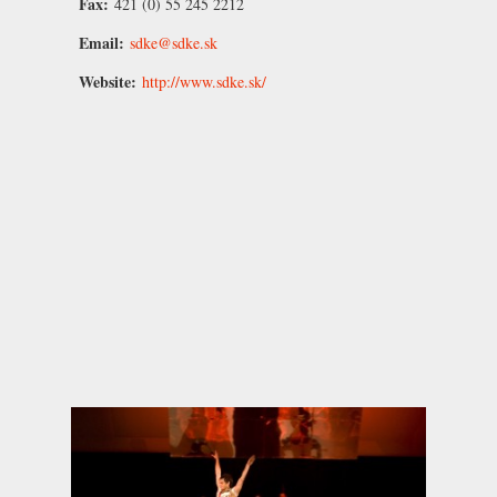
Fax:
421 (0) 55 245 2212
Email:
sdke@sdke.sk
Website:
http://www.sdke.sk/