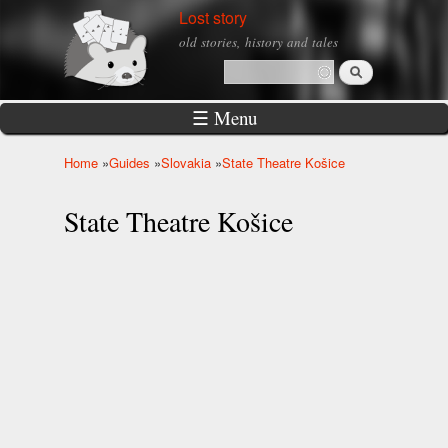
Skip to
Lost story
main
old stories, history and tales
content
Search
Search form
☰ Menu
Home
»
Guides
»
Slovakia
»
State Theatre Košice
You are here
State Theatre Košice