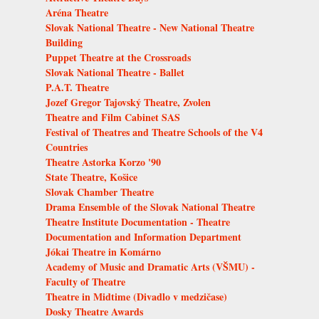
Aréna Theatre
Slovak National Theatre - New National Theatre
Building
Puppet Theatre at the Crossroads
Slovak National Theatre - Ballet
P.A.T. Theatre
Jozef Gregor Tajovský Theatre, Zvolen
Theatre and Film Cabinet SAS
Festival of Theatres and Theatre Schools of the V4
Countries
Theatre Astorka Korzo '90
State Theatre, Košice
Slovak Chamber Theatre
Drama Ensemble of the Slovak National Theatre
Theatre Institute Documentation - Theatre
Documentation and Information Department
Jókai Theatre in Komárno
Academy of Music and Dramatic Arts (VŠMU) -
Faculty of Theatre
Theatre in Midtime (Divadlo v medzičase)
Dosky Theatre Awards