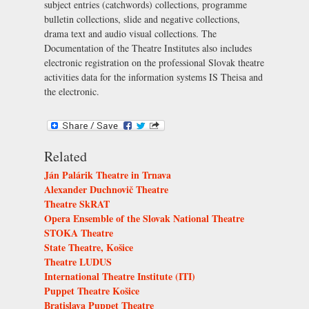
subject entries (catchwords) collections, programme
bulletin collections, slide and negative collections,
drama text and audio visual collections. The
Documentation of the Theatre Institutes also includes
electronic registration on the professional Slovak theatre
activities data for the information systems IS Theisa and
the electronic.
Related
Ján Palárik Theatre in Trnava
Alexander Duchnovič Theatre
Theatre SkRAT
Opera Ensemble of the Slovak National Theatre
STOKA Theatre
State Theatre, Košice
Theatre LUDUS
International Theatre Institute (ITI)
Puppet Theatre Košice
Bratislava Puppet Theatre