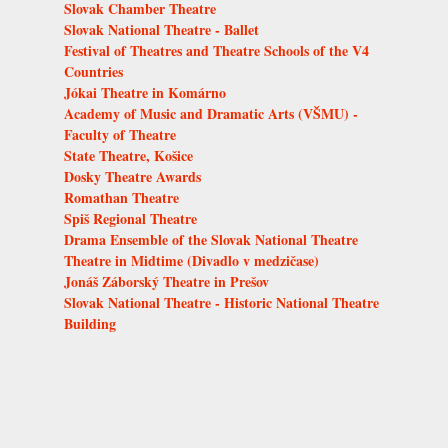
Slovak Chamber Theatre
Slovak National Theatre - Ballet
Festival of Theatres and Theatre Schools of the V4
Countries
Jókai Theatre in Komárno
Academy of Music and Dramatic Arts (VŠMU) -
Faculty of Theatre
State Theatre, Košice
Dosky Theatre Awards
Romathan Theatre
Spiš Regional Theatre
Drama Ensemble of the Slovak National Theatre
Theatre in Midtime (Divadlo v medzičase)
Jonáš Záborský Theatre in Prešov
Slovak National Theatre - Historic National Theatre
Building