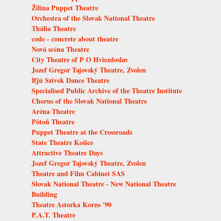
Žilina Puppet Theatre
Orchestra of the Slovak National Theatre
Thália Theatre
code - concrete about theatre
Nová scéna Theatre
City Theatre of P O Hviezdoslav
Jozef Gregor Tajovský Theatre, Zvolen
Ifjú Szivek Dance Theatre
Specialised Public Archive of the Theatre Institute
Chorus of the Slovak National Theatre
Aréna Theatre
Pôtoň Theatre
Puppet Theatre at the Crossroads
State Theatre Košice
Attractive Theatre Days
Jozef Gregor Tajovský Theatre, Zvolen
Theatre and Film Cabinet SAS
Slovak National Theatre - New National Theatre
Building
Theatre Astorka Korzo '90
P.A.T. Theatre