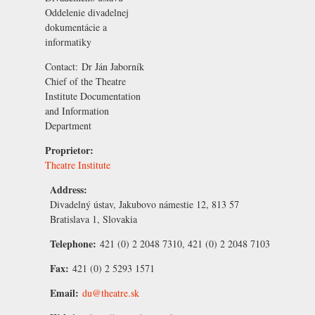
Oddelenie divadelnej
dokumentácie a
informatiky
Contact:
Dr Ján Jaborník
Chief of the Theatre
Institute Documentation
and Information
Department
Proprietor:
Theatre Institute
Address:
Divadelný ústav, Jakubovo námestie 12, 813 57
Bratislava 1, Slovakia
Telephone:
421 (0) 2 2048 7310, 421 (0) 2 2048 7103
Fax:
421 (0) 2 5293 1571
Email:
du@theatre.sk