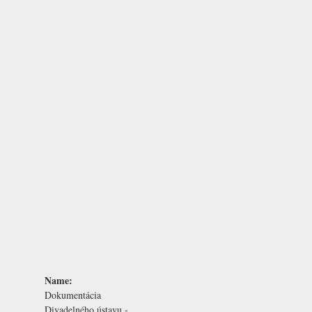
Name:
Dokumentácia
Divadelného ústavu -