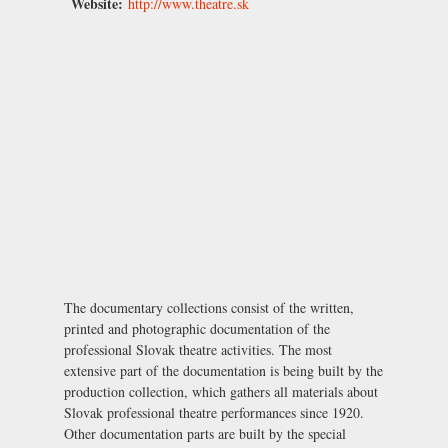
Website:
http://www.theatre.sk
The documentary collections consist of the written,
printed and photographic documentation of the
professional Slovak theatre activities. The most
extensive part of the documentation is being built by the
production collection, which gathers all materials about
Slovak professional theatre performances since 1920.
Other documentation parts are built by the special