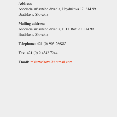
Address:
Asociácia súčasného divadla, Heydukova 17, 814 99
Bratislava, Slovakia
Mailing address:
Asociácia súčasného divadla, P. O. Box 90, 814 99
Bratislava, Slovakia
Telephone:
421 (0) 903 266885
Fax:
421 (0) 2 4342 7244
Email:
mklimackova@hotmail.com