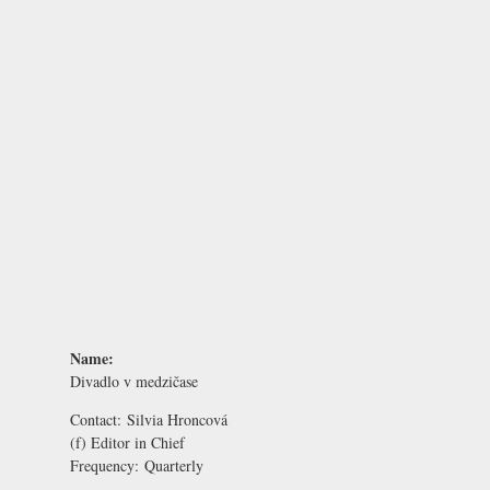
Name:
Divadlo v medzičase
Contact:
Silvia Hroncová
(f) Editor in Chief
Frequency:
Quarterly