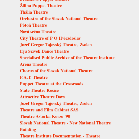
Žilina Puppet Theatre
Thália Theatre
Orchestra of the Slovak National Theatre
Pôtoň Theatre
Nová scéna Theatre
City Theatre of P O Hviezdoslav
Jozef Gregor Tajovský Theatre, Zvolen
Ifjú Szivek Dance Theatre
Specialised Public Archive of the Theatre Institute
Aréna Theatre
Chorus of the Slovak National Theatre
P.A.T. Theatre
Puppet Theatre at the Crossroads
State Theatre Košice
Attractive Theatre Days
Jozef Gregor Tajovský Theatre, Zvolen
Theatre and Film Cabinet SAS
Theatre Astorka Korzo '90
Slovak National Theatre - New National Theatre
Building
Theatre Institute Documentation - Theatre