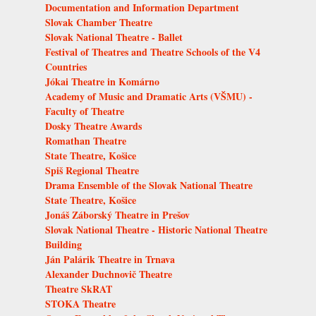
Documentation and Information Department
Slovak Chamber Theatre
Slovak National Theatre - Ballet
Festival of Theatres and Theatre Schools of the V4
Countries
Jókai Theatre in Komárno
Academy of Music and Dramatic Arts (VŠMU) -
Faculty of Theatre
Dosky Theatre Awards
Romathan Theatre
State Theatre, Košice
Spiš Regional Theatre
Drama Ensemble of the Slovak National Theatre
State Theatre, Košice
Jonáš Záborský Theatre in Prešov
Slovak National Theatre - Historic National Theatre
Building
Ján Palárik Theatre in Trnava
Alexander Duchnovič Theatre
Theatre SkRAT
STOKA Theatre