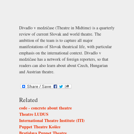
Divadlo v medzičase (Theatre in Midtime) is a quarterly
review of current Slovak and world theatre. The
ambition of the team is to capture all major
manifestations of Slovak theatrical life, with particular
emphasis on the international context. Divadlo v
medzičase has a network of foreign reporters, so that
readers can also learn about about Czech, Hungarian
and Austrian theatre.
Related
code - concrete about theatre
Theatre LUDUS
International Theatre Institute (ITI)
Puppet Theatre Košice
Bratislava Puppet Theatre