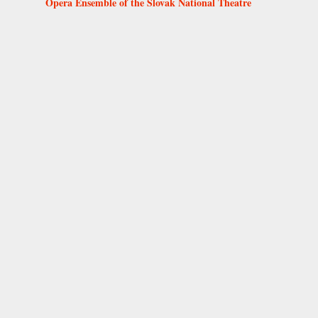
Opera Ensemble of the Slovak National Theatre