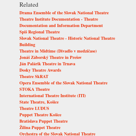
Related
Drama Ensemble of the Slovak National Theatre
Theatre Institute Documentation - Theatre
Documentation and Information Department
Spiš Regional Theatre
Slovak National Theatre - Historic National Theatre
Building
Theatre in Midtime (Divadlo v medzičase)
Jonáš Záborský Theatre in Prešov
Ján Palárik Theatre in Trnava
Dosky Theatre Awards
Theatre SkRAT
Opera Ensemble of the Slovak National Theatre
STOKA Theatre
International Theatre Institute (ITI)
State Theatre, Košice
Theatre LUDUS
Puppet Theatre Košice
Bratislava Puppet Theatre
Žilina Puppet Theatre
Orchestra of the Slovak National Theatre