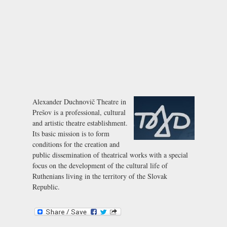
Alexander Duchnovič Theatre in
Prešov is a professional, cultural
and artistic theatre establishment.
Its basic mission is to form
conditions for the creation and
public dissemination of theatrical works with a special
focus on the development of the cultural life of
Ruthenians living in the territory of the Slovak
Republic.