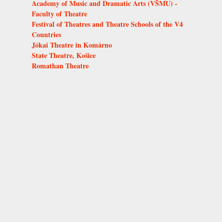
Academy of Music and Dramatic Arts (VŠMU) -
Faculty of Theatre
Festival of Theatres and Theatre Schools of the V4
Countries
Jókai Theatre in Komárno
State Theatre, Košice
Romathan Theatre