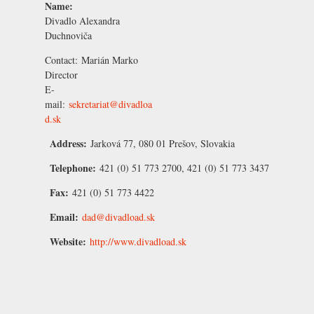
Name:
Divadlo Alexandra
Duchnoviča
Contact:
Marián Marko
Director
E-
mail:
sekretariat@divadloa
d.sk
Address:
Jarková 77, 080 01 Prešov, Slovakia
Telephone:
421 (0) 51 773 2700, 421 (0) 51 773 3437
Fax:
421 (0) 51 773 4422
Email:
dad@divadload.sk
Website:
http://www.divadload.sk