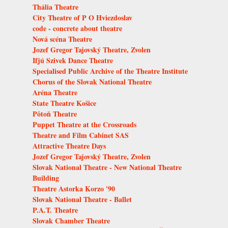
Thália Theatre
City Theatre of P O Hviezdoslav
code - concrete about theatre
Nová scéna Theatre
Jozef Gregor Tajovský Theatre, Zvolen
Ifjú Szivek Dance Theatre
Specialised Public Archive of the Theatre Institute
Chorus of the Slovak National Theatre
Aréna Theatre
State Theatre Košice
Pôtoň Theatre
Puppet Theatre at the Crossroads
Theatre and Film Cabinet SAS
Attractive Theatre Days
Jozef Gregor Tajovský Theatre, Zvolen
Slovak National Theatre - New National Theatre
Building
Theatre Astorka Korzo '90
Slovak National Theatre - Ballet
P.A.T. Theatre
Slovak Chamber Theatre