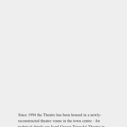
Since 1994 the Theatre has been housed in a newly-
reconstructed theatre venue in the town centre - for
technical details see
Jozef Gregor Tajovský Theatre in