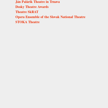
Ján Palárik Theatre in Trnava
Dosky Theatre Awards
Theatre SkRAT
Opera Ensemble of the Slovak National Theatre
STOKA Theatre