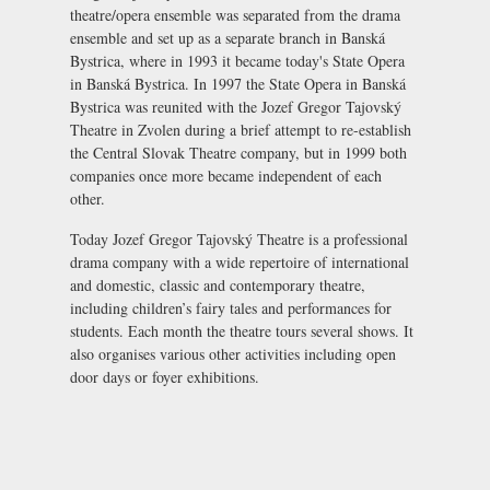
theatre/opera ensemble was separated from the drama
ensemble and set up as a separate branch in Banská
Bystrica, where in 1993 it became today's
State Opera
in Banská Bystrica
. In 1997 the State Opera in Banská
Bystrica was reunited with the Jozef Gregor Tajovský
Theatre in Zvolen during a brief attempt to re-establish
the Central Slovak Theatre company, but in 1999 both
companies once more became independent of each
other.
Today Jozef Gregor Tajovský Theatre is a professional
drama company with a wide repertoire of international
and domestic, classic and contemporary theatre,
including children’s fairy tales and performances for
students. Each month the theatre tours several shows. It
also organises various other activities including open
door days or foyer exhibitions.