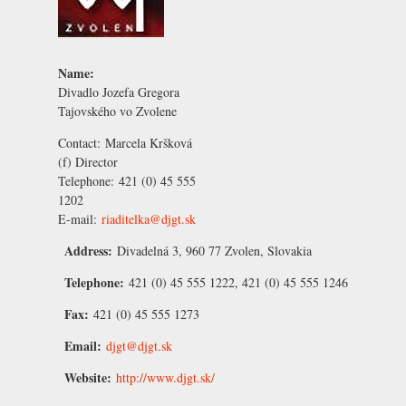
Name:
Divadlo Jozefa Gregora
Tajovského vo Zvolene
Contact:
Marcela Kršková
(f) Director
Telephone:
421 (0) 45 555
1202
E-mail:
riaditelka@djgt.sk
Address:
Divadelná 3, 960 77 Zvolen, Slovakia
Telephone:
421 (0) 45 555 1222, 421 (0) 45 555 1246
Fax:
421 (0) 45 555 1273
Email:
djgt@djgt.sk
Website:
http://www.djgt.sk/