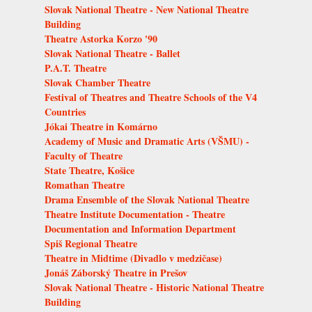
Slovak National Theatre - New National Theatre
Building
Theatre Astorka Korzo '90
Slovak National Theatre - Ballet
P.A.T. Theatre
Slovak Chamber Theatre
Festival of Theatres and Theatre Schools of the V4
Countries
Jókai Theatre in Komárno
Academy of Music and Dramatic Arts (VŠMU) -
Faculty of Theatre
State Theatre, Košice
Romathan Theatre
Drama Ensemble of the Slovak National Theatre
Theatre Institute Documentation - Theatre
Documentation and Information Department
Spiš Regional Theatre
Theatre in Midtime (Divadlo v medzičase)
Jonáš Záborský Theatre in Prešov
Slovak National Theatre - Historic National Theatre
Building