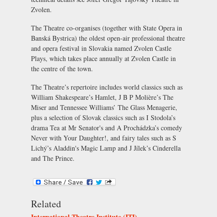
Zvolen
.
The Theatre co-organises (together with
State Opera in
Banská Bystrica
) the oldest open-air professional theatre
and opera festival in Slovakia named
Zvolen Castle
Plays
, which takes place annually at
Zvolen Castle
in
the centre of the town.
The Theatre’s repertoire includes world classics such as
William Shakespeare’s
Hamlet
, J B P Molière’s
The
Miser
and Tennessee Williams’
The Glass Menagerie
,
plus a selection of Slovak classics such as I Stodola’s
drama
Tea at Mr Senator's
and A Prochádzka’s comedy
Never with Your Daughter!
, and fairy tales such as S
Lichý’s
Aladdin's Magic Lamp
and J Jílek’s
Cinderella
and The Prince
.
Related
International Theatre Institute (ITI)