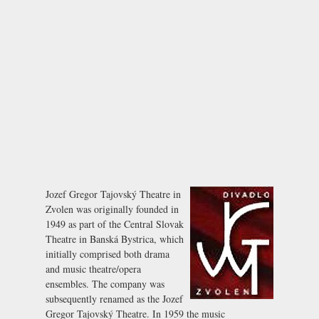
Jozef Gregor Tajovský Theatre in
Zvolen was originally founded in
1949 as part of the Central Slovak
Theatre in Banská Bystrica, which
initially comprised both drama
and music theatre/opera
ensembles. The company was
subsequently renamed as the Jozef
Gregor Tajovský Theatre. In 1959 the music