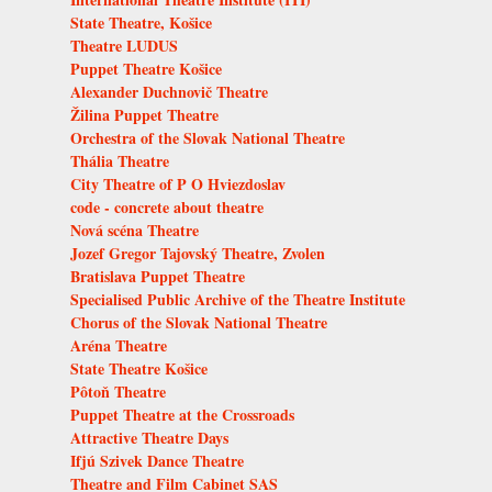
State Theatre, Košice
Theatre LUDUS
Puppet Theatre Košice
Alexander Duchnovič Theatre
Žilina Puppet Theatre
Orchestra of the Slovak National Theatre
Thália Theatre
City Theatre of P O Hviezdoslav
code - concrete about theatre
Nová scéna Theatre
Jozef Gregor Tajovský Theatre, Zvolen
Bratislava Puppet Theatre
Specialised Public Archive of the Theatre Institute
Chorus of the Slovak National Theatre
Aréna Theatre
State Theatre Košice
Pôtoň Theatre
Puppet Theatre at the Crossroads
Attractive Theatre Days
Ifjú Szivek Dance Theatre
Theatre and Film Cabinet SAS