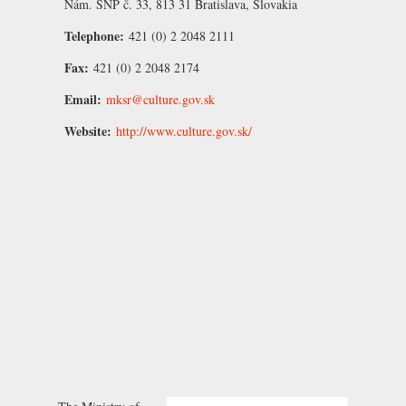
Nám. SNP č. 33, 813 31 Bratislava, Slovakia
Telephone:
421 (0) 2 2048 2111
Fax:
421 (0) 2 2048 2174
Email:
mksr@culture.gov.sk
Website:
http://www.culture.gov.sk/