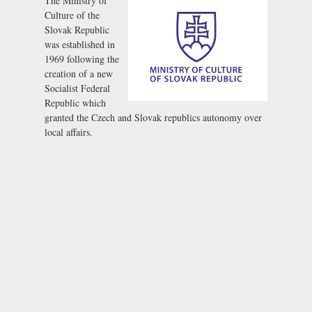
The Ministry of
Culture of the
Slovak Republic
was established in
1969 following the
creation of a new
Socialist Federal
Republic which
granted the Czech and Slovak republics autonomy over
local affairs.