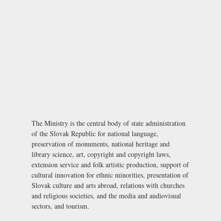
The Ministry is the central body of state administration
of the Slovak Republic for national language,
preservation of monuments, national heritage and
library science, art, copyright and copyright laws,
extension service and folk artistic production, support of
cultural innovation for ethnic minorities, presentation of
Slovak culture and arts abroad, relations with churches
and religious societies, and the media and audiovisual
sectors, and tourism.