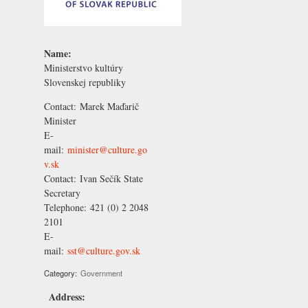
Name:
Ministerstvo kultúry
Slovenskej republiky
Contact:
Marek Maďarič
Minister
E-
mail:
minister@culture.go
v.sk
Contact:
Ivan Sečík
State
Secretary
Telephone:
421 (0) 2 2048
2101
E-
mail:
sst@culture.gov.sk
Category:
Government
Address: