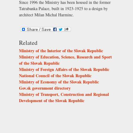
Since 1996 the Ministry has been housed in the former
Tatrabanka Palace, built in 1923-1925 to a design by
architect Milan Michal Harminc.
Related
Ministry of the Interior of the Slovak Republic
Ministry of Education, Science, Research and Sport
of the Slovak Republic
Ministry of Foreign Affairs of the Slovak Republic
National Council of the Slovak Republic
Ministry of Economy of the Slovak Republic
Gov.sk government directory
Ministry of Transport, Construction and Regional
Development of the Slovak Republic