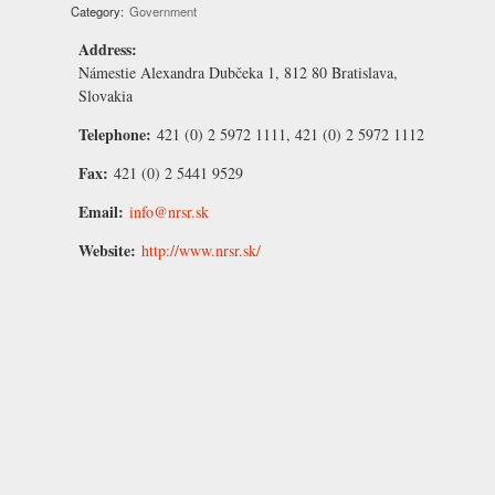
Category:
Government
Address:
Námestie Alexandra Dubčeka 1, 812 80 Bratislava,
Slovakia
Telephone:
421 (0) 2 5972 1111, 421 (0) 2 5972 1112
Fax:
421 (0) 2 5441 9529
Email:
info@nrsr.sk
Website:
http://www.nrsr.sk/