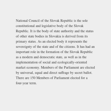
National Council of the Slovak Republic is the sole
constitutional and legislative body of the Slovak
Republic. It is the body of state authority and the status
of other state bodies in Slovakia is derived from its
primary status. As an elected body it represents the
sovereignty of the state and of the citizens. It has had an
important role in the formation of the Slovak Republic
as a modern and democratic state, as well as in the
implementation of social and ecologically-oriented
market economy. Members of the Parliament are elected
by universal, equal and direct suffrage by secret ballot.
There are 150 Members of Parliament elected for a
four-year term.