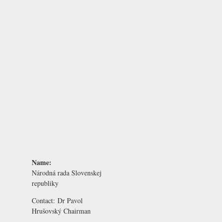
Name:
Národná rada Slovenskej
republiky
Contact:
Dr Pavol
Hrušovský
Chairman