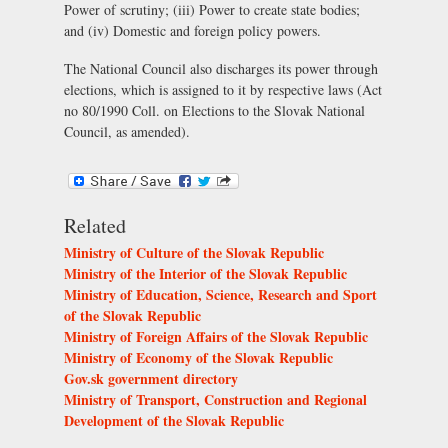
Power of scrutiny; (iii) Power to create state bodies;
and (iv) Domestic and foreign policy powers.
The National Council also discharges its power through
elections, which is assigned to it by respective laws (Act
no 80/1990 Coll. on Elections to the Slovak National
Council, as amended).
Related
Ministry of Culture of the Slovak Republic
Ministry of the Interior of the Slovak Republic
Ministry of Education, Science, Research and Sport
of the Slovak Republic
Ministry of Foreign Affairs of the Slovak Republic
Ministry of Economy of the Slovak Republic
Gov.sk government directory
Ministry of Transport, Construction and Regional
Development of the Slovak Republic