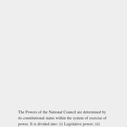
The Powers of the National Council are determined by
its constitutional status within the system of exercise of
power. It is divided into: (i) Legislative power; (ii)