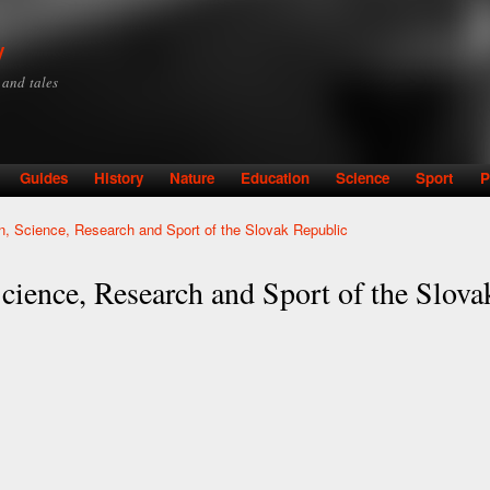
Skip to
main
y
content
y and tales
Guides
History
Nature
Education
Science
Sport
P
on, Science, Research and Sport of the Slovak Republic
cience, Research and Sport of the Slov