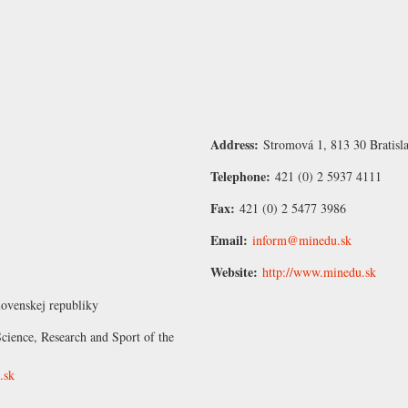
Address:
Stromová 1, 813 30 Bratisl
Telephone:
421 (0) 2 5937 4111
Fax:
421 (0) 2 5477 3986
Email:
inform@minedu.sk
Website:
http://www.minedu.sk
lovenskej republiky
cience, Research and Sport of the
.sk