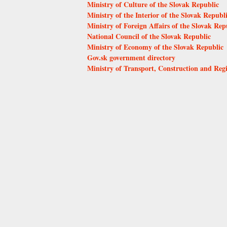
Ministry of Culture of the Slovak Republic
Ministry of the Interior of the Slovak Republ
Ministry of Foreign Affairs of the Slovak Rep
National Council of the Slovak Republic
Ministry of Economy of the Slovak Republic
Gov.sk government directory
Ministry of Transport, Construction and Reg