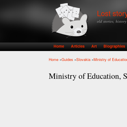
Lost stor
old stories, histor
Home
Articles
Art
Biographies
Main menu
Home
»
Guides
»
Slovakia
»
Ministry of Educati
You are here
Ministry of Education, S