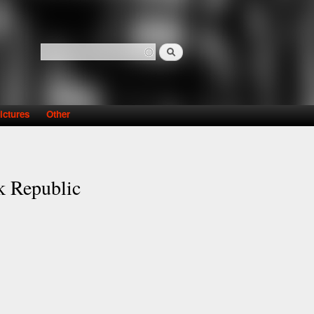
Search
Search form
ictures
Other
ak Republic