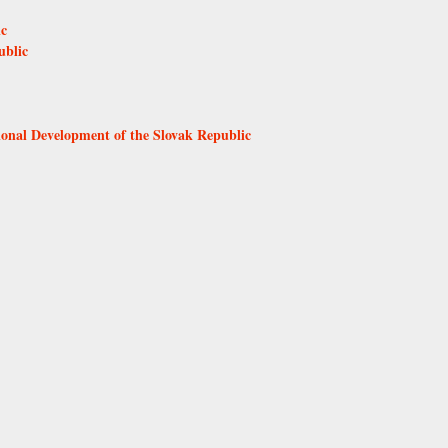
ic
ublic
ional Development of the Slovak Republic