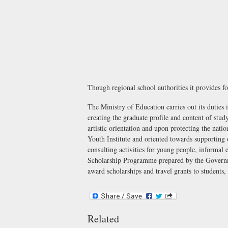
Though regional school authorities it provides fo
The Ministry of Education carries out its duties i
creating the graduate profile and content of stud
artistic orientation and upon protecting the na
Youth Institute
and oriented towards supporting o
consulting activities for young people, informal 
Scholarship Programme
prepared by the Govern
award scholarships and travel grants to students
Related