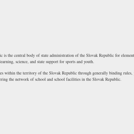
 is the central body of state administration of the Slovak Republic for elemen
 learning, science, and state support for sports and youth.
es within the territory of the Slovak Republic through generally binding rules,
ering the network of school and school facilities in the Slovak Republic.