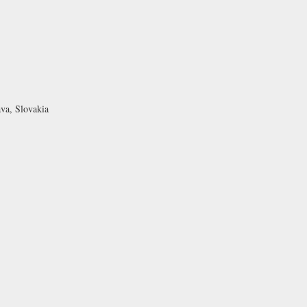
ava, Slovakia