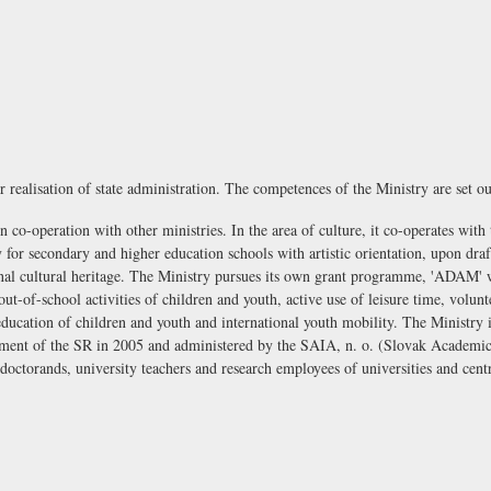
r realisation of state administration. The competences of the Ministry are set ou
n co-operation with other ministries. In the area of culture, it co-operates with
y for secondary and higher education schools with artistic orientation, upon draft
tional cultural heritage. The Ministry pursues its own grant programme, 'ADAM'
ut-of-school activities of children and youth, active use of leisure time, volu
education of children and youth and international youth mobility. The Ministry 
ment of the SR in 2005 and administered by the
SAIA, n. o. (Slovak Academic
, doctorands, university teachers and research employees of universities and ce