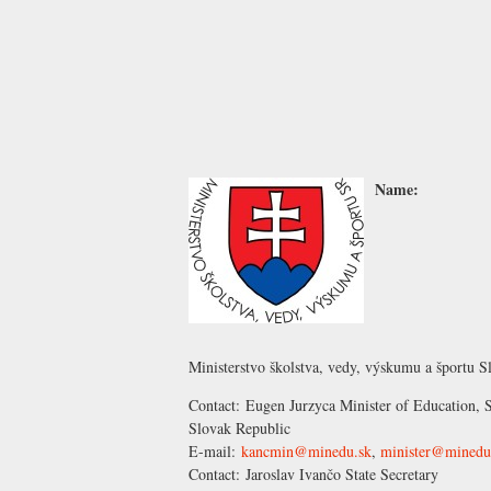
Name:
Ministerstvo školstva, vedy, výskumu a športu S
Contact:
Eugen Jurzyca
Minister of Education, S
Slovak Republic
E-mail:
kancmin@minedu.sk
,
minister@minedu
Contact:
Jaroslav Ivančo
State Secretary