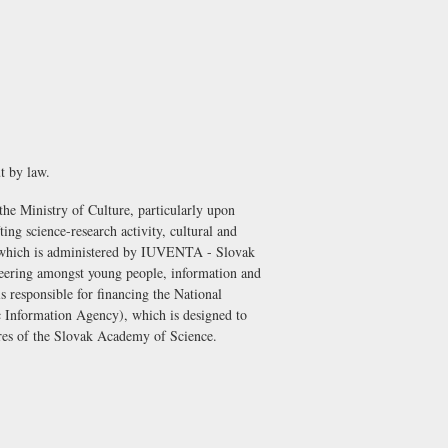
t by law.
 the Ministry of Culture, particularly upon
ing science-research activity, cultural and
 which is administered by
IUVENTA - Slovak
nteering amongst young people, information and
is responsible for financing the
National
 Information Agency)
, which is designed to
ntres of the Slovak Academy of Science.