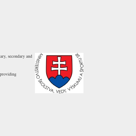
tary, secondary and
 providing