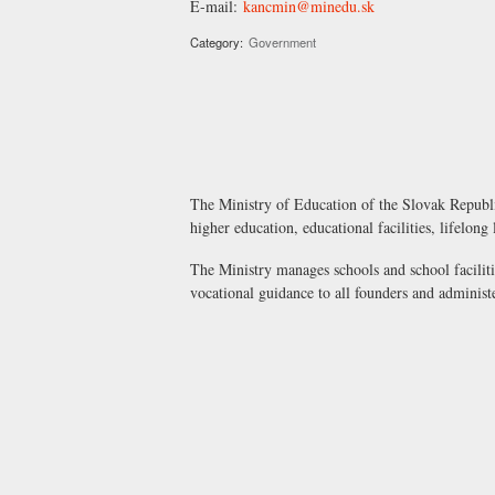
E-mail:
kancmin@minedu.sk
Category:
Government
The Ministry of Education of the Slovak Republic
higher education, educational facilities, lifelong
The Ministry manages schools and school faciliti
vocational guidance to all founders and administ