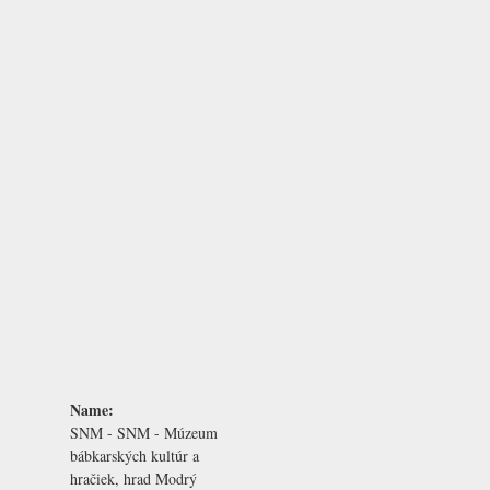
Name:
SNM - SNM - Múzeum
bábkarských kultúr a
hračiek, hrad Modrý