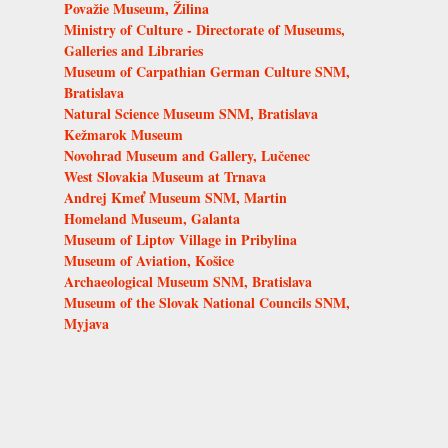
Považie Museum, Žilina
Ministry of Culture - Directorate of Museums,
Galleries and Libraries
Museum of Carpathian German Culture SNM,
Bratislava
Natural Science Museum SNM, Bratislava
Kežmarok Museum
Novohrad Museum and Gallery, Lučenec
West Slovakia Museum at Trnava
Andrej Kmeť Museum SNM, Martin
Homeland Museum, Galanta
Museum of Liptov Village in Pribylina
Museum of Aviation, Košice
Archaeological Museum SNM, Bratislava
Museum of the Slovak National Councils SNM,
Myjava