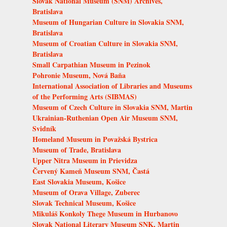
Slovak National Museum (SNM) Archives,
Bratislava
Museum of Hungarian Culture in Slovakia SNM,
Bratislava
Museum of Croatian Culture in Slovakia SNM,
Bratislava
Small Carpathian Museum in Pezinok
Pohronie Museum, Nová Baňa
International Association of Libraries and Museums
of the Performing Arts (SIBMAS)
Museum of Czech Culture in Slovakia SNM, Martin
Ukrainian-Ruthenian Open Air Museum SNM,
Svidník
Homeland Museum in Považská Bystrica
Museum of Trade, Bratislava
Upper Nitra Museum in Prievidza
Červený Kameň Museum SNM, Častá
East Slovakia Museum, Košice
Museum of Orava Village, Zuberec
Slovak Technical Museum, Košice
Mikuláš Konkoly Thege Museum in Hurbanovo
Slovak National Literary Museum SNK, Martin