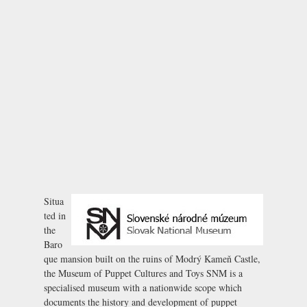
Situa
ted in
the
Baro
que mansion built on the ruins of
Modrý Kameň Castle
,
the Museum of Puppet Cultures and Toys SNM is a
specialised museum with a nationwide scope which
documents the history and development of puppet