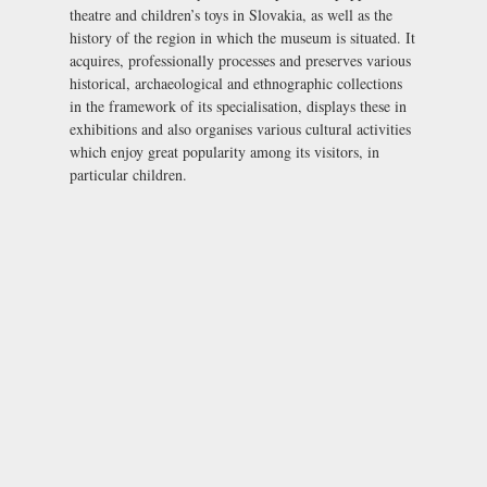
theatre and children’s toys in Slovakia, as well as the
history of the region in which the museum is situated. It
acquires, professionally processes and preserves various
historical, archaeological and ethnographic collections
in the framework of its specialisation, displays these in
exhibitions and also organises various cultural activities
which enjoy great popularity among its visitors, in
particular children.