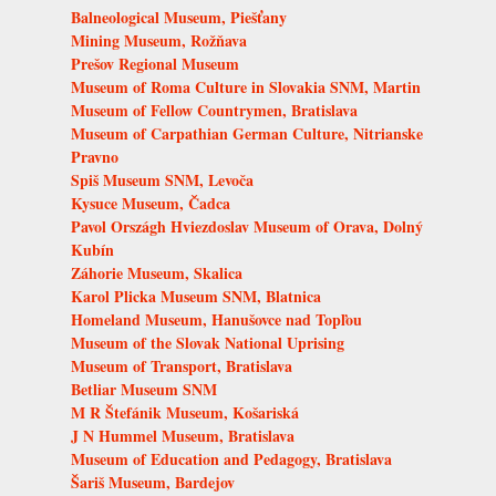
Balneological Museum, Piešťany
Mining Museum, Rožňava
Prešov Regional Museum
Museum of Roma Culture in Slovakia SNM, Martin
Museum of Fellow Countrymen, Bratislava
Museum of Carpathian German Culture, Nitrianske
Pravno
Spiš Museum SNM, Levoča
Kysuce Museum, Čadca
Pavol Országh Hviezdoslav Museum of Orava, Dolný
Kubín
Záhorie Museum, Skalica
Karol Plicka Museum SNM, Blatnica
Homeland Museum, Hanušovce nad Topľou
Museum of the Slovak National Uprising
Museum of Transport, Bratislava
Betliar Museum SNM
M R Štefánik Museum, Košariská
J N Hummel Museum, Bratislava
Museum of Education and Pedagogy, Bratislava
Šariš Museum, Bardejov