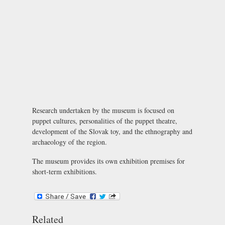
Research undertaken by the museum is focused on
puppet cultures, personalities of the puppet theatre,
development of the Slovak toy, and the ethnography and
archaeology of the region.
The museum provides its own exhibition premises for
short-term exhibitions.
Related