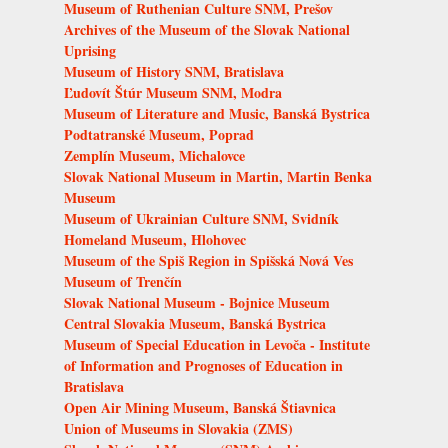
Museum of Ruthenian Culture SNM, Prešov
Archives of the Museum of the Slovak National
Uprising
Museum of History SNM, Bratislava
Ľudovít Štúr Museum SNM, Modra
Museum of Literature and Music, Banská Bystrica
Podtatranské Museum, Poprad
Zemplín Museum, Michalovce
Slovak National Museum in Martin, Martin Benka
Museum
Museum of Ukrainian Culture SNM, Svidník
Homeland Museum, Hlohovec
Museum of the Spiš Region in Spišská Nová Ves
Museum of Trenčín
Slovak National Museum - Bojnice Museum
Central Slovakia Museum, Banská Bystrica
Museum of Special Education in Levoča - Institute
of Information and Prognoses of Education in
Bratislava
Open Air Mining Museum, Banská Štiavnica
Union of Museums in Slovakia (ZMS)