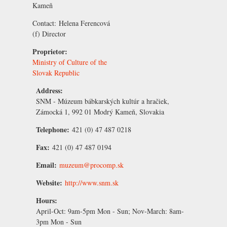
Kameň
Contact:
Helena Ferencová
(f) Director
Proprietor:
Ministry of Culture of the
Slovak Republic
Address:
SNM - Múzeum bábkarských kultúr a hračiek,
Zámocká 1, 992 01 Modrý Kameň, Slovakia
Telephone:
421 (0) 47 487 0218
Fax:
421 (0) 47 487 0194
Email:
muzeum@procomp.sk
Website:
http://www.snm.sk
Hours:
April-Oct:
9am-5pm Mon - Sun;
Nov-March:
8am-
3pm Mon - Sun