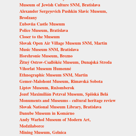
Museum of Jewish Culture SNM, Bratislava
Alexander Sergeyevich Pushkin Slavic Museum,
Brodzany
Ľubovňa Castle Museum
Police Museum, Bratislava
Closer to the Museum
Slovak Open Air Village Museum SNM, Martin
Music Museum SNM, Bratislava
Horehronie Museum, Brezno
Žitný Ostrov-Csallóköz Museum, Dunajská Streda
Vihorlat Museum Humenné
Ethnographic Museum SNM, Martin
Gemer-Malohont Museum, Rimavská Sobota
Liptov Museum, Ružomberok
Jozef Maximilián Petzval Museum, Spišská Belá
Monuments and Museums - cultural heritage review
Slovak National Museum Library, Bratislava
Danube Museum in Komárno
Andy Warhol Museum of Modern Art,
Medzilaborce
Mining Museum, Gelnica