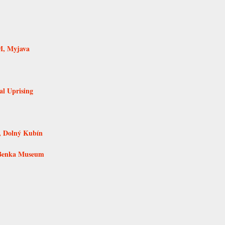
M, Myjava
al Uprising
, Dolný Kubín
 Benka Museum