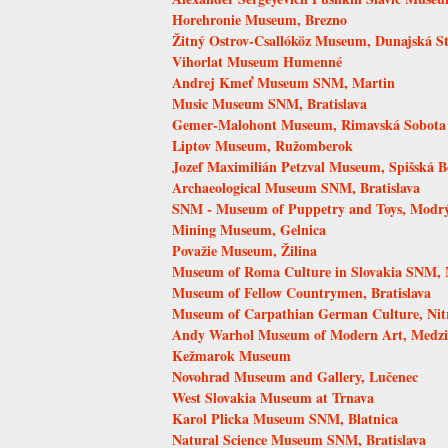
Horehronie Museum, Brezno
Žitný Ostrov-Csallóköz Museum, Dunajská S
Vihorlat Museum Humenné
Andrej Kmeť Museum SNM, Martin
Music Museum SNM, Bratislava
Gemer-Malohont Museum, Rimavská Sobota
Liptov Museum, Ružomberok
Jozef Maximilián Petzval Museum, Spišská B
Archaeological Museum SNM, Bratislava
SNM - Museum of Puppetry and Toys, Modr
Mining Museum, Gelnica
Považie Museum, Žilina
Museum of Roma Culture in Slovakia SNM, 
Museum of Fellow Countrymen, Bratislava
Museum of Carpathian German Culture, Nit
Andy Warhol Museum of Modern Art, Medzi
Kežmarok Museum
Novohrad Museum and Gallery, Lučenec
West Slovakia Museum at Trnava
Karol Plicka Museum SNM, Blatnica
Natural Science Museum SNM, Bratislava