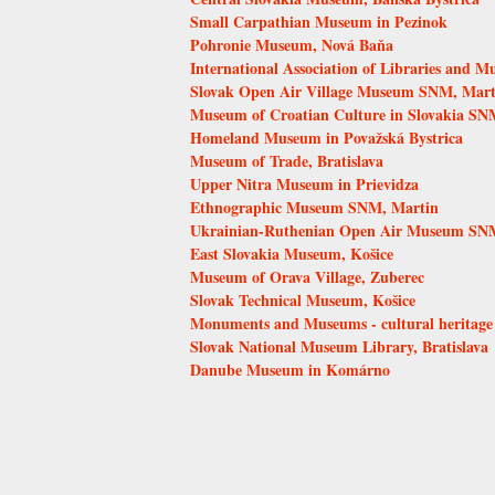
Small Carpathian Museum in Pezinok
Pohronie Museum, Nová Baňa
International Association of Libraries and 
Slovak Open Air Village Museum SNM, Mart
Museum of Croatian Culture in Slovakia SNM
Homeland Museum in Považská Bystrica
Museum of Trade, Bratislava
Upper Nitra Museum in Prievidza
Ethnographic Museum SNM, Martin
Ukrainian-Ruthenian Open Air Museum SNM
East Slovakia Museum, Košice
Museum of Orava Village, Zuberec
Slovak Technical Museum, Košice
Monuments and Museums - cultural heritage
Slovak National Museum Library, Bratislava
Danube Museum in Komárno