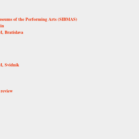
Museums of the Performing Arts (SIBMAS)
in
, Bratislava
, Svidník
 review