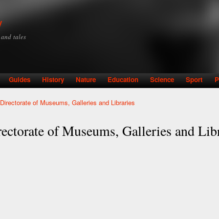
Skip to
main
y
content
y and tales
Guides
History
Nature
Education
Science
Sport
P
- Directorate of Museums, Galleries and Libraries
rectorate of Museums, Galleries and Lib