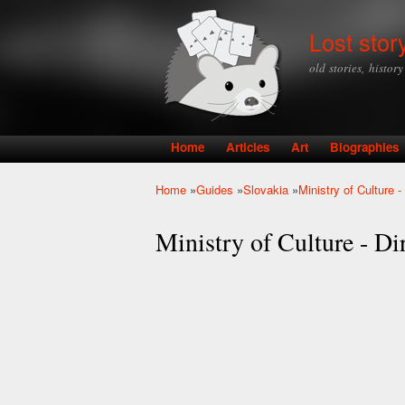
Lost stor
old stories, histor
Home
Articles
Art
Biographies
Main menu
Home
»
Guides
»
Slovakia
»
Ministry of Culture 
You are here
Ministry of Culture - Di