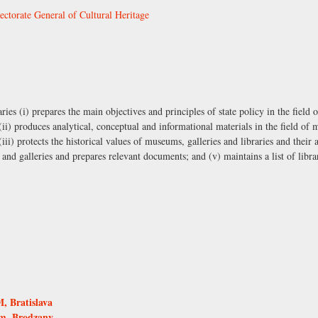
ectorate General of Cultural Heritage
ies (i) prepares the main objectives and principles of state policy in the field
; (ii) produces analytical, conceptual and informational materials in the field of
 (iii) protects the historical values of museums, galleries and libraries and their 
nd galleries and prepares relevant documents; and (v) maintains a list of librar
 Bratislava
um, Brodzany