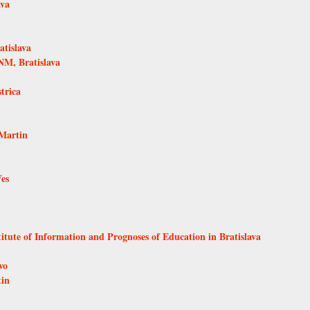
ava
tislava
NM, Bratislava
trica
Martin
Ves
itute of Information and Prognoses of Education in Bratislava
vo
tin