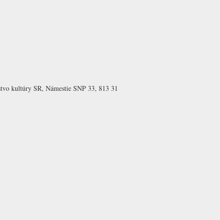
rstvo kultúry SR, Námestie SNP 33, 813 31