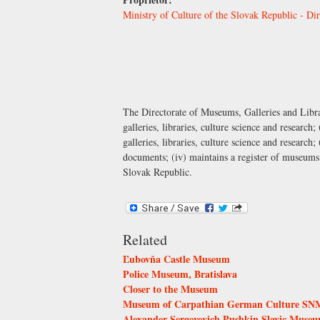
Ministry of Culture of the Slovak Republic - Dir
The Directorate of Museums, Galleries and Librar
galleries, libraries, culture science and research
galleries, libraries, culture science and research;
documents; (iv) maintains a register of museums a
Slovak Republic.
Related
Ľubovňa Castle Museum
Police Museum, Bratislava
Closer to the Museum
Museum of Carpathian German Culture SNM,
Alexander Sergeyevich Pushkin Slavic Muse