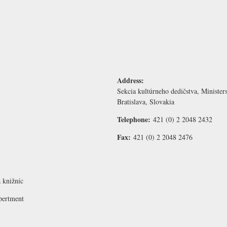
Address:
Sekcia kultúrneho dedičstva, Ministe
Bratislava, Slovakia
Telephone:
421 (0) 2 2048 2432
Fax:
421 (0) 2 2048 2476
 knižníc
pertment