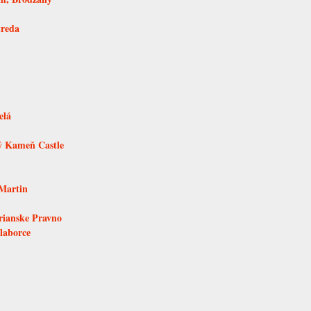
treda
elá
ý Kameň Castle
Martin
rianske Pravno
laborce