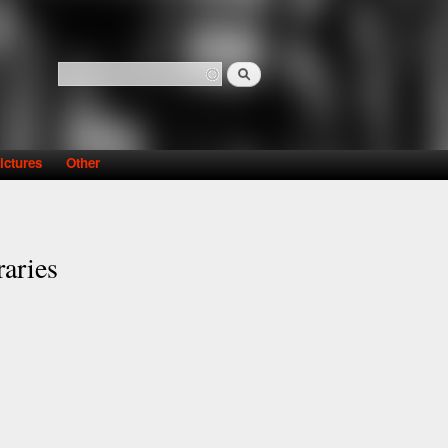
Search
Search form
ictures
Other
raries