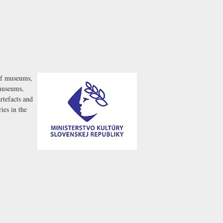
 of museums,
 museums,
artefacts and
ies in the