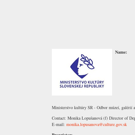
Name:
Ministerstvo kultúry SR - Odbor múzeí, galérií a
Contact:
Monika Lopušanová
(f) Director of De
E-mail:
monika.lopusanova@culture.gov.sk
Proprietor: