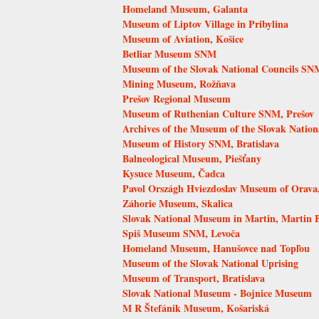
Homeland Museum, Galanta
Museum of Liptov Village in Pribylina
Museum of Aviation, Košice
Betliar Museum SNM
Museum of the Slovak National Councils SN
Mining Museum, Rožňava
Prešov Regional Museum
Museum of Ruthenian Culture SNM, Prešov
Archives of the Museum of the Slovak Nation
Museum of History SNM, Bratislava
Balneological Museum, Piešťany
Kysuce Museum, Čadca
Pavol Országh Hviezdoslav Museum of Orava
Záhorie Museum, Skalica
Slovak National Museum in Martin, Martin
Spiš Museum SNM, Levoča
Homeland Museum, Hanušovce nad Topľou
Museum of the Slovak National Uprising
Museum of Transport, Bratislava
Slovak National Museum - Bojnice Museum
M R Štefánik Museum, Košariská