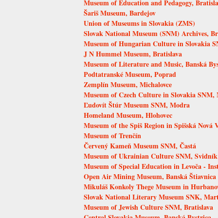
Museum of Education and Pedagogy, Bratisl
Šariš Museum, Bardejov
Union of Museums in Slovakia (ZMS)
Slovak National Museum (SNM) Archives, Bra
Museum of Hungarian Culture in Slovakia S
J N Hummel Museum, Bratislava
Museum of Literature and Music, Banská Bys
Podtatranské Museum, Poprad
Zemplín Museum, Michalovce
Museum of Czech Culture in Slovakia SNM, 
Ľudovít Štúr Museum SNM, Modra
Homeland Museum, Hlohovec
Museum of the Spiš Region in Spišská Nová 
Museum of Trenčín
Červený Kameň Museum SNM, Častá
Museum of Ukrainian Culture SNM, Svidník
Museum of Special Education in Levoča - Inst
Open Air Mining Museum, Banská Štiavnica
Mikuláš Konkoly Thege Museum in Hurbano
Slovak National Literary Museum SNK, Mar
Museum of Jewish Culture SNM, Bratislava
Central Slovakia Museum, Banská Bystrica