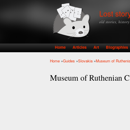
Lost stor
old stories, histor
Home
Articles
Art
Biographies
Main menu
Home
»
Guides
»
Slovakia
»
Museum of Ruthenia
You are here
Museum of Ruthenian C