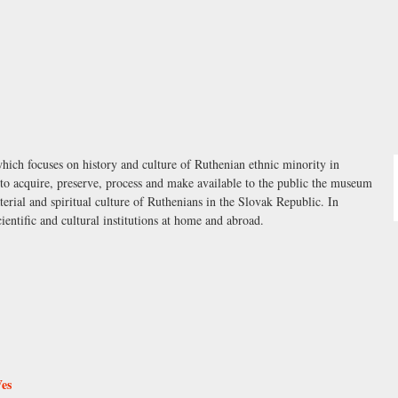
ch focuses on history and culture of Ruthenian ethnic minority in
s to acquire, preserve, process and make available to the public the museum
erial and spiritual culture of Ruthenians in the Slovak Republic. In
ientific and cultural institutions at home and abroad.
Ves