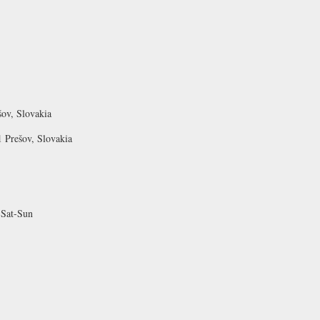
ov, Slovakia
 Prešov, Slovakia
 Sat-Sun