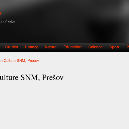
Skip to
main
y
content
y and tales
Guides
History
Nature
Education
Science
Sport
P
n Culture SNM, Prešov
ulture SNM, Prešov