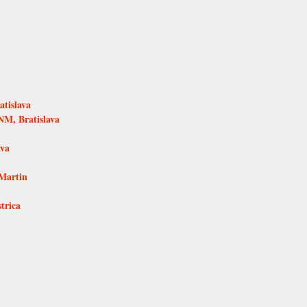
tislava
NM, Bratislava
ava
Martin
trica