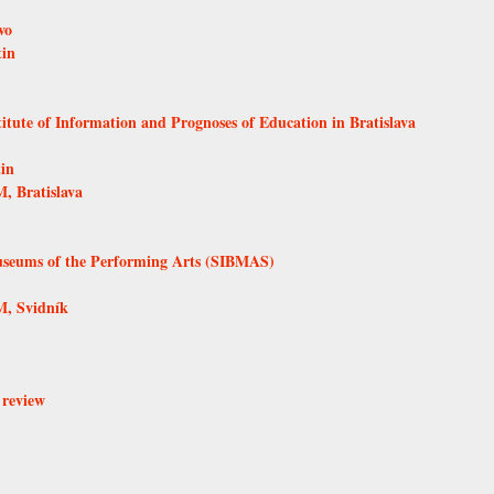
vo
tin
itute of Information and Prognoses of Education in Bratislava
in
, Bratislava
Museums of the Performing Arts (SIBMAS)
, Svidník
 review