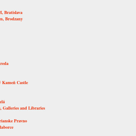
 Bratislava
um, Brodzany
treda
ý Kameň Castle
elá
, Galleries and Libraries
rianske Pravno
laborce