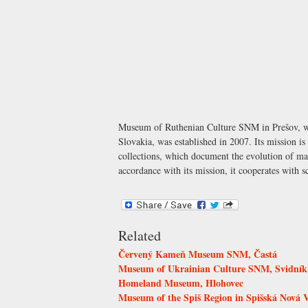
Museum of Ruthenian Culture SNM in Prešov, whi
Slovakia, was established in 2007. Its mission i
collections, which document the evolution of mat
accordance with its mission, it cooperates with sc
Related
Červený Kameň Museum SNM, Častá
Museum of Ukrainian Culture SNM, Svidník
Homeland Museum, Hlohovec
Museum of the Spiš Region in Spišská Nová 