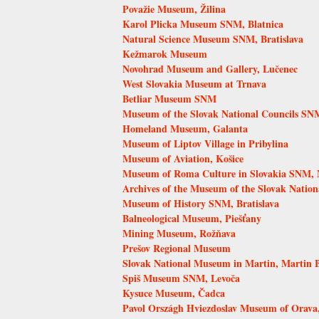
Považie Museum, Žilina
Karol Plicka Museum SNM, Blatnica
Natural Science Museum SNM, Bratislava
Kežmarok Museum
Novohrad Museum and Gallery, Lučenec
West Slovakia Museum at Trnava
Betliar Museum SNM
Museum of the Slovak National Councils SN
Homeland Museum, Galanta
Museum of Liptov Village in Pribylina
Museum of Aviation, Košice
Museum of Roma Culture in Slovakia SNM, 
Archives of the Museum of the Slovak Nation
Museum of History SNM, Bratislava
Balneological Museum, Piešťany
Mining Museum, Rožňava
Prešov Regional Museum
Slovak National Museum in Martin, Martin
Spiš Museum SNM, Levoča
Kysuce Museum, Čadca
Pavol Országh Hviezdoslav Museum of Orava