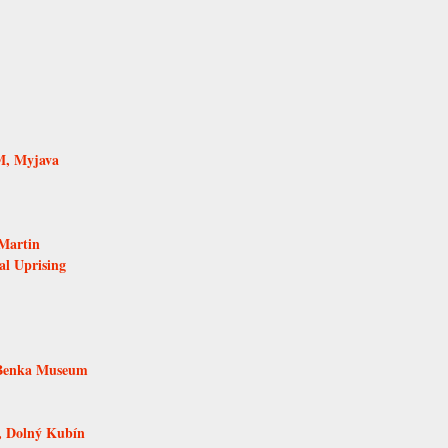
M, Myjava
Martin
al Uprising
 Benka Museum
, Dolný Kubín