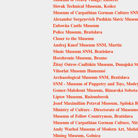
Slovak Technical Museum, Košice
Museum of Carpathian German Culture SNM,
Alexander Sergeyevich Pushkin Slavic Muse
Ľubovňa Castle Museum
Police Museum, Bratislava
Closer to the Museum
Andrej Kmeť Museum SNM, Martin
Music Museum SNM, Bratislava
Horehronie Museum, Brezno
Žitný Ostrov-Csallóköz Museum, Dunajská S
Vihorlat Museum Humenné
Archaeological Museum SNM, Bratislava
SNM - Museum of Puppetry and Toys, Modr
Gemer-Malohont Museum, Rimavská Sobota
Liptov Museum, Ružomberok
Jozef Maximilián Petzval Museum, Spišská B
Ministry of Culture - Directorate of Museums
Museum of Fellow Countrymen, Bratislava
Museum of Carpathian German Culture, Nit
Andy Warhol Museum of Modern Art, Medzi
Mining Museum, Gelnica