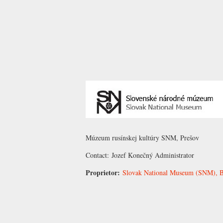
Múzeum rusínskej kultúry SNM, Prešov
Contact:
Jozef Konečný
Administrator
Proprietor:
Slovak National Museum (SNM), Br