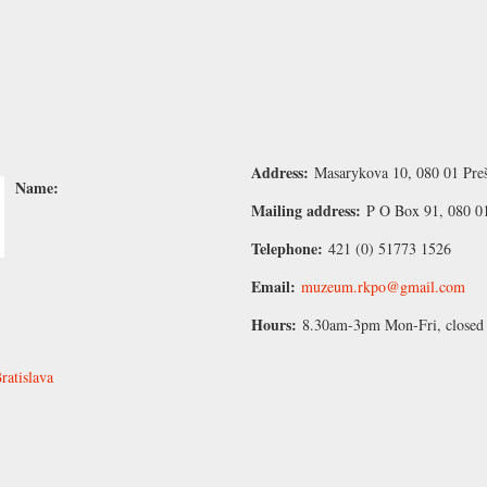
Address:
Masarykova 10, 080 01 Preš
Name:
Mailing address:
P O Box 91, 080 01
Telephone:
421 (0) 51773 1526
Email:
muzeum.rkpo@gmail.com
Hours:
8.30am-3pm Mon-Fri, closed
atislava