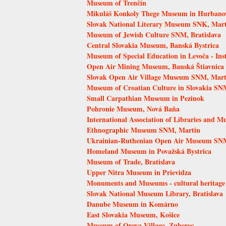
Museum of Trenčín
Mikuláš Konkoly Thege Museum in Hurbano
Slovak National Literary Museum SNK, Mar
Museum of Jewish Culture SNM, Bratislava
Central Slovakia Museum, Banská Bystrica
Museum of Special Education in Levoča - Inst
Open Air Mining Museum, Banská Štiavnica
Slovak Open Air Village Museum SNM, Mart
Museum of Croatian Culture in Slovakia SNM
Small Carpathian Museum in Pezinok
Pohronie Museum, Nová Baňa
International Association of Libraries and 
Ethnographic Museum SNM, Martin
Ukrainian-Ruthenian Open Air Museum SNM
Homeland Museum in Považská Bystrica
Museum of Trade, Bratislava
Upper Nitra Museum in Prievidza
Monuments and Museums - cultural heritage
Slovak National Museum Library, Bratislava
Danube Museum in Komárno
East Slovakia Museum, Košice
Museum of Orava Village, Zuberec