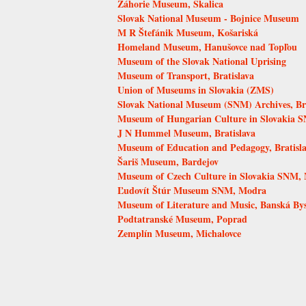
Záhorie Museum, Skalica
Slovak National Museum - Bojnice Museum
M R Štefánik Museum, Košariská
Homeland Museum, Hanušovce nad Topľou
Museum of the Slovak National Uprising
Museum of Transport, Bratislava
Union of Museums in Slovakia (ZMS)
Slovak National Museum (SNM) Archives, Bra
Museum of Hungarian Culture in Slovakia S
J N Hummel Museum, Bratislava
Museum of Education and Pedagogy, Bratisl
Šariš Museum, Bardejov
Museum of Czech Culture in Slovakia SNM, 
Ľudovít Štúr Museum SNM, Modra
Museum of Literature and Music, Banská Bys
Podtatranské Museum, Poprad
Zemplín Museum, Michalovce