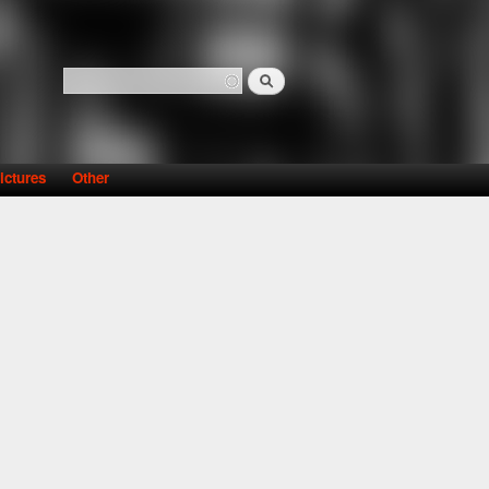
Search
Search form
ictures
Other