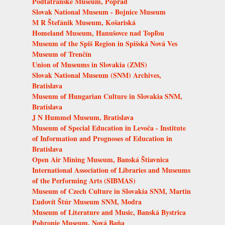
Podtatranské Museum, Poprad
Slovak National Museum - Bojnice Museum
M R Štefánik Museum, Košariská
Homeland Museum, Hanušovce nad Topľou
Museum of the Spiš Region in Spišská Nová Ves
Museum of Trenčín
Union of Museums in Slovakia (ZMS)
Slovak National Museum (SNM) Archives,
Bratislava
Museum of Hungarian Culture in Slovakia SNM,
Bratislava
J N Hummel Museum, Bratislava
Museum of Special Education in Levoča - Institute
of Information and Prognoses of Education in
Bratislava
Open Air Mining Museum, Banská Štiavnica
International Association of Libraries and Museums
of the Performing Arts (SIBMAS)
Museum of Czech Culture in Slovakia SNM, Martin
Ľudovít Štúr Museum SNM, Modra
Museum of Literature and Music, Banská Bystrica
Pohronie Museum, Nová Baňa