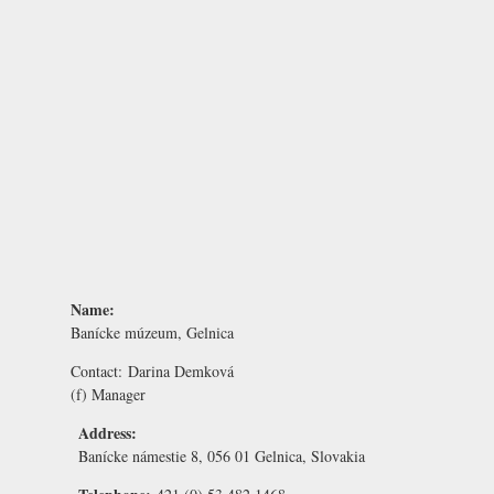
Name:
Banícke múzeum, Gelnica
Contact:
Darina Demková
(f) Manager
Address:
Banícke námestie 8, 056 01 Gelnica, Slovakia