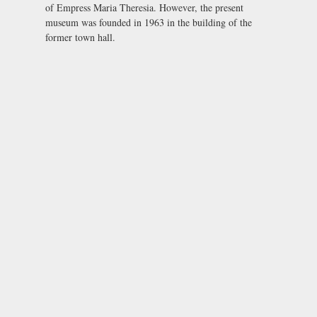
of Empress Maria Theresia. However, the present
museum was founded in 1963 in the building of the
former town hall.