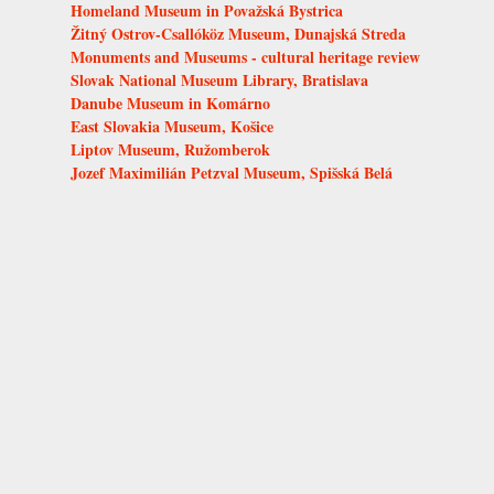
Homeland Museum in Považská Bystrica
Žitný Ostrov-Csallóköz Museum, Dunajská Streda
Monuments and Museums - cultural heritage review
Slovak National Museum Library, Bratislava
Danube Museum in Komárno
East Slovakia Museum, Košice
Liptov Museum, Ružomberok
Jozef Maximilián Petzval Museum, Spišská Belá