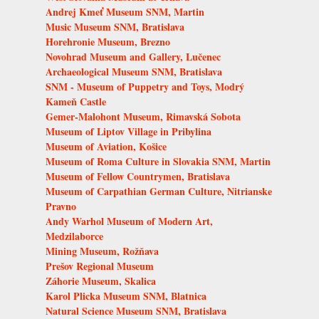
Andrej Kmeť Museum SNM, Martin
Music Museum SNM, Bratislava
Horehronie Museum, Brezno
Novohrad Museum and Gallery, Lučenec
Archaeological Museum SNM, Bratislava
SNM - Museum of Puppetry and Toys, Modrý
Kameň Castle
Gemer-Malohont Museum, Rimavská Sobota
Museum of Liptov Village in Pribylina
Museum of Aviation, Košice
Museum of Roma Culture in Slovakia SNM, Martin
Museum of Fellow Countrymen, Bratislava
Museum of Carpathian German Culture, Nitrianske
Pravno
Andy Warhol Museum of Modern Art,
Medzilaborce
Mining Museum, Rožňava
Prešov Regional Museum
Záhorie Museum, Skalica
Karol Plicka Museum SNM, Blatnica
Natural Science Museum SNM, Bratislava