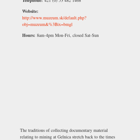
Telephone:
421 (0) 53 482 1468
Website:
http://www.muzeum.sk/default.php?
obj=muzeum&%3Bix=bmgl
Hours:
8am-4pm Mon-Fri, closed Sat-Sun
The traditions of collecting documentary material
relating to mining at Gelnica stretch back to the times