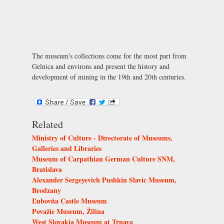
The museum's collections come for the most part from
Gelnica and environs and present the history and
development of mining in the 19th and 20th centuries.
Related
Ministry of Culture - Directorate of Museums,
Galleries and Libraries
Museum of Carpathian German Culture SNM,
Bratislava
Alexander Sergeyevich Pushkin Slavic Museum,
Brodzany
Ľubovňa Castle Museum
Považie Museum, Žilina
West Slovakia Museum at Trnava