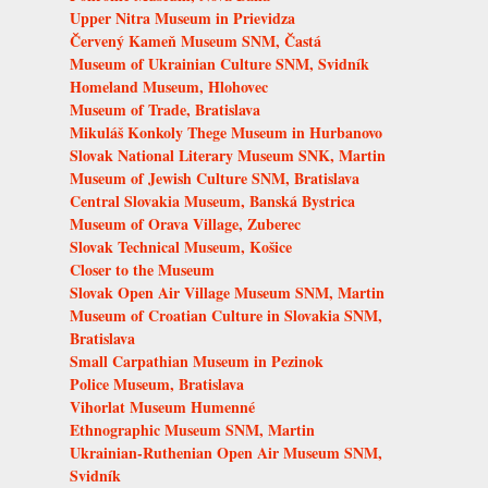
Upper Nitra Museum in Prievidza
Červený Kameň Museum SNM, Častá
Museum of Ukrainian Culture SNM, Svidník
Homeland Museum, Hlohovec
Museum of Trade, Bratislava
Mikuláš Konkoly Thege Museum in Hurbanovo
Slovak National Literary Museum SNK, Martin
Museum of Jewish Culture SNM, Bratislava
Central Slovakia Museum, Banská Bystrica
Museum of Orava Village, Zuberec
Slovak Technical Museum, Košice
Closer to the Museum
Slovak Open Air Village Museum SNM, Martin
Museum of Croatian Culture in Slovakia SNM,
Bratislava
Small Carpathian Museum in Pezinok
Police Museum, Bratislava
Vihorlat Museum Humenné
Ethnographic Museum SNM, Martin
Ukrainian-Ruthenian Open Air Museum SNM,
Svidník