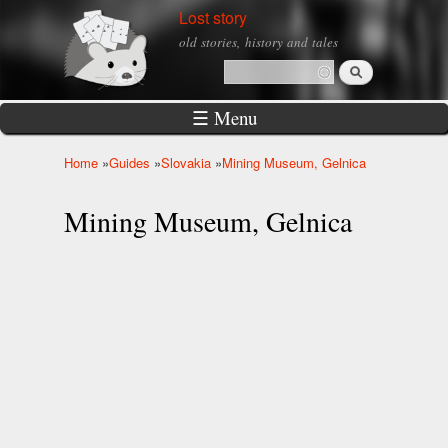
Skip to
Lost story
main
old stories, history and tales
content
Search
Search form
☰ Menu
Home
»
Guides
»
Slovakia
»
Mining Museum, Gelnica
You are here
Mining Museum, Gelnica