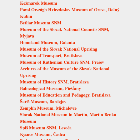
Kežmarok Museum
Pavol Országh Hviezdoslav Museum of Orava, Dolný
Kubín
Betliar Museum SNM
Museum of the Slovak National Councils SNM,
Myjava
Homeland Museum, Galanta
Museum of the Slovak National Uprising
Museum of Transport, Bratislava
Museum of Ruthenian Culture SNM, Prešov
Archives of the Museum of the Slovak National
Uprising
Museum of History SNM, Bratislava
Balneological Museum, Piešťany
Museum of Education and Pedagogy, Bratislava
Šariš Museum, Bardejov
Zemplín Museum, Michalovce
Slovak National Museum in Martin, Martin Benka
Museum
Spiš Museum SNM, Levoča
Kysuce Museum, Čadca