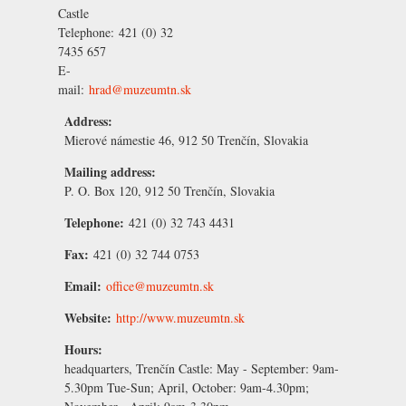
Castle
Telephone:
421 (0) 32
7435 657
E-
mail:
hrad@muzeumtn.sk
Address:
Mierové námestie 46, 912 50 Trenčín, Slovakia
Mailing address:
P. O. Box 120, 912 50 Trenčín, Slovakia
Telephone:
421 (0) 32 743 4431
Fax:
421 (0) 32 744 0753
Email:
office@muzeumtn.sk
Website:
http://www.muzeumtn.sk
Hours:
headquarters, Trenčín Castle:
May - September:
9am-
5.30pm Tue-Sun;
April, October:
9am-4.30pm;