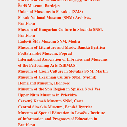
Šariš Museum, Bardejov
Union of Museums in Slovakia (ZMS)
Slovak National Museum (SNM) Archives,
Bratislava
Museum of Hungarian Culture in Slovakia SNM,
Bratislava
Ľudovít Štúr Museum SNM, Modra
Museum of Literature and Music, Banská Bystrica
Podtatranské Museum, Poprad
International Association of Libraries and Museums
of the Performing Arts (SIBMAS)
Museum of Czech Culture in Slovakia SNM, Martin
Museum of Ukrainian Culture SNM, Svidník
Homeland Museum, Hlohovec
Museum of the Spiš Region in Spišská Nová Ves
Upper Nitra Museum in Prievidza
Červený Kameň Museum SNM, Častá
Central Slovakia Museum, Banská Bystrica
Museum of Special Education in Levoča - Institute
of Information and Prognoses of Education in
Bratislava