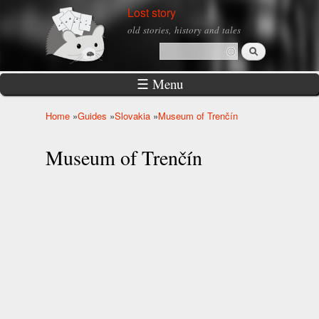
Skip to
Lost story
main
old stories, history and tales
content
Search
Search form
☰ Menu
Home
»
Guides
»
Slovakia
»
Museum of Trenčín
You are here
Museum of Trenčín