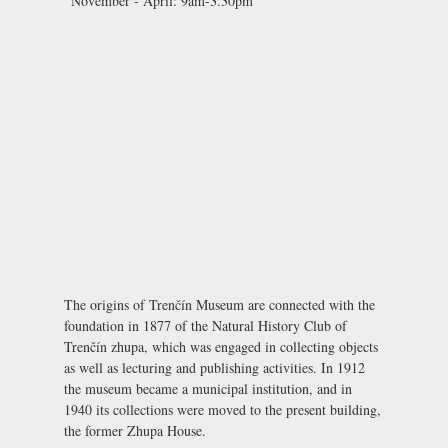
November - April:
9am-3.30pm
The origins of Trenčín Museum are connected with the
foundation in 1877 of the Natural History Club of
Trenčín zhupa, which was engaged in collecting objects
as well as lecturing and publishing activities. In 1912
the museum became a municipal institution, and in
1940 its collections were moved to the present building,
the former Zhupa House.