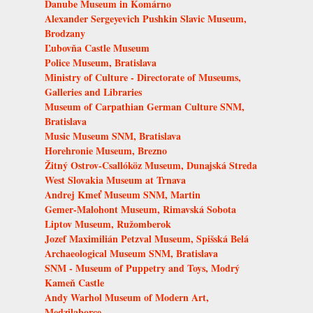
Danube Museum in Komárno
Alexander Sergeyevich Pushkin Slavic Museum,
Brodzany
Ľubovňa Castle Museum
Police Museum, Bratislava
Ministry of Culture - Directorate of Museums,
Galleries and Libraries
Museum of Carpathian German Culture SNM,
Bratislava
Music Museum SNM, Bratislava
Horehronie Museum, Brezno
Žitný Ostrov-Csallóköz Museum, Dunajská Streda
West Slovakia Museum at Trnava
Andrej Kmeť Museum SNM, Martin
Gemer-Malohont Museum, Rimavská Sobota
Liptov Museum, Ružomberok
Jozef Maximilián Petzval Museum, Spišská Belá
Archaeological Museum SNM, Bratislava
SNM - Museum of Puppetry and Toys, Modrý
Kameň Castle
Andy Warhol Museum of Modern Art,
Medzilaborce