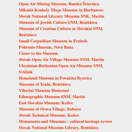
Open Air Mining Museum, Banská Štiavnica
Mikuláš Konkoly Thege Museum in Hurbanovo
Slovak National Literary Museum SNK, Martin
Museum of Jewish Culture SNM, Bratislava
Museum of Croatian Culture in Slovakia SNM,
Bratislava
Small Carpathian Museum in Pezinok
Pohronie Museum, Nová Baňa
Closer to the Museum
Slovak Open Air Village Museum SNM, Martin
Ukrainian-Ruthenian Open Air Museum SNM,
Svidník
Homeland Museum in Považská Bystrica
Museum of Trade, Bratislava
Vihorlat Museum Humenné
Ethnographic Museum SNM, Martin
East Slovakia Museum, Košice
Museum of Orava Village, Zuberec
Slovak Technical Museum, Košice
Monuments and Museums - cultural heritage review
Slovak National Museum Library, Bratislava