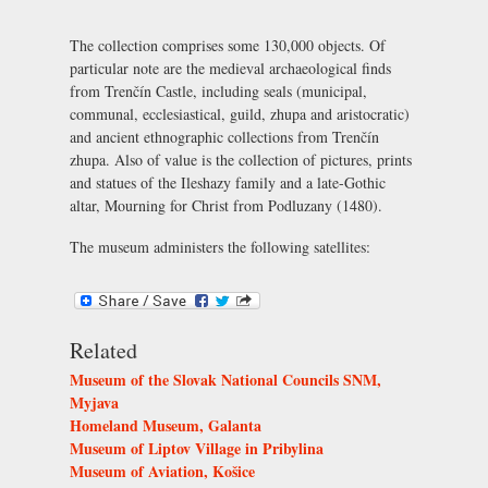
The collection comprises some 130,000 objects. Of
particular note are the medieval archaeological finds
from Trenčín Castle, including seals (municipal,
communal, ecclesiastical, guild, zhupa and aristocratic)
and ancient ethnographic collections from Trenčín
zhupa. Also of value is the collection of pictures, prints
and statues of the Ileshazy family and a late-Gothic
altar, Mourning for Christ from Podluzany (1480).
The museum administers the following satellites:
Related
Museum of the Slovak National Councils SNM,
Myjava
Homeland Museum, Galanta
Museum of Liptov Village in Pribylina
Museum of Aviation, Košice