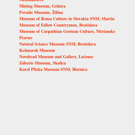
Mining Museum, Gelnica
Považie Museum, Žilina
Museum of Roma Culture in Slovakia SNM, Martin
Museum of Fellow Countrymen, Bratislava
Museum of Carpathian German Culture, Nitrianske
Pravno
Natural Science Museum SNM, Bratislava
Kežmarok Museum
Novohrad Museum and Gallery, Lučenec
Záhorie Museum, Skalica
Karol Plicka Museum SNM, Blatnica