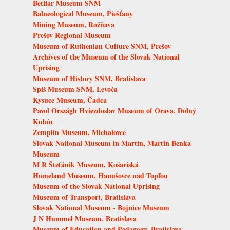
Betliar Museum SNM
Balneological Museum, Piešťany
Mining Museum, Rožňava
Prešov Regional Museum
Museum of Ruthenian Culture SNM, Prešov
Archives of the Museum of the Slovak National
Uprising
Museum of History SNM, Bratislava
Spiš Museum SNM, Levoča
Kysuce Museum, Čadca
Pavol Országh Hviezdoslav Museum of Orava, Dolný
Kubín
Zemplín Museum, Michalovce
Slovak National Museum in Martin, Martin Benka
Museum
M R Štefánik Museum, Košariská
Homeland Museum, Hanušovce nad Topľou
Museum of the Slovak National Uprising
Museum of Transport, Bratislava
Slovak National Museum - Bojnice Museum
J N Hummel Museum, Bratislava
Museum of Education and Pedagogy, Bratislava