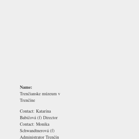
Name:
Trenčianske múzeum v
Trenčíne
Contact:
Katarína
Babičová
(f) Director
Contact:
Monika
Schwandtnerová
(f)
Administrator Trenčín