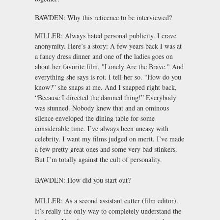
BAWDEN: Why this reticence to be interviewed?
MILLER: Always hated personal publicity. I crave
anonymity. Here’s a story: A few years back I was at
a fancy dress dinner and one of the ladies goes on
about her favorite film, "Lonely Are the Brave." And
everything she says is rot. I tell her so. “How do you
know?” she snaps at me. And I snapped right back,
“Because I directed the damned thing!” Everybody
was stunned. Nobody knew that and an ominous
silence enveloped the dining table for some
considerable time. I’ve always been uneasy with
celebrity. I want my films judged on merit. I’ve made
a few pretty great ones and some very bad stinkers.
But I’m totally against the cult of personality.
BAWDEN: How did you start out?
MILLER: As a second assistant cutter (film editor).
It’s really the only way to completely understand the