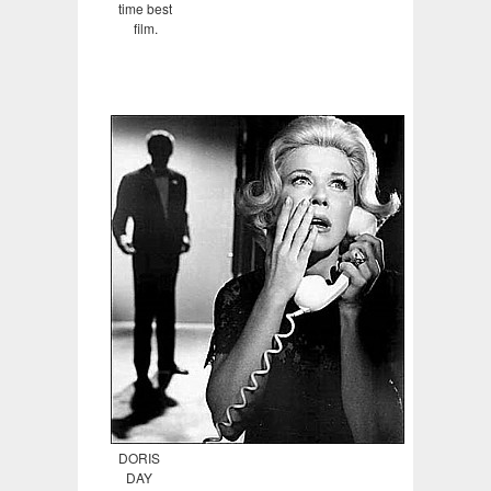
time best
film.
DORIS
DAY