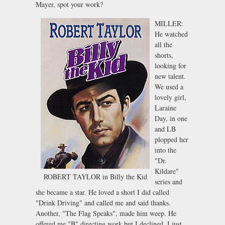
Mayer, spot your work?
MILLER:
He watched
all the
shorts,
looking for
new talent.
We used a
lovely girl,
Laraine
Day, in one
and LB
plopped her
into the
"Dr.
Kildare"
ROBERT TAYLOR in Billy the Kid
series and
she became a star. He loved a short I did called
"Drink Driving" and called me and said thanks.
Another, "The Flag Speaks", made him weep. He
offered me "B" directing work but I declined. I just