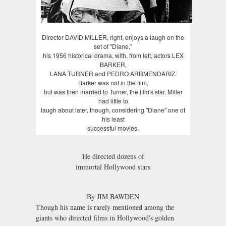
Director DAVID MILLER, right, enjoys a laugh on the
set of "Diane,"
his 1956 historical drama, with, from left, actors LEX
BARKER,
LANA TURNER and PEDRO ARRMENDARIZ.
Barker was not in the film,
but was then married to Turner, the film's star. Miller
had little to
laugh about later, though, considering "Diane" one of
his least
successful movies.
He directed dozens of
immortal Hollywood stars
By JIM BAWDEN
Though his name is rarely mentioned among the
giants who directed films in Hollywood's golden