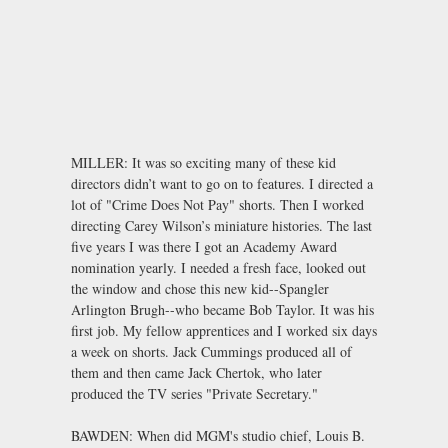
MILLER: It was so exciting many of these kid
directors didn’t want to go on to features. I directed a
lot of "Crime Does Not Pay" shorts. Then I worked
directing Carey Wilson’s miniature histories. The last
five years I was there I got an Academy Award
nomination yearly. I needed a fresh face, looked out
the window and chose this new kid--Spangler
Arlington Brugh--who became Bob Taylor. It was his
first job. My fellow apprentices and I worked six days
a week on shorts. Jack Cummings produced all of
them and then came Jack Chertok, who later
produced the TV series "Private Secretary."
BAWDEN: When did MGM's studio chief, Louis B.