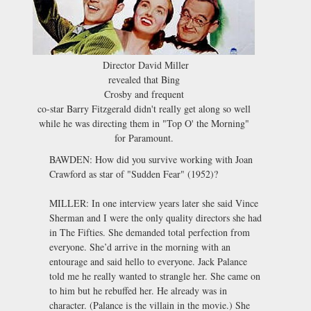
Director David Miller
revealed that Bing
Crosby and frequent
co-star Barry Fitzgerald didn't really get along so well
while he was directing them in "Top O' the Morning"
for Paramount.
BAWDEN: How did you survive working with Joan
Crawford as star of "Sudden Fear" (1952)?
MILLER: In one interview years later she said Vince
Sherman and I were the only quality directors she had
in The Fifties. She demanded total perfection from
everyone. She’d arrive in the morning with an
entourage and said hello to everyone. Jack Palance
told me he really wanted to strangle her. She came on
to him but he rebuffed her. He already was in
character. (Palance is the villain in the movie.) She