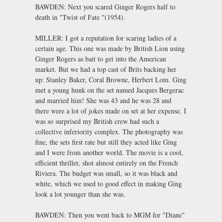
BAWDEN: Next you scared Ginger Rogers half to
death in "Twist of Fate "(1954).
MILLER: I got a reputation for scaring ladies of a
certain age. This one was made by British Lion using
Ginger Rogers as bait to get into the American
market. But we had a top cast of Brits backing her
up: Stanley Baker, Coral Browne, Herbert Lom. Ging
met a young hunk on the set named Jacques Bergerac
and married him! She was 43 and he was 28 and
there were a lot of jokes made on set at her expense. I
was so surprised my British crew had such a
collective inferiority complex. The photography was
fine, the sets first rate but still they acted like Ging
and I were from another world. The movie is a cool,
efficient thriller, shot almost entirely on the French
Riviera. The budget was small, so it was black and
white, which we used to good effect in making Ging
look a lot younger than she was.
BAWDEN: Then you went back to MGM for "Diane"