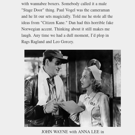
with wannabee boxers. Somebody called it a male
"Stage Door" thing. Paul Vogel was the cameraman
and he lit our sets magicially. Told me he stole all the
ideas from "Citizen Kane." Dan had this horrible fake
Norwegian accent. Thinking about it still makes me
laugh. Any time we had a dull moment, I’d plop in
Rags Ragland and Leo Gorcey.
JOHN WAYNE with ANNA LEE in