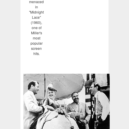
menaced
in
"Midnight
Lace"
(1960),
one of
Miller's
most
popular
screen
hits.