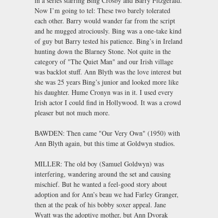
in a series starring Bing Crosby and Barry Fitzgerald.
Now I’m going to tel: These two barely tolerated
each other. Barry would wander far from the script
and he mugged atrociously. Bing was a one-take kind
of guy but Barry tested his patience. Bing’s in Ireland
hunting down the Blarney Stone. Not quite in the
category of "The Quiet Man" and our Irish village
was backlot stuff. Ann Blyth was the love interest but
she was 25 years Bing’s junior and looked more like
his daughter. Hume Cronyn was in it. I used every
Irish actor I could find in Hollywood. It was a crowd
pleaser but not much more.
BAWDEN: Then came "Our Very Own" (1950) with
Ann Blyth again, but this time at Goldwyn studios.
MILLER: The old boy (Samuel Goldwyn) was
interfering, wandering around the set and causing
mischief. But he wanted a feel-good story about
adoption and for Ann’s beau we had Farley Granger,
then at the peak of his bobby soxer appeal. Jane
Wyatt was the adoptive mother, but Ann Dvorak