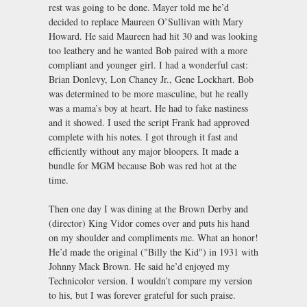
rest was going to be done. Mayer told me he’d
decided to replace Maureen O’Sullivan with Mary
Howard. He said Maureen had hit 30 and was looking
too leathery and he wanted Bob paired with a more
compliant and younger girl. I had a wonderful cast:
Brian Donlevy, Lon Chaney Jr., Gene Lockhart. Bob
was determined to be more masculine, but he really
was a mama’s boy at heart. He had to fake nastiness
and it showed. I used the script Frank had approved
complete with his notes. I got through it fast and
efficiently without any major bloopers. It made a
bundle for MGM because Bob was red hot at the
time.
Then one day I was dining at the Brown Derby and
(director) King Vidor comes over and puts his hand
on my shoulder and compliments me. What an honor!
He’d made the original ("Billy the Kid") in 1931 with
Johnny Mack Brown. He said he’d enjoyed my
Technicolor version. I wouldn’t compare my version
to his, but I was forever grateful for such praise.