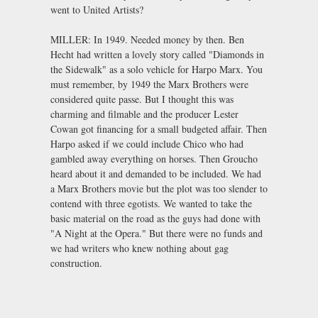
went to United Artists?
MILLER: In 1949. Needed money by then. Ben
Hecht had written a lovely story called "Diamonds in
the Sidewalk" as a solo vehicle for Harpo Marx. You
must remember, by 1949 the Marx Brothers were
considered quite passe. But I thought this was
charming and filmable and the producer Lester
Cowan got financing for a small budgeted affair. Then
Harpo asked if we could include Chico who had
gambled away everything on horses. Then Groucho
heard about it and demanded to be included. We had
a Marx Brothers movie but the plot was too slender to
contend with three egotists. We wanted to take the
basic material on the road as the guys had done with
"A Night at the Opera." But there were no funds and
we had writers who knew nothing about gag
construction.