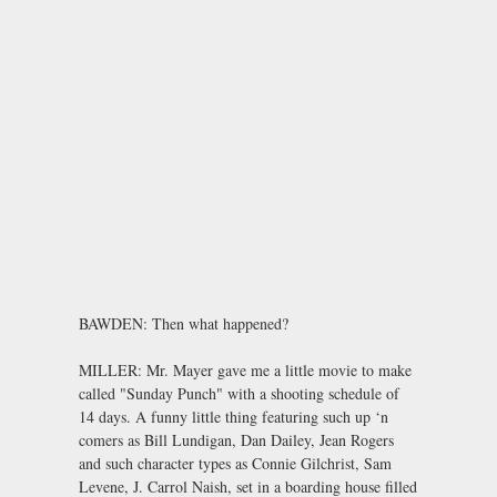
BAWDEN: Then what happened?
MILLER: Mr. Mayer gave me a little movie to make
called "Sunday Punch" with a shooting schedule of
14 days. A funny little thing featuring such up ‘n
comers as Bill Lundigan, Dan Dailey, Jean Rogers
and such character types as Connie Gilchrist, Sam
Levene, J. Carrol Naish, set in a boarding house filled