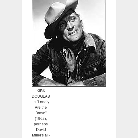
KIRK
DOUGLAS
in "Lonely
Are the
Brave"
(1962),
perhaps
David
Miller's all-