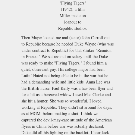
"Flying Tigers"
(1942), a film
Miller made on
loanout to
Republic studios.
Then Mayer loaned me and (actor) John Carroll out
to Republic because he needed Duke Wayne (who was
under contract to Republic) for that stinker "Reunion
in France." We sat around on salary until the Duke
was ready to make "Flying Tigers." I found him a
quiet, observant guy. His college major had been
Latin! Hated not being able to be in the war but he
had a demanding wife and little kids. Anna Lee was
the British nurse, Paul Kelly was a has-been flyer and
for a bit as a bereaved widow I used Mae Clarke and
she hit a homer, She was so wonderful. I loved
working at Republic. They didn’t sit around for days,
as at MGM, before making a shot. I think we
captured the devil-may-care attitude of the American
flyers in China before war was actually declared.
Duke did all his fighting on the backlot. I hear Jack