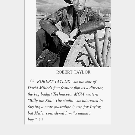
ROBERT TAYLOR
ROBERT TAYLOR was the star of
David Miller's first feature film as a director,
the big budget Technicolor MGM western
"Billy the Kid." The studio was interested in
forging a more masculine image for Taylor,
but Miller considered him "a mama's
boy."