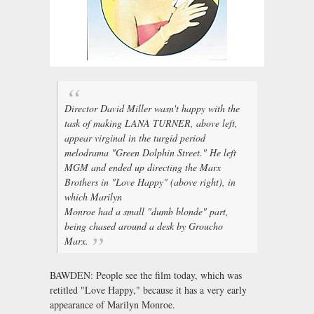
Director David Miller wasn't happy with the
task of making LANA TURNER, above left,
appear virginal in the turgid period
melodrama "Green Dolphin Street." He left
MGM and ended up directing the Marx
Brothers in "Love Happy" (above right), in
which Marilyn
Monroe had a small "dumb blonde" part,
being chased around a desk by Groucho
Marx.
BAWDEN: People see the film today, which was
retitled "Love Happy," because it has a very early
appearance of Marilyn Monroe.