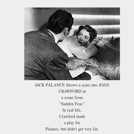
JACK PALANCE throws a scare into JOAN
CRAWFORD in
a scene from
"Sudden Fear."
In real life,
Crawford made
a play for
Palance, but didn't get very far.