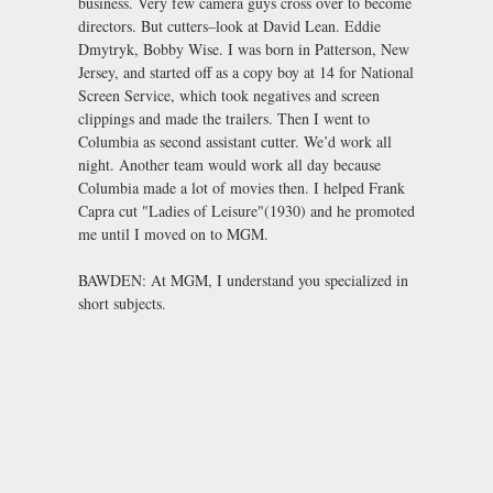
business. Very few camera guys cross over to become
directors. But cutters–look at David Lean. Eddie
Dmytryk, Bobby Wise. I was born in Patterson, New
Jersey, and started off as a copy boy at 14 for National
Screen Service, which took negatives and screen
clippings and made the trailers. Then I went to
Columbia as second assistant cutter. We’d work all
night. Another team would work all day because
Columbia made a lot of movies then. I helped Frank
Capra cut "Ladies of Leisure"(1930) and he promoted
me until I moved on to MGM.
BAWDEN: At MGM, I understand you specialized in
short subjects.