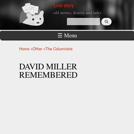
Skip to
Lost story
main
old stories, history and tales
content
Search
Search form
☰ Menu
Home
»
Other
»
The Columnists
You are here
DAVID MILLER
REMEMBERED