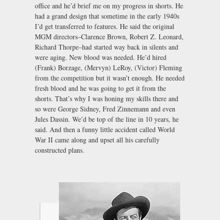
office and he’d brief me on my progress in shorts. He
had a grand design that sometime in the early 1940s
I’d get transferred to features. He said the original
MGM directors–Clarence Brown, Robert Z. Leonard,
Richard Thorpe–had started way back in silents and
were aging. New blood was needed. He’d hired
(Frank) Borzage, (Mervyn) LeRoy, (Victor) Fleming
from the competition but it wasn’t enough. He needed
fresh blood and he was going to get it from the
shorts. That’s why I was honing my skills there and
so were George Sidney, Fred Zinnemann and even
Jules Dassin. We’d be top of the line in 10 years, he
said. And then a funny little accident called World
War II came along and upset all his carefully
constructed plans.