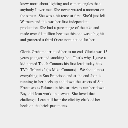
knew more about lighting and camera angles than
anybody I ever met. She never wasted a moment on
the screen. She was a bit tense at first. She’d just left
Warners and this was her first independent
production. She had a percentage of the take and
made over $1 million because this one was a big hit
and garnered a third Oscar nomination for her.
Gloria Grahame irritated her to no end–Gloria was 15
years younger and smoking hot. That’s why. I gave a
kid named Touch Connors his first lead–today he’s
TV’s "Mannix" (as Mike Connors) . We shot almost
everything in San Francisco and at the end Joan is
running in her heels up and down the streets of San
Francisco as Palance in his car tries to run her down.
Boy, did Joan work up a sweat. She loved that
challenge. I can still hear the clickity clack of her
heels on the brick pavements.