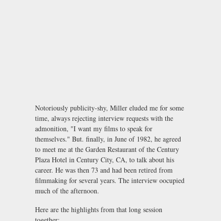
Notoriously publicity-shy, Miller eluded me for some
time, always rejecting interview requests with the
admonition, "I want my films to speak for
themselves." But. finally, in June of 1982, he agreed
to meet me at the Garden Restaurant of the Century
Plaza Hotel in Century City, CA, to talk about his
career. He was then 73 and had been retired from
filmmaking for several years. The interview oocupied
much of the afternoon.
Here are the highlights from that long session
together: