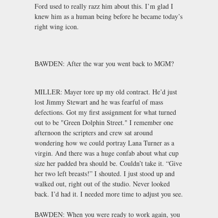
Ford used to really razz him about this. I’m glad I
knew him as a human being before he became today’s
right wing icon.
BAWDEN: After the war you went back to MGM?
MILLER: Mayer tore up my old contract. He’d just
lost Jimmy Stewart and he was fearful of mass
defections. Got my first assignment for what turned
out to be "Green Dolphin Street." I remember one
afternoon the scripters and crew sat around
wondering how we could portray Lana Turner as a
virgin. And there was a huge confab about what cup
size her padded bra should be. Couldn’t take it. “Give
her two left breasts!” I shouted. I just stood up and
walked out, right out of the studio. Never looked
back. I’d had it. I needed more time to adjust you see.
BAWDEN: When you were ready to work again, you