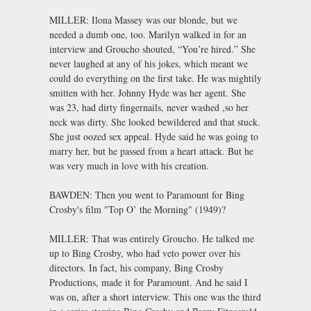
MILLER: Ilona Massey was our blonde, but we
needed a dumb one, too. Marilyn walked in for an
interview and Groucho shouted, “You’re hired.” She
never laughed at any of his jokes, which meant we
could do everything on the first take. He was mightily
smitten with her. Johnny Hyde was her agent. She
was 23, had dirty fingernails, never washed ,so her
neck was dirty. She looked bewildered and that stuck.
She just oozed sex appeal. Hyde said he was going to
marry her, but he passed from a heart attack. But he
was very much in love with his creation.
BAWDEN: Then you went to Paramount for Bing
Crosby's film "Top O’ the Morning" (1949)?
MILLER: That was entirely Groucho. He talked me
up to Bing Crosby, who had veto power over his
directors. In fact, his company, Bing Crosby
Productions, made it for Paramount. And he said I
was on, after a short interview. This one was the third