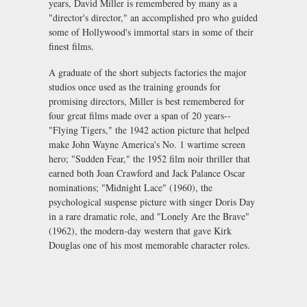
years, David Miller is remembered by many as a
"director's director," an accomplished pro who guided
some of Hollywood's immortal stars in some of their
finest films.
A graduate of the short subjects factories the major
studios once used as the training grounds for
promising directors, Miller is best remembered for
four great films made over a span of 20 years--
"Flying Tigers," the 1942 action picture that helped
make John Wayne America's No. 1 wartime screen
hero; "Sudden Fear," the 1952 film noir thriller that
earned both Joan Crawford and Jack Palance Oscar
nominations; "Midnight Lace" (1960), the
psychological suspense picture with singer Doris Day
in a rare dramatic role, and "Lonely Are the Brave"
(1962), the modern-day western that gave Kirk
Douglas one of his most memorable character roles.