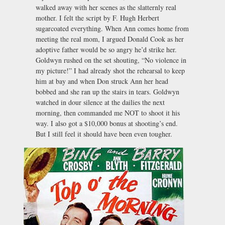
walked away with her scenes as the slatternly real
mother. I felt the script by F. Hugh Herbert
sugarcoated everything. When Ann comes home from
meeting the real mom, I argued Donald Cook as her
adoptive father would be so angry he’d strike her.
Goldwyn rushed on the set shouting, “No violence in
my picture!” I had already shot the rehearsal to keep
him at bay and when Don struck Ann her head
bobbed and she ran up the stairs in tears. Goldwyn
watched in dour silence at the dailies the next
morning, then commanded me NOT to shoot it his
way. I also got a $10,000 bonus at shooting’s end.
But I still feel it should have been even tougher.