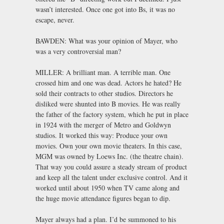
wasn’t interested. Once one got into Bs, it was no
escape, never.
BAWDEN: What was your opinion of Mayer, who
was a very controversial man?
MILLER: A brilliant man. A terrible man. One
crossed him and one was dead. Actors he hated? He
sold their contracts to other studios. Directors he
disliked were shunted into B movies. He was really
the father of the factory system, which he put in place
in 1924 with the merger of Metro and Goldwyn
studios. It worked this way: Produce your own
movies. Own your own movie theaters. In this case,
MGM was owned by Loews Inc. (the theatre chain).
That way you could assure a steady stream of product
and keep all the talent under exclusive control. And it
worked until about 1950 when TV came along and
the huge movie attendance figures began to dip.
Mayer always had a plan. I’d be summoned to his