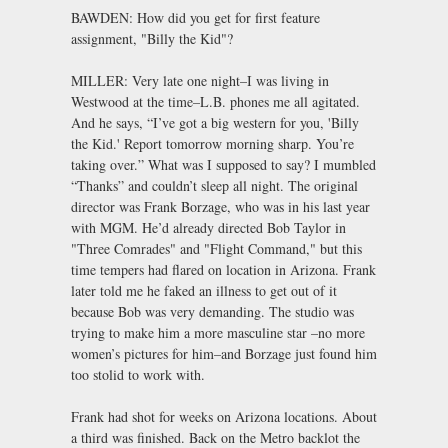
BAWDEN: How did you get for first feature
assignment, "Billy the Kid"?
MILLER: Very late one night–I was living in
Westwood at the time–L.B. phones me all agitated.
And he says, “I’ve got a big western for you, 'Billy
the Kid.' Report tomorrow morning sharp. You’re
taking over.” What was I supposed to say? I mumbled
“Thanks” and couldn’t sleep all night. The original
director was Frank Borzage, who was in his last year
with MGM. He’d already directed Bob Taylor in
"Three Comrades" and "Flight Command," but this
time tempers had flared on location in Arizona. Frank
later told me he faked an illness to get out of it
because Bob was very demanding. The studio was
trying to make him a more masculine star –no more
women’s pictures for him–and Borzage just found him
too stolid to work with.
Frank had shot for weeks on Arizona locations. About
a third was finished. Back on the Metro backlot the