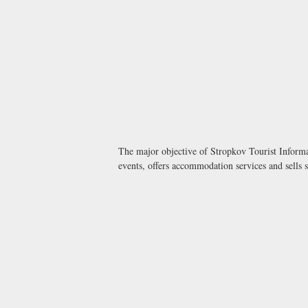
The major objective of Stropkov Tourist Informat
events, offers accommodation services and sells 