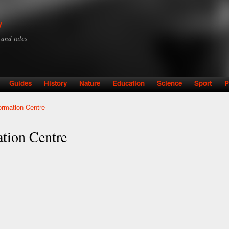
Skip to
main
y
content
y and tales
Guides
History
Nature
Education
Science
Sport
P
ormation Centre
ation Centre