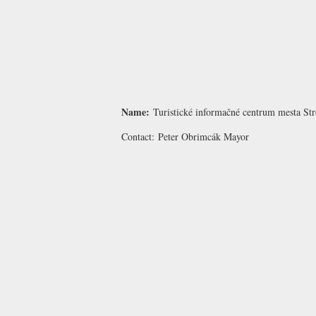
Name:
Turistické informačné centrum mesta St
Contact:
Peter Obrimcák
Mayor