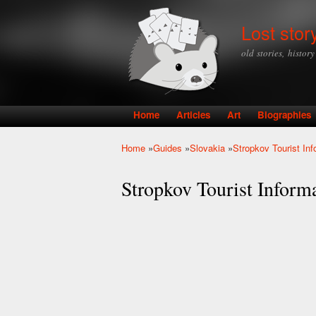
Lost stor
old stories, histor
Home
Articles
Art
Biographies
Main menu
Home
»
Guides
»
Slovakia
»
Stropkov Tourist Inf
You are here
Stropkov Tourist Inform