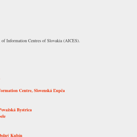
n of Information Centres of Slovakia (AICES)
.
á
formation Centre, Slovenská Ľupča
ovažská Bystrica
ele
Dolný Kubín