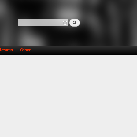
Search
Search form
ictures
Other