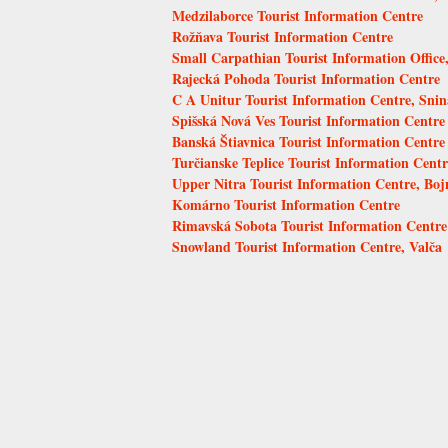
Medzilaborce Tourist Information Centre
Rožňava Tourist Information Centre
Small Carpathian Tourist Information Offic
Rajecká Pohoda Tourist Information Centre
C A Unitur Tourist Information Centre, Snin
Spišská Nová Ves Tourist Information Centre
Banská Štiavnica Tourist Information Centre
Turčianske Teplice Tourist Information Centr
Upper Nitra Tourist Information Centre, Boj
Komárno Tourist Information Centre
Rimavská Sobota Tourist Information Centre
Snowland Tourist Information Centre, Valča