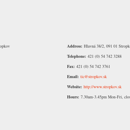
Address:
ropkov
Hlavná 38/2, 091 01 Stropk
Telephone:
421 (0) 54 742 3288
Fax:
421 (0) 54 742 3761
Email:
tic@stropkov.sk
Website:
http://www.stropkov.sk
Hours:
7.30am-3.45pm Mon-Fri, clo