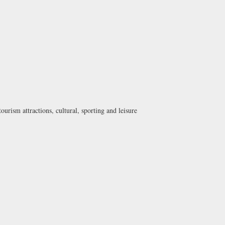
urism attractions, cultural, sporting and leisure