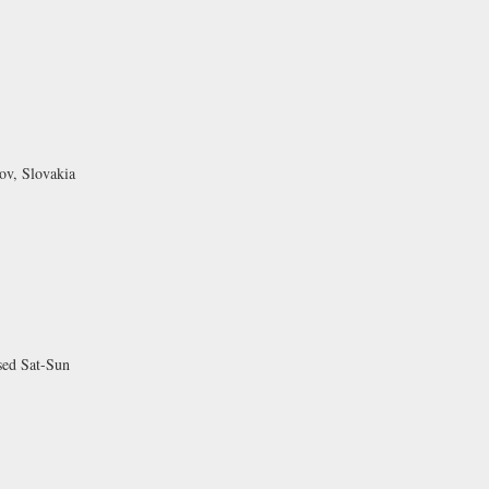
ov, Slovakia
sed Sat-Sun