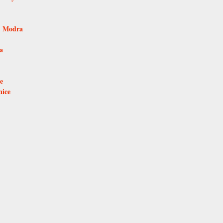
e, Modra
a
e
nice