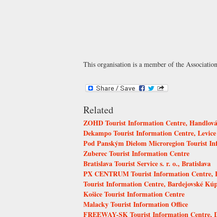
This organisation is a member of the
Associatio
Related
ZOHD Tourist Information Centre, Handlov
Dekampo Tourist Information Centre, Levice
Pod Panským Dielom Microregion Tourist In
Zuberec Tourist Information Centre
Bratislava Tourist Service s. r. o., Bratislava
PX CENTRUM Tourist Information Centre, P
Tourist Information Centre, Bardejovské Kúp
Košice Tourist Information Centre
Malacky Tourist Information Office
FREEWAY-SK Tourist Information Centre, 