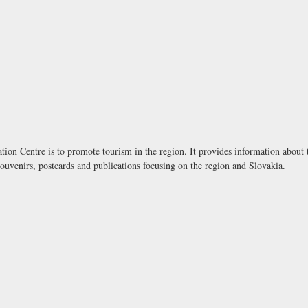
ion Centre is to promote tourism in the region. It provides information about to
souvenirs, postcards and publications focusing on the region and Slovakia.