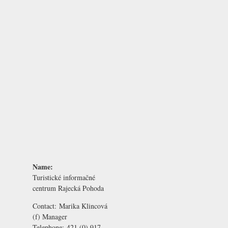
Name:
Turistické informačné
centrum Rajecká Pohoda
Contact:
Marika Klincová
(f) Manager
Telephone:
421 (0) 917