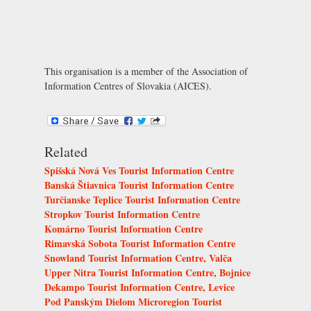
This organisation is a member of the
Association of
Information Centres of Slovakia (AICES)
.
Related
Spišská Nová Ves Tourist Information Centre
Banská Štiavnica Tourist Information Centre
Turčianske Teplice Tourist Information Centre
Stropkov Tourist Information Centre
Komárno Tourist Information Centre
Rimavská Sobota Tourist Information Centre
Snowland Tourist Information Centre, Valča
Upper Nitra Tourist Information Centre, Bojnice
Dekampo Tourist Information Centre, Levice
Pod Panským Dielom Microregion Tourist