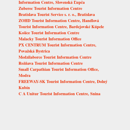
Information Centre, Slovenská Ľupča
Zuberec Tourist Information Centre
Bratislava Tourist Service s. r. o., Bratislava
ZOHD Tourist Information Centre, Handlová
Tourist Information Centre, Bardejovské Kúpele
Košice Tourist Information Centre
Malacky Tourist Information Office
PX CENTRUM Tourist Information Centre,
Považská Bystrica
Medzilaborce Tourist Information Centre
Rožňava Tourist Information Centre
Small Carpathian Tourist Information Office,
Modra
FREEWAY-SK Tourist Information Centre, Dolný
Kubín
C A Unitur Tourist Information Centre, Snina