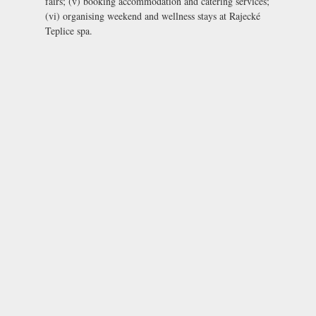
fairs; (v) booking accommodation and catering services;
(vi) organising weekend and wellness stays at Rajecké
Teplice spa.