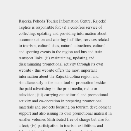
Rajecká Pohoda Tourist Information Centre, Rajecké
Teplice is responsible for: (i) a cost-free service of
collecting, updating and providing information about
accommodation and catering facilities, services related
to tourism, cultural sites, natural attractions, cultural
and sporting events in the region and bus and train
transport links; (ii) maintaining, updating and
disseminating promotional activity through its own
website - this website offers the most important
information about the Rajecká dolina region and
simultaneously is the main tool of promotion besides
the paid advertising in the print media, radio or
television; (iii) carrying out editorial and promotional
activity and co-operation in preparing promotional
materials and projects focusing on tourism development
support and also issuing its own promotional material in
smaller volumes (distributed free of charge but also for
a fee); (iv) participation in tourism exhibitions and