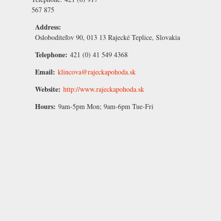
567 875
Address:
Osloboditeľov 90, 013 13 Rajecké Teplice, Slovakia
Telephone:
421 (0) 41 549 4368
Email:
klincova@rajeckapohoda.sk
Website:
http://www.rajeckapohoda.sk
Hours:
9am-5pm Mon; 9am-6pm Tue-Fri