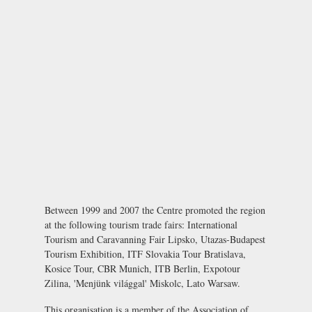
Between 1999 and 2007 the Centre promoted the region
at the following tourism trade fairs: International
Tourism and Caravanning Fair Lipsko, Utazas-Budapest
Tourism Exhibition, ITF Slovakia Tour Bratislava,
Kosice Tour, CBR Munich, ITB Berlin, Expotour
Zilina, 'Menjünk világgal' Miskolc, Lato Warsaw.
This organisation is a member of the
Association of