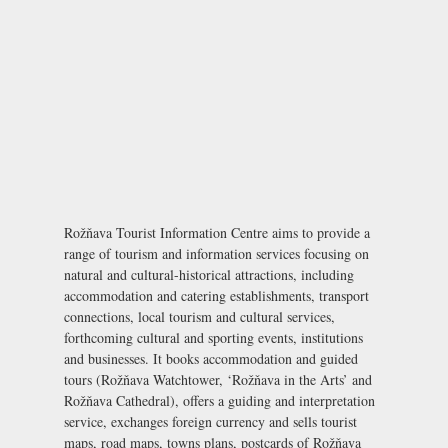
Rožňava Tourist Information Centre aims to provide a
range of tourism and information services focusing on
natural and cultural-historical attractions, including
accommodation and catering establishments, transport
connections, local tourism and cultural services,
forthcoming cultural and sporting events, institutions
and businesses. It books accommodation and guided
tours (Rožňava Watchtower, ‘Rožňava in the Arts’ and
Rožňava Cathedral), offers a guiding and interpretation
service, exchanges foreign currency and sells tourist
maps, road maps, towns plans, postcards of Rožňava