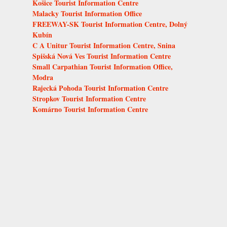
Košice Tourist Information Centre
Malacky Tourist Information Office
FREEWAY-SK Tourist Information Centre, Dolný
Kubín
C A Unitur Tourist Information Centre, Snina
Spišská Nová Ves Tourist Information Centre
Small Carpathian Tourist Information Office,
Modra
Rajecká Pohoda Tourist Information Centre
Stropkov Tourist Information Centre
Komárno Tourist Information Centre