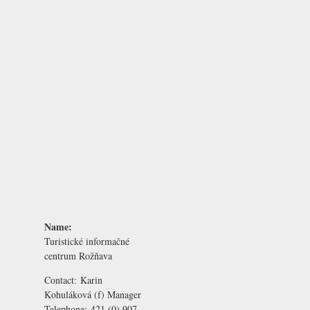
Name:
Turistické informačné
centrum Rožňava
Contact:
Karin
Kohuláková
(f) Manager
Telephone:
421 (0) 907