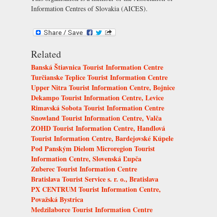
Information Centres of Slovakia (AICES)
.
Related
Banská Štiavnica Tourist Information Centre
Turčianske Teplice Tourist Information Centre
Upper Nitra Tourist Information Centre, Bojnice
Dekampo Tourist Information Centre, Levice
Rimavská Sobota Tourist Information Centre
Snowland Tourist Information Centre, Valča
ZOHD Tourist Information Centre, Handlová
Tourist Information Centre, Bardejovské Kúpele
Pod Panským Dielom Microregion Tourist
Information Centre, Slovenská Ľupča
Zuberec Tourist Information Centre
Bratislava Tourist Service s. r. o., Bratislava
PX CENTRUM Tourist Information Centre,
Považská Bystrica
Medzilaborce Tourist Information Centre