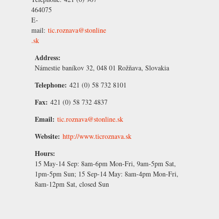
464075
E-
mail:
tic.roznava@stonline
.sk
Address:
Námestie baníkov 32, 048 01 Rožňava, Slovakia
Telephone:
421 (0) 58 732 8101
Fax:
421 (0) 58 732 4837
Email:
tic.roznava@stonline.sk
Website:
http://www.ticroznava.sk
Hours:
15 May-14 Sep:
8am-6pm Mon-Fri, 9am-5pm Sat,
1pm-5pm Sun;
15 Sep-14 May:
8am-4pm Mon-Fri,
8am-12pm Sat, closed Sun