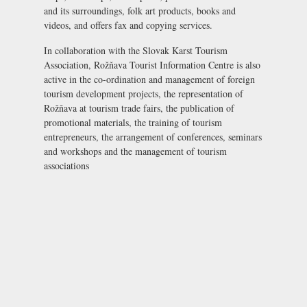
and its surroundings, folk art products, books and
videos, and offers fax and copying services.
In collaboration with the Slovak Karst Tourism
Association, Rožňava Tourist Information Centre is also
active in the co-ordination and management of foreign
tourism development projects, the representation of
Rožňava at tourism trade fairs, the publication of
promotional materials, the training of tourism
entrepreneurs, the arrangement of conferences, seminars
and workshops and the management of tourism
associations