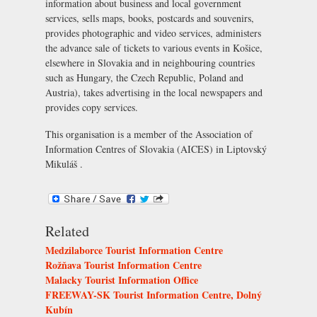
information about business and local government
services, sells maps, books, postcards and souvenirs,
provides photographic and video services, administers
the advance sale of tickets to various events in Košice,
elsewhere in Slovakia and in neighbouring countries
such as Hungary, the Czech Republic, Poland and
Austria), takes advertising in the local newspapers and
provides copy services.
This organisation is a member of the
Association of
Information Centres of Slovakia (AICES) in Liptovský
Mikuláš
.
Related
Medzilaborce Tourist Information Centre
Rožňava Tourist Information Centre
Malacky Tourist Information Office
FREEWAY-SK Tourist Information Centre, Dolný
Kubín