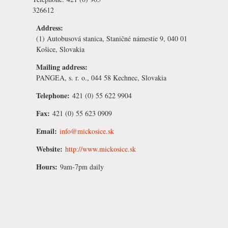
326612
Address:
(1) Autobusová stanica, Staničné námestie 9, 040 01
Košice, Slovakia
Mailing address:
PANGEA, s. r. o., 044 58 Kechnec, Slovakia
Telephone:
421 (0) 55 622 9904
Fax:
421 (0) 55 623 0909
Email:
info@mickosice.sk
Website:
http://www.mickosice.sk
Hours:
9am-7pm daily