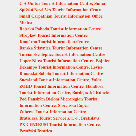
C A Unitur Tourist Information Centre, Snina
Spišská Nová Ves Tourist Information Centre
Small Carpathian Tourist Information Office,
Modra
Rajecká Pohoda Tourist Information Centre
Stropkov Tourist Information Centre
Komárno Tourist Information Centre
Banská Štiavnica Tourist Information Centre
Turčianske Teplice Tourist Information Centre
Upper Nitra Tourist Information Centre, Bojnice
Dekampo Tourist Information Centre, Levice
Rimavská Sobota Tourist Information Centre
Snowland Tourist Information Centre, Valča
ZOHD Tourist Information Centre, Handlová
Tourist Information Centre, Bardejovské Kúpele
Pod Panským Dielom Microregion Tourist
Information Centre, Slovenská Ľupča
Zuberec Tourist Information Centre
Bratislava Tourist Service s. r. o., Bratislava
PX CENTRUM Tourist Information Centre,
Považská Bystrica