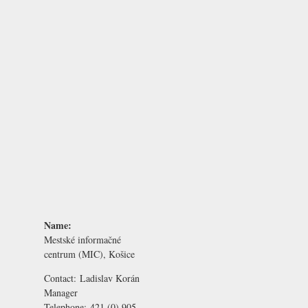
Name:
Mestské informačné
centrum (MIC), Košice
Contact:
Ladislav Korán
Manager
Telephone:
421 (0) 905