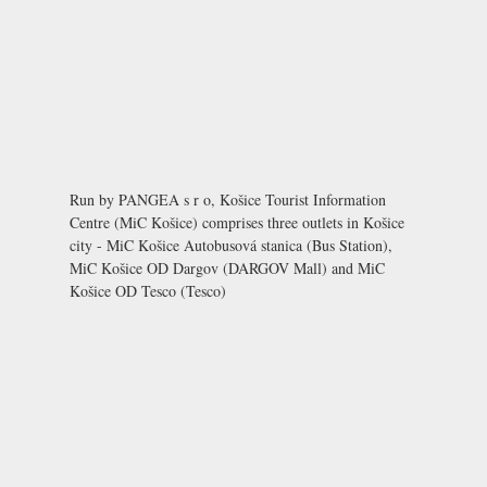
Run by PANGEA s r o, Košice Tourist Information
Centre (MiC Košice) comprises three outlets in Košice
city - MiC Košice Autobusová stanica (Bus Station),
MiC Košice OD Dargov (DARGOV Mall) and MiC
Košice OD Tesco (Tesco)