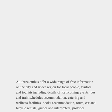
All three outlets offer a wide range of free information
on the city and wider region for local people, visitors
and tourists including details of forthcoming events, bus
and train schedules accommodation, catering and
wellness facilities, books accommodation, tours, car and
bicycle rentals, guides and interpreters, provides