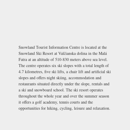
Snowland Tourist Information Centre is located at the
Snowland Ski Resort at Valčianska dolina in the Malá
Fatra at an altitude of 510-830 meters above sea level.
The centre operates six ski slopes with a total length of
4.7 kilometres, five ski lifts, a chair lift and artificial ski
slopes and offers night skiing, accommodation and
restaurants situated directly under the slope, rentals and
a ski and snowboard school. The ski resort operates
throughout the whole year and over the summer season
it offers a golf academy, tennis courts and the
opportunities for hiking, cycling, leisure and relaxation.