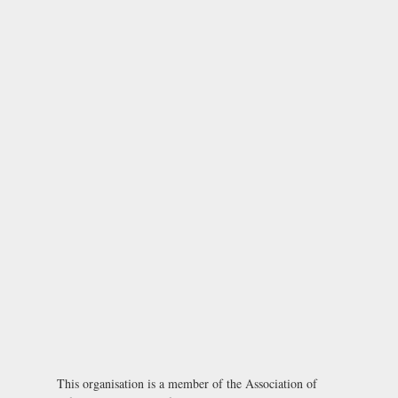
This organisation is a member of the
Association of