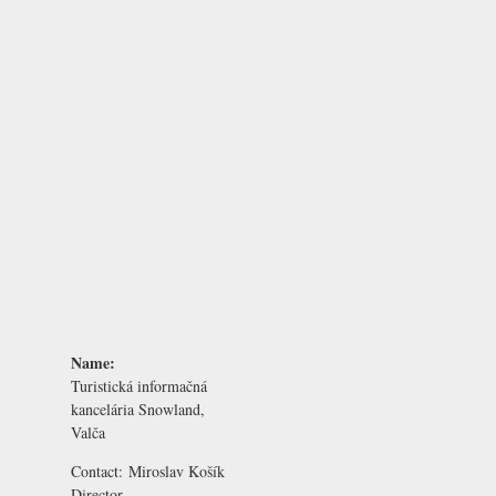
Name:
Turistická informačná
kancelária Snowland,
Valča
Contact:
Miroslav Košík
Director