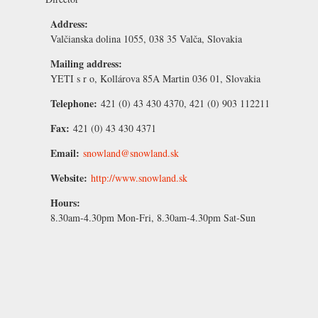
Address:
Valčianska dolina 1055, 038 35 Valča, Slovakia
Mailing address:
YETI s r o, Kollárova 85A Martin 036 01, Slovakia
Telephone:
421 (0) 43 430 4370, 421 (0) 903 112211
Fax:
421 (0) 43 430 4371
Email:
snowland@snowland.sk
Website:
http://www.snowland.sk
Hours:
8.30am-4.30pm Mon-Fri, 8.30am-4.30pm Sat-Sun