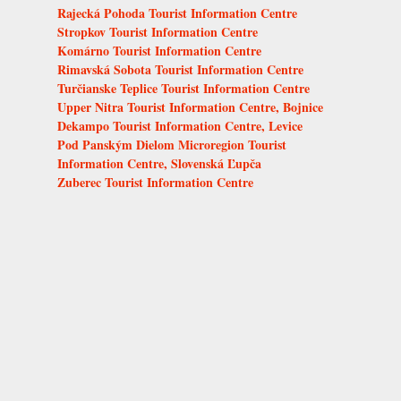
Rajecká Pohoda Tourist Information Centre
Stropkov Tourist Information Centre
Komárno Tourist Information Centre
Rimavská Sobota Tourist Information Centre
Turčianske Teplice Tourist Information Centre
Upper Nitra Tourist Information Centre, Bojnice
Dekampo Tourist Information Centre, Levice
Pod Panským Dielom Microregion Tourist
Information Centre, Slovenská Ľupča
Zuberec Tourist Information Centre