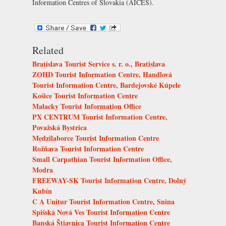
Information Centres of Slovakia (AICES)
.
Related
Bratislava Tourist Service s. r. o., Bratislava
ZOHD Tourist Information Centre, Handlová
Tourist Information Centre, Bardejovské Kúpele
Košice Tourist Information Centre
Malacky Tourist Information Office
PX CENTRUM Tourist Information Centre,
Považská Bystrica
Medzilaborce Tourist Information Centre
Rožňava Tourist Information Centre
Small Carpathian Tourist Information Office,
Modra
FREEWAY-SK Tourist Information Centre, Dolný
Kubín
C A Unitur Tourist Information Centre, Snina
Spišská Nová Ves Tourist Information Centre
Banská Štiavnica Tourist Information Centre