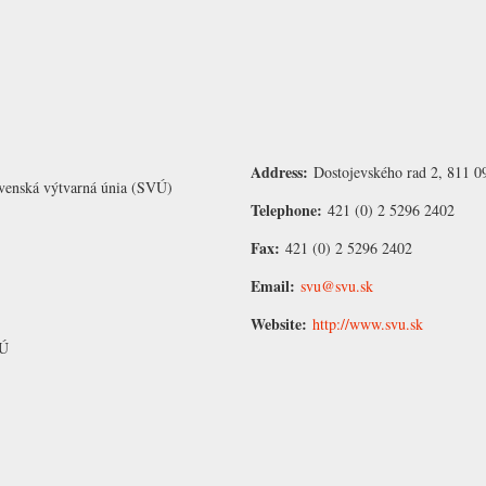
Address:
Dostojevského rad 2, 811 09
venská výtvarná únia (SVÚ)
Telephone:
421 (0) 2 5296 2402
Fax:
421 (0) 2 5296 2402
Email:
svu@svu.sk
Website:
http://www.svu.sk
VÚ