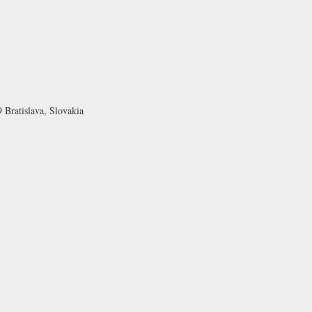
 Bratislava, Slovakia