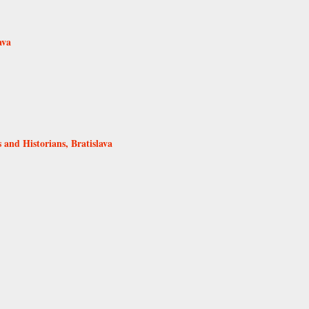
ava
s and Historians, Bratislava