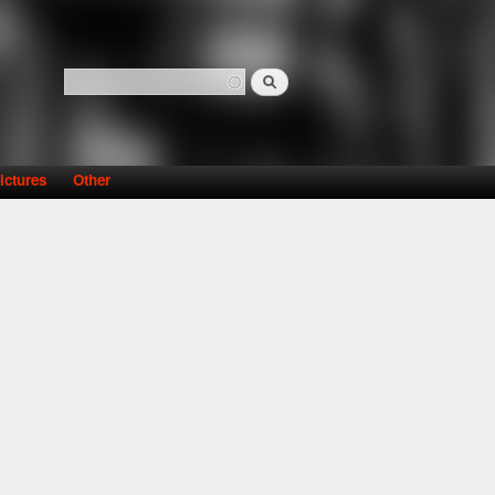
Search
Search form
ictures
Other