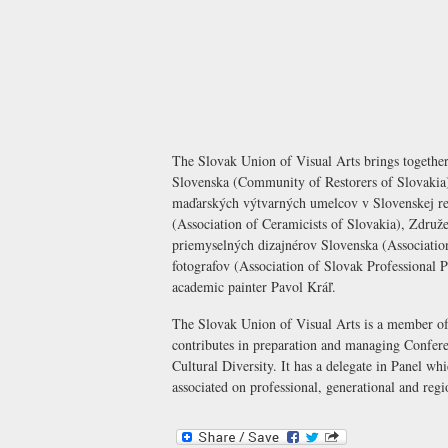
The Slovak Union of Visual Arts brings toget
Slovenska (Community of Restorers of Slovaki
maďarských výtvarných umelcov v Slovenskej re
(Association of Ceramicists of Slovakia), Zdr
priemyselných dizajnérov Slovenska (Association
fotografov (Association of Slovak Professional P
academic painter Pavol Kráľ.
The Slovak Union of Visual Arts is a member 
contributes in preparation and managing Confere
Cultural Diversity. It has a delegate in Panel wh
associated on professional, generational and regi