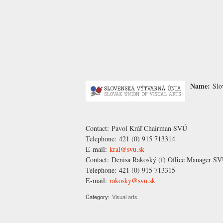
Name:
Slo
Contact:
Pavol Kráľ
Chairman SVÚ
Telephone:
421 (0) 915 713314
E-mail:
kral@svu.sk
Contact:
Denisa Rakoský
(f) Office Manager S
Telephone:
421 (0) 915 713315
E-mail:
rakosky@svu.sk
Category:
Visual arts