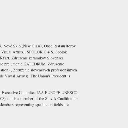
, Nové Sklo (New Glass), Obec Reštaurátorov
 Visual Artists), SPOLOK C + S, Spolok
ORYart, Združenie keramikov Slovenska
uženie pre umenie KATEDRUM, Združenie
iation) , Združenie slovenských profesionálnych
e Visual Artists). The Union's President is
tion in Executive Commitee IAA EUROPE UNESCO,
008) and is a member of the Slovak Coalition for
Members representing specific art fields are