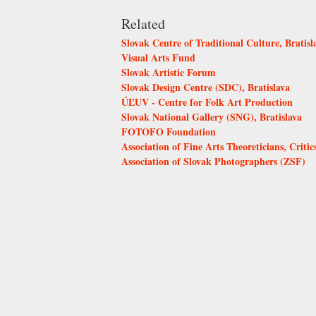
Related
Slovak Centre of Traditional Culture, Bratisl
Visual Arts Fund
Slovak Artistic Forum
Slovak Design Centre (SDC), Bratislava
ÚĽUV - Centre for Folk Art Production
Slovak National Gallery (SNG), Bratislava
FOTOFO Foundation
Association of Fine Arts Theoreticians, Critic
Association of Slovak Photographers (ZSF)