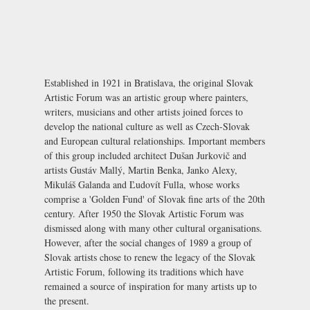
Established in 1921 in Bratislava, the original Slovak
Artistic Forum was an artistic group where painters,
writers, musicians and other artists joined forces to
develop the national culture as well as Czech-Slovak
and European cultural relationships. Important members
of this group included architect Dušan Jurkovič and
artists Gustáv Mallý, Martin Benka, Janko Alexy,
Mikuláš Galanda and Ľudovít Fulla, whose works
comprise a 'Golden Fund' of Slovak fine arts of the 20th
century. After 1950 the Slovak Artistic Forum was
dismissed along with many other cultural organisations.
However, after the social changes of 1989 a group of
Slovak artists chose to renew the legacy of the Slovak
Artistic Forum, following its traditions which have
remained a source of inspiration for many artists up to
the present.