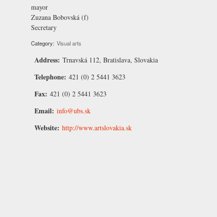
mayor
Zuzana Bobovská
(f)
Secretary
Category:
Visual arts
Address:
Trnavská 112, Bratislava, Slovakia
Telephone:
421 (0) 2 5441 3623
Fax:
421 (0) 2 5441 3623
Email:
info@ubs.sk
Website:
http://www.artslovakia.sk