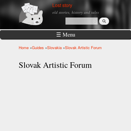
Skip to
Lost story
main
old stories, history and tales
content
Search
Search form
☰ Menu
Home
»
Guides
»
Slovakia
»
Slovak Artistic Forum
You are here
Slovak Artistic Forum