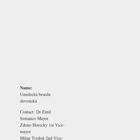
Name:
Umelecká beseda
slovenská
Contact:
Dr Emil
Semanco
Mayor
Zdeno Horecký
1st Vice-
mayor
Milan Tvrdoň
2nd Vice-