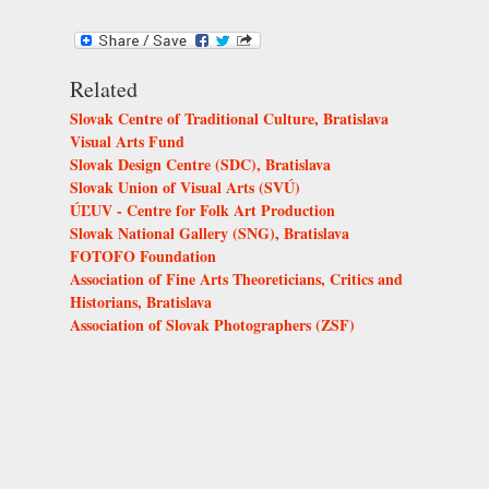
Related
Slovak Centre of Traditional Culture, Bratislava
Visual Arts Fund
Slovak Design Centre (SDC), Bratislava
Slovak Union of Visual Arts (SVÚ)
ÚĽUV - Centre for Folk Art Production
Slovak National Gallery (SNG), Bratislava
FOTOFO Foundation
Association of Fine Arts Theoreticians, Critics and
Historians, Bratislava
Association of Slovak Photographers (ZSF)