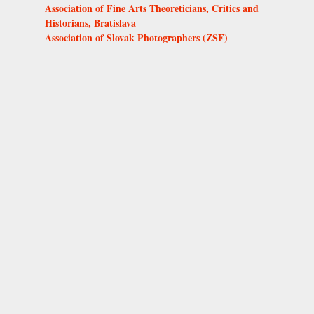
Association of Fine Arts Theoreticians, Critics and
Historians, Bratislava
Association of Slovak Photographers (ZSF)