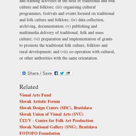
and training activities in the field of traditional and folk
culture and folklore; (iii) organising cultural
programmes, festivals and events focused on traditional
and folk culture and folklore; (iv) data collection,
archiving, documentation; (v) publishing and
multimedia delivery of traditional, folk and mass
culture; (vi) preparation and implementation of grants
to promote the traditional folk culture, folklore and
rural development; and (vii) co-operation with cultural,
or other authorities with the same orientation.
Related
Visual Arts Fund
Slovak Artistic Forum
Slovak Design Centre (SDC), Bratislava
Slovak Union of Visual Arts (SVÚ)
ÚĽUV - Centre for Folk Art Production
Slovak National Gallery (SNG), Bratislava
FOTOFO Foundation