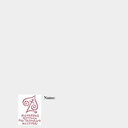
Name: