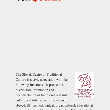
The Slovak Centre of Traditional
Culture is a civic association with the
following functions: (i) protection,
distribution, promotion and
documentation of traditional and folk
culture and folklore in Slovakia and
abroad; (ii) methodological, organisational, educational