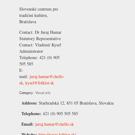
Slovenské centrum pre
tradičnú kultúru,
Bratislava
Contact:
Dr Juraj Hamar
Statutory Representative
Contact:
Vladimír Kyseľ
Administrator
Telephone:
421 (0) 905
505 585
E-
mail:
juraj.hamar@chello.
sk
,
kysel@folklor.sk
Category:
Visual arts
Address:
Starhradská 12, 851 05 Bratislava, Slovakia
Telephone:
421 (0) 905 505 585
Email:
juraj.hamar@chello.sk
Website:
http://www.folklor.sk/