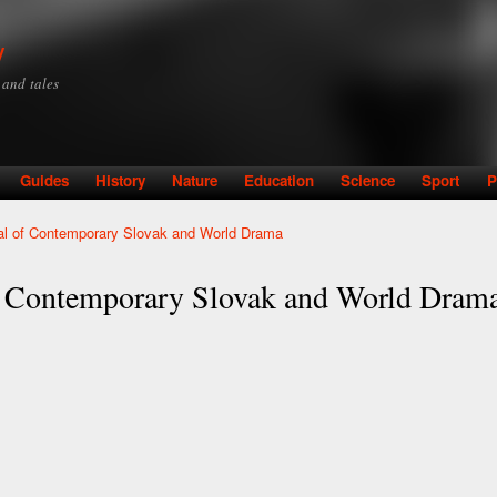
Skip to
main
y
content
y and tales
Guides
History
Nature
Education
Science
Sport
P
al of Contemporary Slovak and World Drama
f Contemporary Slovak and World Dram