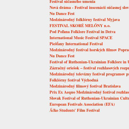
Festival súčasného umenia
Nová dráma - Festival inscenácií súčasnej slo
Nu Dance Fest
Medzinárodný folklórny festival Myjava
FESTIVAL SKORÉ MELÓNY n.o.
Pod Poľana Folklore Festival in Detva
International Music Festival SPACE
Piešťany International Festival
Medzinárodný festival horských filmov Popr
Nu Dance Fest
Festival of Ruthenian-Ukrainian Folklore in 
Zázračný oriešok – festival rozhlasových rozp
Medzinárodný televízny festival programov p
Folklórny festival Východná
Medzinárodný filmový festival Bratislava
Prix Ex Aequo Medzinárodný festival rozhlaso
Slovak Festival of Ruthenian-Ukrainian Cult
European Festivals Association (EFA)
Áčko Students' Film Festival