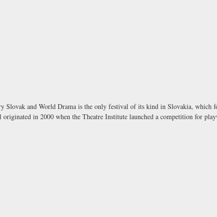
ry Slovak and World Drama is the only festival of its kind in Slovakia, which
 originated in 2000 when the Theatre Institute launched a competition for play