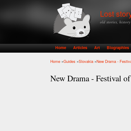
Lost stor
old stories, histor
Home
Articles
Art
Biographies
Main menu
Home
»
Guides
»
Slovakia
»
New Drama - Festiv
You are here
New Drama - Festival o