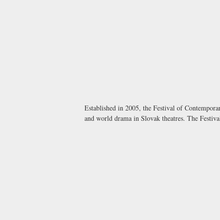
Established in 2005, the Festival of Contempora
and world drama in Slovak theatres. The Festival