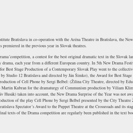
stitute
Bratislava in co-operation with the
Aréna Theatre
in Bratislava, the Ne
s premiered in the previous year in Slovak theatres.
´Drama´competition, a contest for the best original dramatic text in the Slovak l
y drama, each year from a different European country. In 5th New Drama Festi
for Best Stage Production of a Contemporary Slovak Play went to the collectiv
 by Studio 12 Bratislava and directed by Ján Šimko), the Award for Best Stage
oduction of Cell Phone by Sergi Belbel: (Žilina City Theatre, directed by Edu
o Martin Kubran for the dramaturgy of Communism production by Viliam Klimá
táv Husák) taken into account, the New Drama Surprise of the Year was not aw
production of the play Cell Phone by Sergi Belbel presented by the City Theatre 
ratislava Spectator´s Award to the Puppet Theatre at the Crossroads and its st
final texts of the Drama competition are regularly been published in the text 