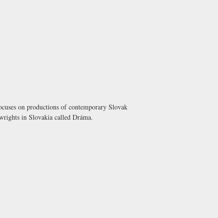
 focuses on productions of contemporary Slovak
wrights in Slovakia called
Dráma
.