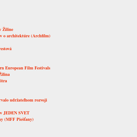
 Žiline
 o architektúre (Archfilm)
restová
ern European Film Festivals
Žilina
itra
trvalo udržateľnom rozvoji
mov JEDEN SVET
any (MFF Piešťany)