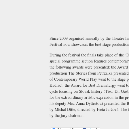
Since 2009 organised annually by the
Theatre In
Festival now showcases the best stage production
During the festival the finals take place of the 
special programme section features contemporar
the following awards were presented: the Award 
production The Stories from Petržalka presented
of Contemporary World Play went to the stage pr
Kudláč), the Award for Best Dramaturgy went t
cycle focusing on Slovak history (Tiso, Dr. Gus
for the extraordinary artistic expression in the 
his deputy Mrs. Anna Dyttertová presented the B
by Michal Ditte, directed by Iveta Jurčová. The 
by the jury chairman.