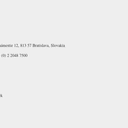
ámestie 12, 813 57 Bratislava, Slovakia
 (0) 2 2048 7500
ek