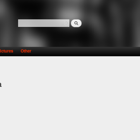
Search
Search form
ictures
Other
a