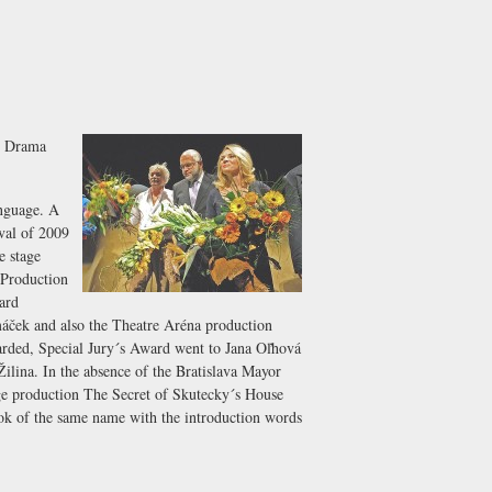
w Drama
anguage. A
val of 2009
e stage
 Production
ard
ček and also the Theatre Aréna production
arded, Special Jury´s Award went to Jana Oľhová
Žilina. In the absence of the Bratislava Mayor
age production The Secret of Skutecky´s House
book of the same name with the introduction words