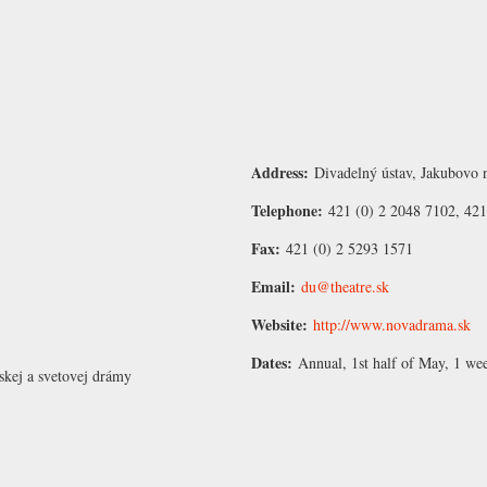
Address:
Divadelný ústav, Jakubovo n
Telephone:
421 (0) 2 2048 7102, 421
Fax:
421 (0) 2 5293 1571
Email:
du@theatre.sk
Website:
http://www.novadrama.sk
Dates:
Annual, 1st half of May, 1 we
nskej a svetovej drámy