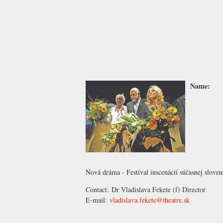
Name:
Nová dráma - Festival inscenácií súčasnej slove
Contact:
Dr Vladislava Fekete
(f) Director
E-mail:
vladislava.fekete@theatre.sk