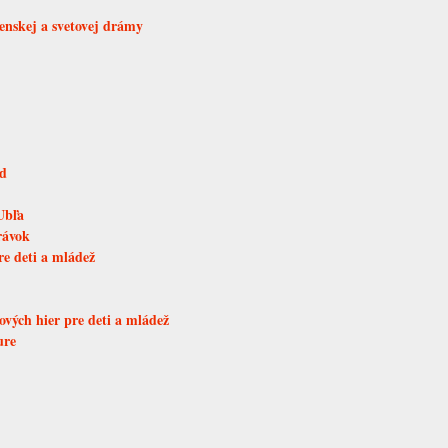
venskej a svetovej drámy
ad
Ubľa
rávok
re deti a mládež
vých hier pre deti a mládež
ure