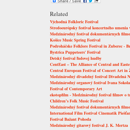
Related
Východná Folkloric Festival
Stredoeurópsky festival koncertného umenia v
Medzinárodný festival dokumentárnych filmov
Košice Music Spring Festival
Podroháčske Folklore Festival in Zuberec - B
Bystrica Puppeteers' Festival
Detský festival ľudovej hudby
CentEast – The Alliance of Central and East
Central European Festival of Concert Art in 
Medzinárodný divadelný festival Divadelná N
Medzinárodný organový festival Ivana Sokola
Festival of Contemporary Art
ekotopfilm - Medzinárodný festival filmov o 
Children’s Folk Music Festival
Medzinárodný festival dokumentárnych fil
International Film Festival Cinematik Piešť
Festival Bažant Pohoda
Medzinárodný gitarový festival J. K. Mertza