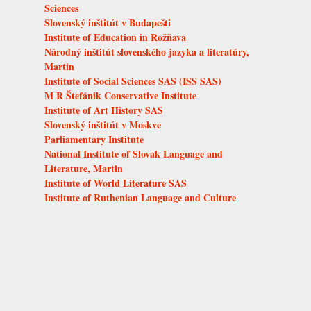
Sciences
Slovenský inštitút v Budapešti
Institute of Education in Rožňava
Národný inštitút slovenského jazyka a literatúry,
Martin
Institute of Social Sciences SAS (ISS SAS)
M R Štefánik Conservative Institute
Institute of Art History SAS
Slovenský inštitút v Moskve
Parliamentary Institute
National Institute of Slovak Language and
Literature, Martin
Institute of World Literature SAS
Institute of Ruthenian Language and Culture