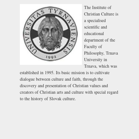
The Institute of
Christian Culture is
a specialised
scientific and
educational
department of the
Faculty of
Philosophy, Trnava
University in
Trnava, which was
established in 1995. Its basic mission is to cultivate
dialogue between culture and faith, through the
discovery and presentation of Christian values and
creators of Christian arts and culture with special regard
to the history of Slovak culture.