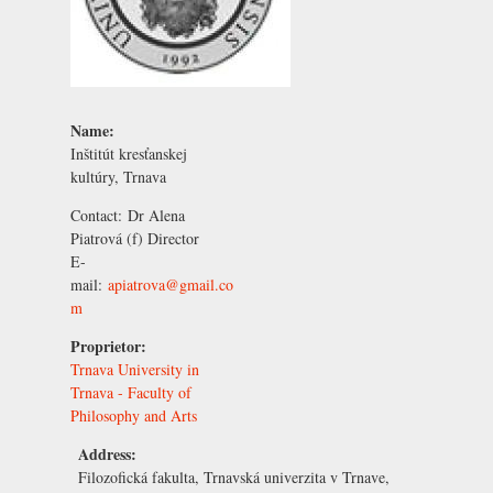
Name:
Inštitút kresťanskej
kultúry, Trnava
Contact:
Dr Alena
Piatrová
(f) Director
E-
mail:
apiatrova@gmail.co
m
Proprietor:
Trnava University in
Trnava - Faculty of
Philosophy and Arts
Address:
Filozofická fakulta, Trnavská univerzita v Trnave,