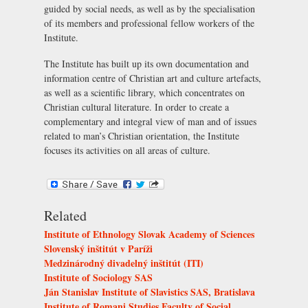
guided by social needs, as well as by the specialisation
of its members and professional fellow workers of the
Institute.
The Institute has built up its own documentation and
information centre of Christian art and culture artefacts,
as well as a scientific library, which concentrates on
Christian cultural literature. In order to create a
complementary and integral view of man and of issues
related to man’s Christian orientation, the Institute
focuses its activities on all areas of culture.
Related
Institute of Ethnology Slovak Academy of Sciences
Slovenský inštitút v Paríži
Medzinárodný divadelný inštitút (ITI)
Institute of Sociology SAS
Ján Stanislav Institute of Slavistics SAS, Bratislava
Institute of Romani Studies Faculty of Social