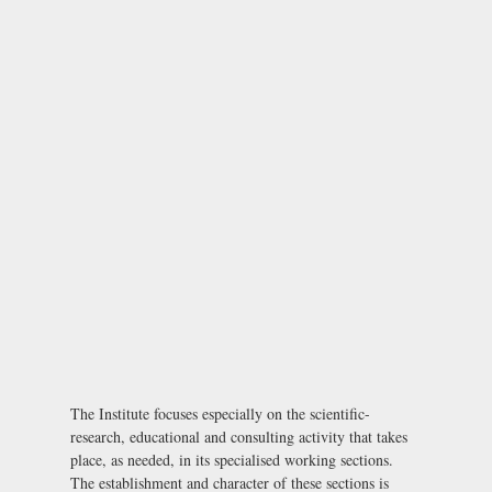
The Institute focuses especially on the scientific-
research, educational and consulting activity that takes
place, as needed, in its specialised working sections.
The establishment and character of these sections is