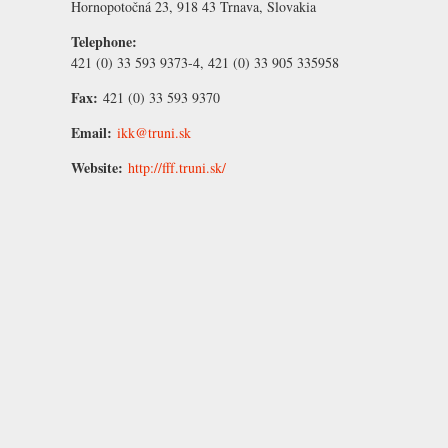
Hornopotočná 23, 918 43 Trnava, Slovakia
Telephone:
421 (0) 33 593 9373-4, 421 (0) 33 905 335958
Fax:
421 (0) 33 593 9370
Email:
ikk@truni.sk
Website:
http://fff.truni.sk/