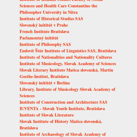
Sciences and Health Care Constantine the
Philosopher University in Nitra
Institute of Historical Studies SAS
Slovenský inštitút v Prahe
French Institute Bratislava
Parlamentný inštitút
Institute of Philosophy SAS
Ľudovít Štúr Institute of Linguistics SAS, Bratislava
Institute of Nationalities and Nationality Cultures
Institute of Musicology, Slovak Academy of Sciences
Slovak Literary Institute Matica slovenská, Martin
Goethe-Institut, Bratislava
Slovenský inštitút v Berlíne
Library, Institute of Musicology Slovak Academy of
Sciences
Institute of Construction and Architecture SAS
IUVENTA - Slovak Youth Institute, Bratislava
Institute of Slovak Literature
Slovak Institute of History Matica slovenská,
Bratislava
Institute of Archaeology of Slovak Academy of