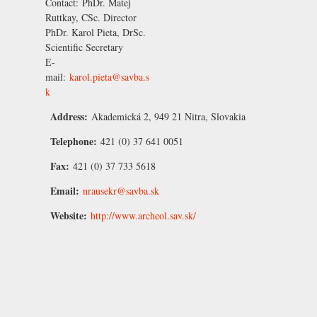
Contact:
PhDr. Matej
Ruttkay, CSc.
Director
PhDr. Karol Pieta, DrSc.
Scientific Secretary
E-
mail:
karol.pieta@savba.s
k
Address:
Akademická 2, 949 21 Nitra, Slovakia
Telephone:
421 (0) 37 641 0051
Fax:
421 (0) 37 733 5618
Email:
nrausekr@savba.sk
Website:
http://www.archeol.sav.sk/