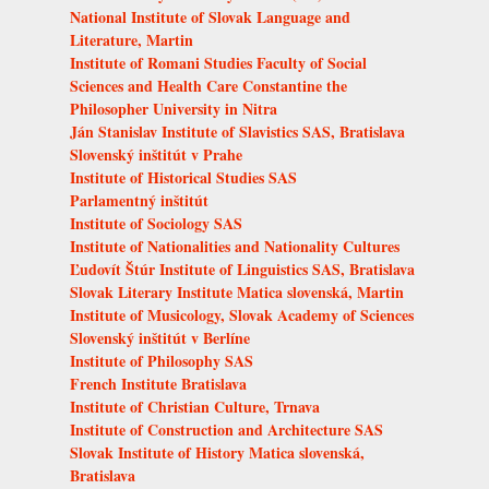
National Institute of Slovak Language and
Literature, Martin
Institute of Romani Studies Faculty of Social
Sciences and Health Care Constantine the
Philosopher University in Nitra
Ján Stanislav Institute of Slavistics SAS, Bratislava
Slovenský inštitút v Prahe
Institute of Historical Studies SAS
Parlamentný inštitút
Institute of Sociology SAS
Institute of Nationalities and Nationality Cultures
Ľudovít Štúr Institute of Linguistics SAS, Bratislava
Slovak Literary Institute Matica slovenská, Martin
Institute of Musicology, Slovak Academy of Sciences
Slovenský inštitút v Berlíne
Institute of Philosophy SAS
French Institute Bratislava
Institute of Christian Culture, Trnava
Institute of Construction and Architecture SAS
Slovak Institute of History Matica slovenská,
Bratislava