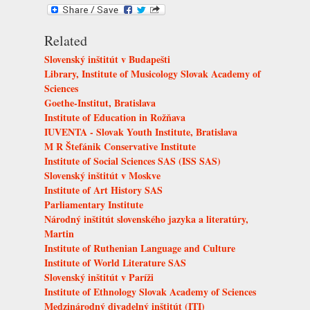
Related
Slovenský inštitút v Budapešti
Library, Institute of Musicology Slovak Academy of
Sciences
Goethe-Institut, Bratislava
Institute of Education in Rožňava
IUVENTA - Slovak Youth Institute, Bratislava
M R Štefánik Conservative Institute
Institute of Social Sciences SAS (ISS SAS)
Slovenský inštitút v Moskve
Institute of Art History SAS
Parliamentary Institute
Národný inštitút slovenského jazyka a literatúry,
Martin
Institute of Ruthenian Language and Culture
Institute of World Literature SAS
Slovenský inštitút v Paríži
Institute of Ethnology Slovak Academy of Sciences
Medzinárodný divadelný inštitút (ITI)