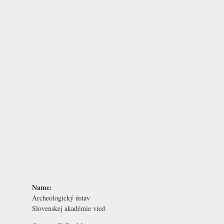
Name:
Archeologický ústav
Slovenskej akadémie vied