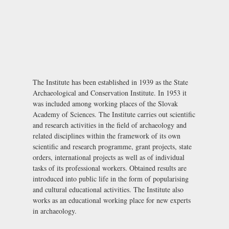
The Institute has been established in 1939 as the State
Archaeological and Conservation Institute. In 1953 it
was included among working places of the Slovak
Academy of Sciences. The Institute carries out scientific
and research activities in the field of archaeology and
related disciplines within the framework of its own
scientific and research programme, grant projects, state
orders, international projects as well as of individual
tasks of its professional workers. Obtained results are
introduced into public life in the form of popularising
and cultural educational activities. The Institute also
works as an educational working place for new experts
in archaeology.