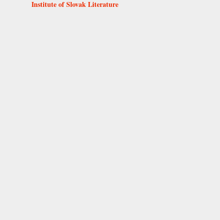
Institute of Slovak Literature