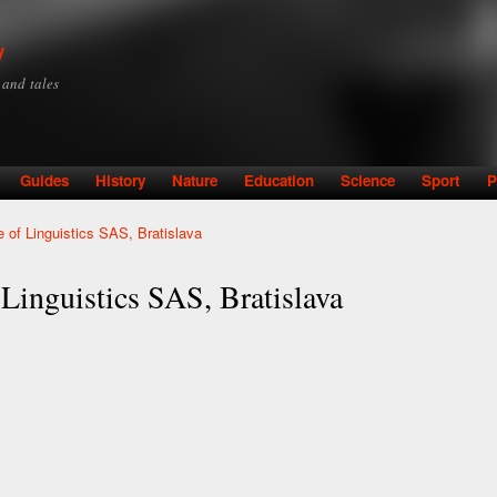
Skip to
main
y
content
y and tales
Guides
History
Nature
Education
Science
Sport
P
te of Linguistics SAS, Bratislava
 Linguistics SAS, Bratislava