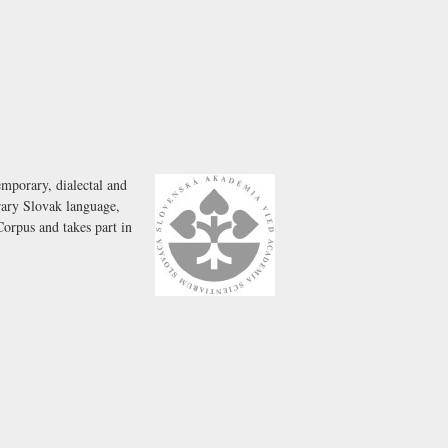
emporary, dialectal and
rary Slovak language,
Corpus and takes part in