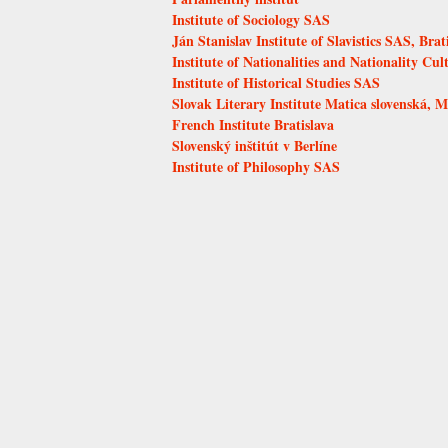
Institute of Sociology SAS
Ján Stanislav Institute of Slavistics SAS, Brat
Institute of Nationalities and Nationality Cul
Institute of Historical Studies SAS
Slovak Literary Institute Matica slovenská, M
French Institute Bratislava
Slovenský inštitút v Berlíne
Institute of Philosophy SAS