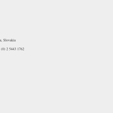
a, Slovakia
 (0) 2 5443 1762