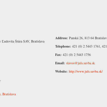
Address:
Panská 26, 813 64 Bratislav
v Ľudovíta Štúra SAV, Bratislava
Telephone:
421 (0) 2 5443 1761, 421
Fax:
421 (0) 2 5443 1756
Email:
slavoo@juls.savba.sk
Website:
http://www.juls.savba.sk/
r
 Bratislava