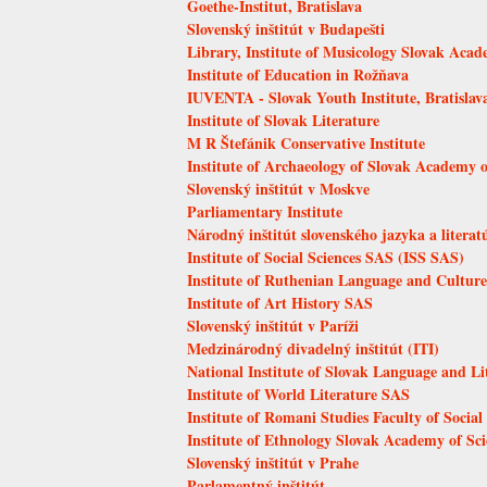
Goethe-Institut, Bratislava
Slovenský inštitút v Budapešti
Library, Institute of Musicology Slovak Acad
Institute of Education in Rožňava
IUVENTA - Slovak Youth Institute, Bratislav
Institute of Slovak Literature
M R Štefánik Conservative Institute
Institute of Archaeology of Slovak Academy o
Slovenský inštitút v Moskve
Parliamentary Institute
Národný inštitút slovenského jazyka a literat
Institute of Social Sciences SAS (ISS SAS)
Institute of Ruthenian Language and Culture
Institute of Art History SAS
Slovenský inštitút v Paríži
Medzinárodný divadelný inštitút (ITI)
National Institute of Slovak Language and Li
Institute of World Literature SAS
Institute of Romani Studies Faculty of Socia
Institute of Ethnology Slovak Academy of Sci
Slovenský inštitút v Prahe
Parlamentný inštitút