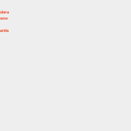
islava
tures
artin