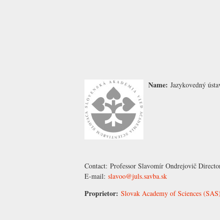
Name:
Jazykovedný ústa
Contact:
Professor Slavomír Ondrejovič
Directo
E-mail:
slavoo@juls.savba.sk
Proprietor:
Slovak Academy of Sciences (SAS),