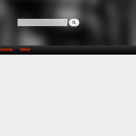
Search
Search form
ictures
Other