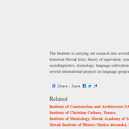
The Institute is carrying out research into sever
historical Slovak lexis; theory of equivalent; 
sociolinguistics, etymology, language cultivatio
several international projects on language geogr
Related
Institute of Construction and Architecture S
Institute of Christian Culture, Trnava
Institute of Musicology, Slovak Academy of S
Slovak Institute of History Matica slovenská, 