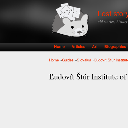
Lost stor
old stories, histor
Home
Articles
Art
Biographies
Main menu
Home
»
Guides
»
Slovakia
»
Ľudovít Štúr Institu
You are here
Ľudovít Štúr Institute of