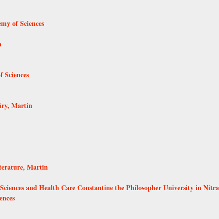
emy of Sciences
a
f Sciences
úry, Martin
terature, Martin
l Sciences and Health Care Constantine the Philosopher University in Nitra
ences