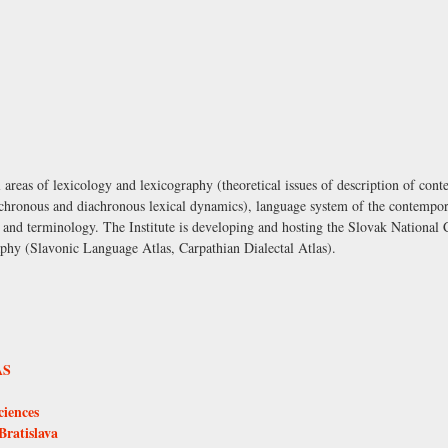
al areas of lexicology and lexicography (theoretical issues of description of cont
synchronous and diachronous lexical dynamics), language system of the contempo
n and terminology. The Institute is developing and hosting the Slovak National 
aphy (Slavonic Language Atlas, Carpathian Dialectal Atlas).
AS
ciences
Bratislava