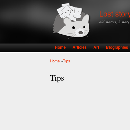
Lost stor
old stories, histor
Home
Articles
Art
Biographies
Main menu
Home
»
Tips
You are here
Tips