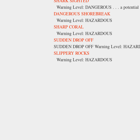
SHARK SIGHTED
Warning Level: DANGEROUS . . . a potential for
DANGEROUS SHOREBREAK
Warning Level: HAZARDOUS
SHARP CORAL
Warning Level: HAZARDOUS
SUDDEN DROP OFF
SUDDEN DROP OFF Warning Level: HAZA
SLIPPERY ROCKS
Warning Level: HAZARDOUS
Pages