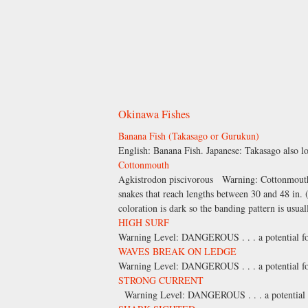
Okinawa Fishes
Banana Fish (Takasago or Gurukun)
English: Banana Fish. Japanese: Takasago also
Cottonmouth
Agkistrodon piscivorous Warning: Cottonmouths a
snakes that reach lengths between 30 and 48 in.
coloration is dark so the banding pattern is usual
HIGH SURF
Warning Level: DANGEROUS . . . a potential for 
WAVES BREAK ON LEDGE
Warning Level: DANGEROUS . . . a potential for 
STRONG CURRENT
Warning Level: DANGEROUS . . . a potential for