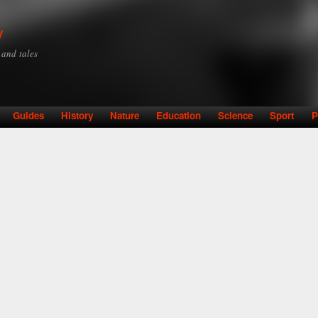
Skip to
main
y
content
y and tales
Guides
History
Nature
Education
Science
Sport
P