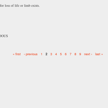
 loss of life or limb exists.
RDOUS
« first
‹ previous
1
2
3
4
5
6
7
8
9
next ›
last »