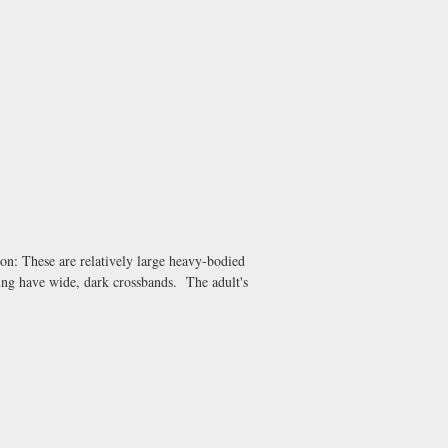
on: These are relatively large heavy-bodied
ung have wide, dark crossbands. The adult's