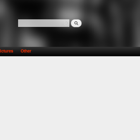
Search
Search form
ictures
Other