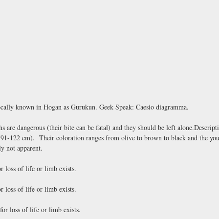
 locally known in Hogan as Gurukun. Geek Speak: Caesio diagramma.
re dangerous (their bite can be fatal) and they should be left alone.Descripti
 (91-122 cm). Their coloration ranges from olive to brown to black and the yo
ly not apparent.
loss of life or limb exists.
loss of life or limb exists.
 loss of life or limb exists.