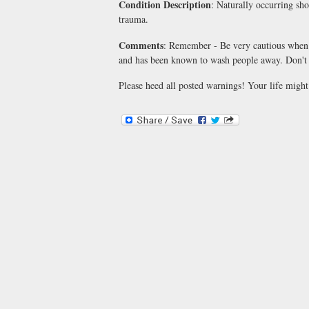
Condition Description
: Naturally occurring sho
trauma.
Comments
: Remember - Be very cautious when 
and has been known to wash people away. Don't p
Please heed all posted warnings! Your life might