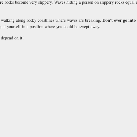
re rocks become very slippery. Waves hitting a person on slippery rocks equal a 
Don't ever go into
walking along rocky coastlines where waves are breaking.
ut yourself in a position where you could be swept away.
 depend on it!