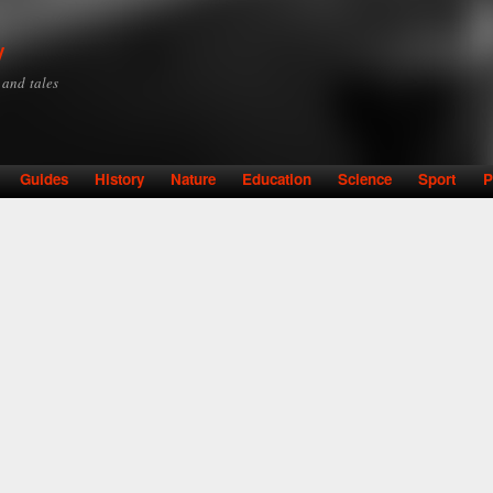
Skip to
main
y
content
y and tales
Guides
History
Nature
Education
Science
Sport
P