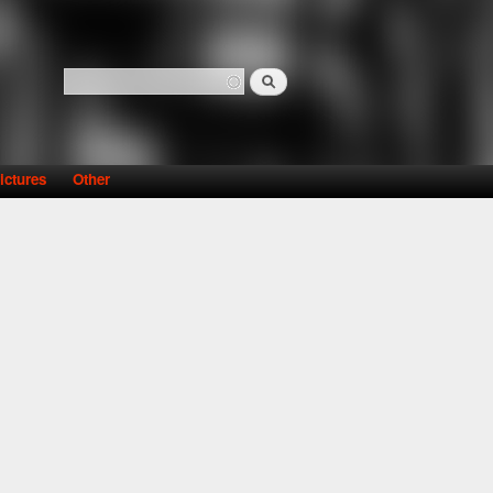
Search
Search form
ictures
Other