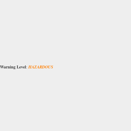
Warning Level
:
HAZARDOUS