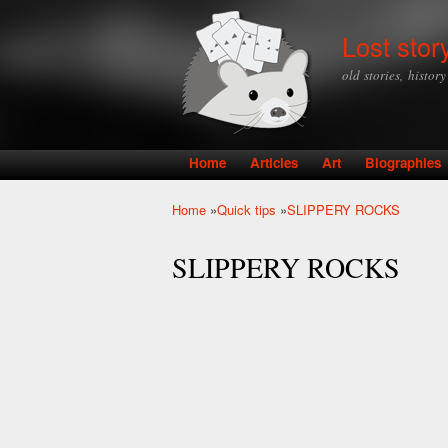
Lost stor
old stories, histor
Home
Articles
Art
Biographies
Main menu
Home
»
Quick tips
»
SLIPPERY ROCKS
You are here
SLIPPERY ROCKS