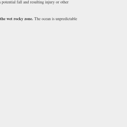
potential fall and resulting injury or other
 the wet rocky zone.
The ocean is unpredictable