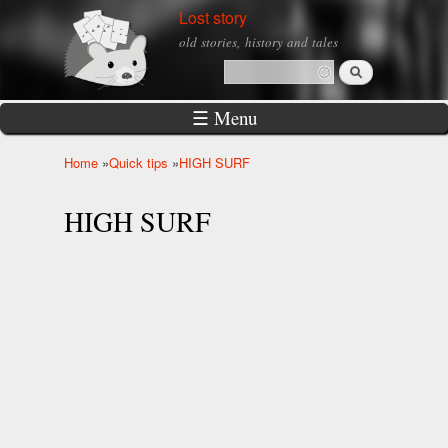
Skip to
Lost story
main
old stories, history and tales
content
Search
Search form
☰ Menu
Home
»
Quick tips
»
HIGH SURF
You are here
HIGH SURF