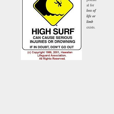
al for
loss of
life or
limb
exists.