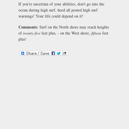
If you're uncertain of your abilities, don't go into the
ocean during high surf, heed all posted high surf
warnings! Your life could depend on it!
Comments
: Surf on the North shore may reach heights
of
twenty-five
feet plus, - on the West shore,
fifteen
feet
plus!