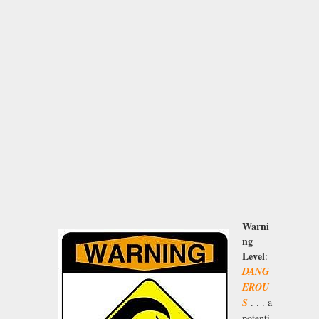
Warni
ng
Level
:
DANG
EROU
S
. . . a
potenti