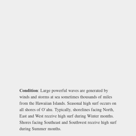
Condition
: Large powerful waves are generated by
winds and storms at sea sometimes thousands of miles
from the Hawaiian Islands. Seasonal high surf occurs on
all shores of O`ahu. Typically, shorelines facing North,
East and West receive high surf during Winter months.
Shores facing Southeast and Southwest receive high surf
during Summer months.