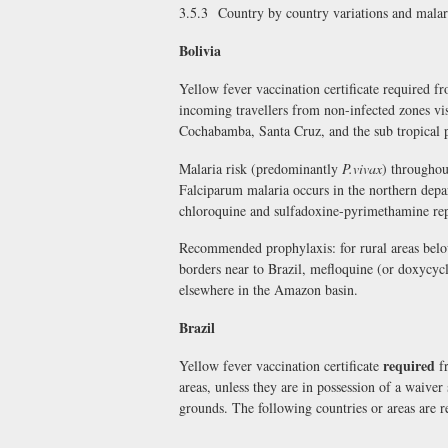
3.5.3 Country by country variations and mala
Bolivia
Yellow fever vaccination certificate required 
incoming travellers from non-infected zones vis
Cochabamba, Santa Cruz, and the sub tropical 
Malaria risk (predominantly
P.vivax
) throughou
Falciparum malaria occurs in the northern depa
chloroquine and sulfadoxine-pyrimethamine re
Recommended prophylaxis: for rural areas belo
borders near to Brazil, mefloquine (or doxycyc
elsewhere in the Amazon basin.
Brazil
required
Yellow fever vaccination certificate
fr
areas, unless they are in possession of a waiver
grounds. The following countries or areas are r