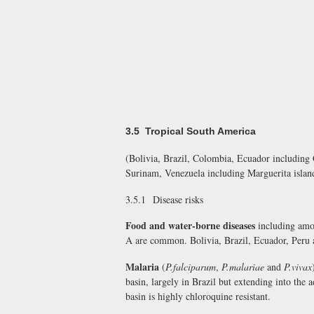
3.5 Tropical South America
(Bolivia, Brazil, Colombia, Ecuador including
Surinam, Venezuela including Marguerita islan
3.5.1 Disease risks
Food and water-borne diseases
including amoe
A are common. Bolivia, Brazil, Ecuador, Peru a
Malaria
(
P.falciparum
,
P.malariae
and
P.vivax
basin, largely in Brazil but extending into the
basin is highly chloroquine resistant.