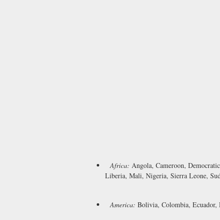
Africa:
Angola, Cameroon, Democratic 
Liberia, Mali, Nigeria, Sierra Leone, Su
America:
Bolivia, Colombia, Ecuador, 