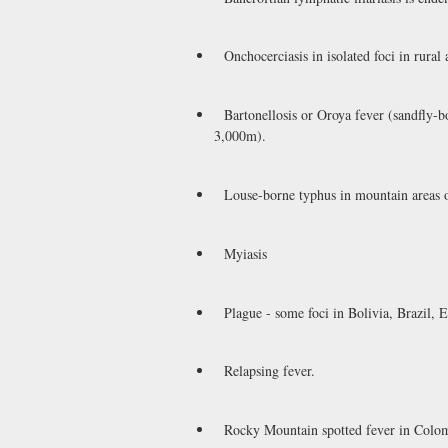
Onchocerciasis in isolated foci in rural
Bartonellosis or Oroya fever (sandfly-bo
3,000m).
Louse-borne typhus in mountain areas 
Myiasis
Plague - some foci in Bolivia, Brazil, 
Relapsing fever.
Rocky Mountain spotted fever in Colom