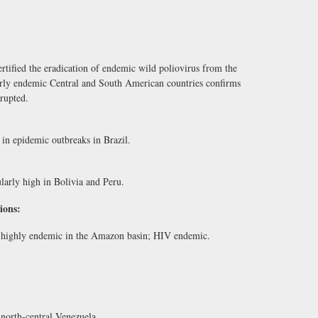
tified the eradication of endemic wild poliovirus from the
rly endemic Central and South American countries confirms
rrupted.
n epidemic outbreaks in Brazil.
arly high in Bolivia and Peru.
ions:
e; highly endemic in the Amazon basin; HIV endemic.
north-central Venezuela