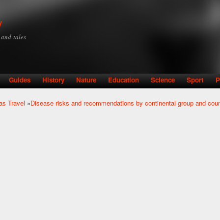
Skip to
main
y
content
y and tales
Guides
History
Nature
Education
Science
Sport
P
as Travel
»
Disease risks and recommendations by continental group and coun