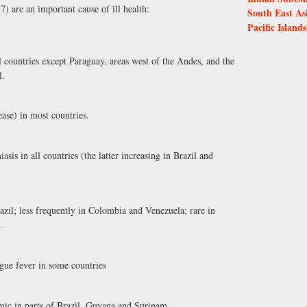
7) are an important cause of ill health:
South East As
Pacific Islands
l countries except Paraguay, areas west of the Andes, and the
l.
se) in most countries.
s in all countries (the latter increasing in Brazil and
zil; less frequently in Colombia and Venezuela; rare in
.
gue fever in some countries
mic in parts of Brazil, Guyana and Surinam.