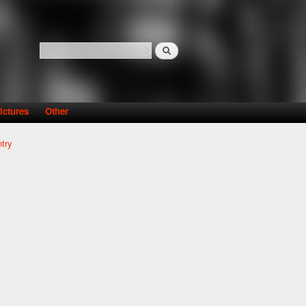
Search
Search form
ictures
Other
try