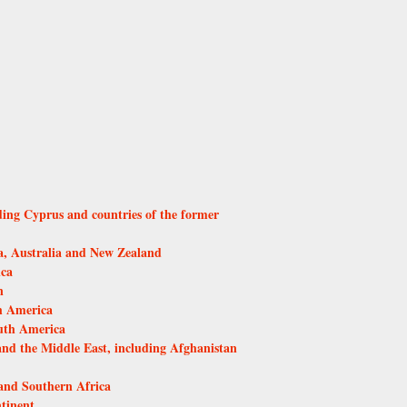
ding Cyprus and countries of the former
, Australia and New Zealand
ica
n
h America
uth America
and the Middle East, including Afghanistan
and Southern Africa
tinent