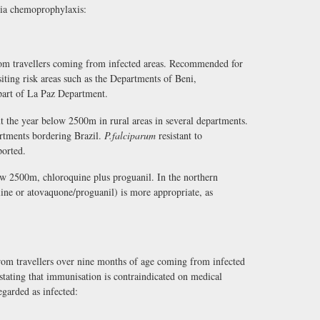
ria chemoprophylaxis:
from travellers coming from infected areas. Recommended for
iting risk areas such as the Departments of Beni,
part of La Paz Department.
t the year below 2500m in rural areas in several departments.
rtments bordering Brazil.
P.falciparum
resistant to
ported.
w 2500m, chloroquine plus proguanil. In the northern
line or atovaquone/proguanil) is more appropriate, as
om travellers over nine months of age coming from infected
 stating that immunisation is contraindicated on medical
egarded as infected: