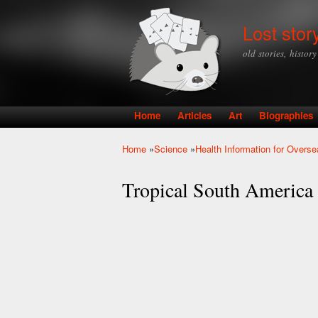
Lost stor
old stories, histor
Home
Articles
Art
Biographies
Main menu
Home
»
Science
»
Health Information for Overse
You are here
Tropical South America