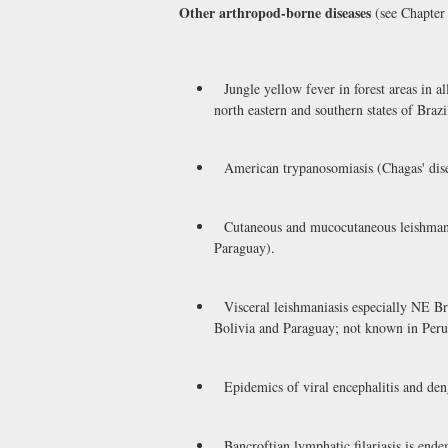
Other arthropod-borne diseases
(see Chapter 
Jungle yellow fever in forest areas in al
north eastern and southern states of Brazi
American trypanosomiasis (Chagas' disea
Cutaneous and mucocutaneous leishmaniasi
Paraguay).
Visceral leishmaniasis especially NE Bra
Bolivia and Paraguay; not known in Peru
Epidemics of viral encephalitis and den
Bancroftian lymphatic filariasis is ende