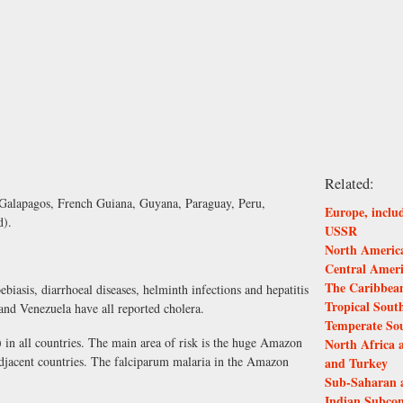
Related:
 Galapagos, French Guiana, Guyana, Paraguay, Peru,
Europe, inclu
d).
USSR
North America
Central Amer
The Caribbea
biasis, diarrhoeal diseases, helminth infections and hepatitis
Tropical Sout
nd Venezuela have all reported cholera.
Temperate So
) in all countries. The main area of risk is the huge Amazon
North Africa 
 adjacent countries. The falciparum malaria in the Amazon
and Turkey
Sub-Saharan 
Indian Subcon