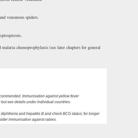
 and venomous spiders.
eptospirosis.
alaria chemoprophylaxis (see later chapters for general
recommended. Immunisation against yellow fever
ut see details under individual countries.
 diphtheria and hepatitis B and check BCG status; for longer
nsider immunisation against rabies.