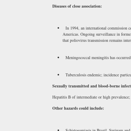
Diseases of close association:
In 1994, an international commission cer
Americas. Ongoing surveillance in forme
that poliovirus transmission remains inte
Meningococcal meningitis has occurred i
Tuberculosis endemic; incidence particul
Sexually transmitted and blood-borne infect
Hepatitis B of intermediate or high prevalenc
Other hazards could include:
Schistosomiasis in Brazil, Surinam and 