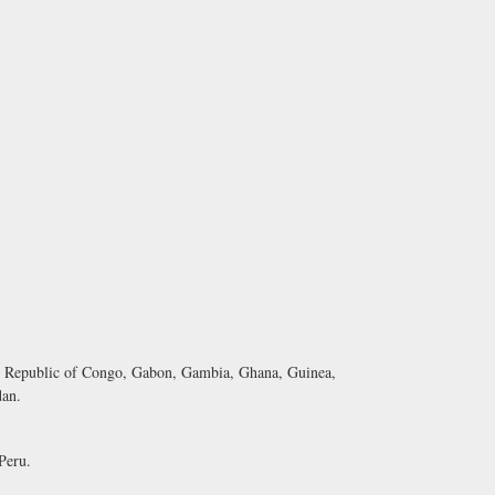
Republic of Congo, Gabon, Gambia, Ghana, Guinea,
dan.
Peru.