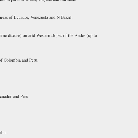
 areas of Ecuador, Venezuela and N Brazil.
rne disease) on arid Western slopes of the Andes (up to
of Colombia and Peru.
Ecuador and Peru.
bia.