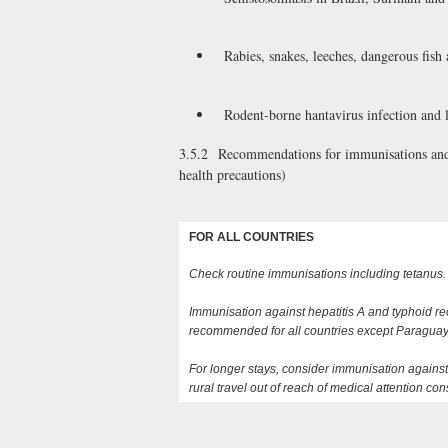
Rabies, snakes, leeches, dangerous fish
Rodent-borne hantavirus infection and l
3.5.2 Recommendations for immunisations and m
health precautions)
FOR ALL COUNTRIES
Check routine immunisations including tetanus.
Immunisation against hepatitis A and typhoid 
recommended for all countries except Paraguay b
For longer stays, consider immunisation against
rural travel out of reach of medical attention co