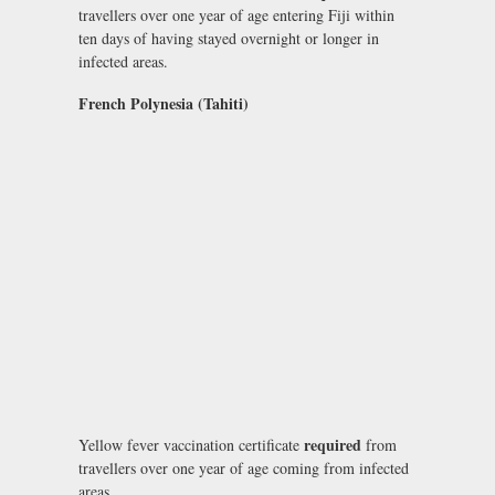
travellers over one year of age entering Fiji within
ten days of having stayed overnight or longer in
infected areas.
French Polynesia (Tahiti)
required
Yellow fever vaccination certificate
from
travellers over one year of age coming from infected
areas.