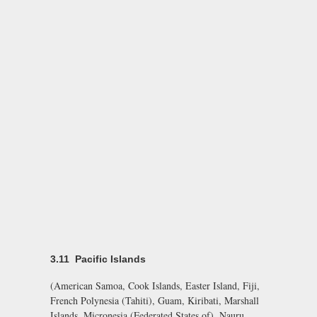
3.11 Pacific Islands
(American Samoa, Cook Islands, Easter Island, Fiji,
French Polynesia (Tahiti), Guam, Kiribati, Marshall
Islands, Micronesia (Federated States of), Nauru,