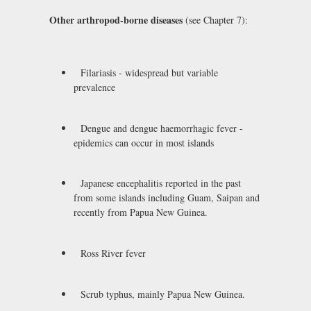
Other arthropod-borne diseases
(see Chapter 7):
Filariasis - widespread but variable
prevalence
Dengue and dengue haemorrhagic fever -
epidemics can occur in most islands
Japanese encephalitis reported in the past
from some islands including Guam, Saipan and
recently from Papua New Guinea.
Ross River fever
Scrub typhus, mainly Papua New Guinea.