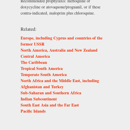
Recommended prophylaxis: mefloquine or
doxycycline or atovaquone/proguanil, or if these
contra-indicated, maloprim plus chloroquine.
Related:
Europe, including Cyprus and countries of the
former USSR
North America, Australia and New Zealand
Central America
The Caribbean
Tropical South America
Temperate South America
North Africa and the Middle East, including
Afghanistan and Turkey
Sub-Saharan and Southern Africa
Indian Subcontinent
South East Asia and the Far East
Pacific Islands