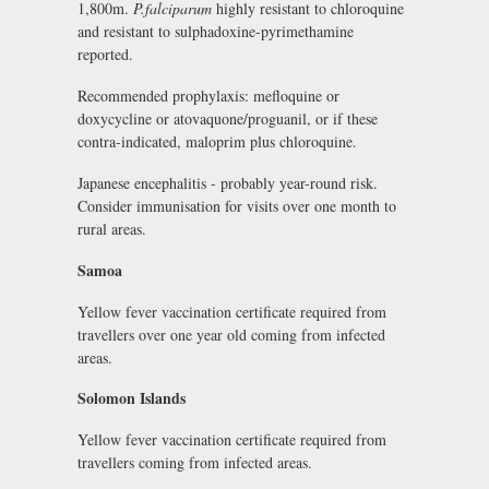
1,800m.
P.falciparum
highly resistant to chloroquine
and resistant to sulphadoxine-pyrimethamine
reported.
Recommended prophylaxis: mefloquine or
doxycycline or atovaquone/proguanil, or if these
contra-indicated, maloprim plus chloroquine.
Japanese encephalitis - probably year-round risk.
Consider immunisation for visits over one month to
rural areas.
Samoa
Yellow fever vaccination certificate required from
travellers over one year old coming from infected
areas.
Solomon Islands
Yellow fever vaccination certificate required from
travellers coming from infected areas.