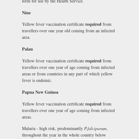
form for use by the Health Service.
Niue
required
Yellow fever vaccination certificate
from
travellers over one year old coming from an infected
area.
Palau
required
Yellow fever vaccination certificate
from
travellers over one year of age coming from infected
areas or from countries in any part of which yellow
fever is endemic.
Papua New Guinea
required
Yellow fever vaccination certificate
from
travellers over one year of age coming from infected
areas.
Malaria - high risk, predominantly
P.falciparum
,
throughout the year in the whole country below