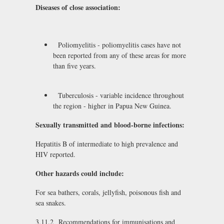
Diseases of close association:
Poliomyelitis - poliomyelitis cases have not
been reported from any of these areas for more
than five years.
Tuberculosis - variable incidence throughout
the region - higher in Papua New Guinea.
Sexually transmitted and blood-borne infections:
Hepatitis B of intermediate to high prevalence and
HIV reported.
Other hazards could include:
For sea bathers, corals, jellyfish, poisonous fish and
sea snakes.
3.11.2 Recommendations for immunisations and