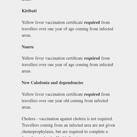
Kiribati
required
Yellow fever vaccination certificate
from
travellers over one year of age coming from infected
areas.
Nauru
required
Yellow fever vaccination certificate
from
travellers over one year of age coming from infected
areas.
New Caledonia and dependencies
required
Yellow fever vaccination certificate
from
travellers over one year old coming from infected
areas.
Cholera - vaccination against cholera is not required.
Travellers coming from an infected area are not given
chemoprophylaxis, but are required to complete a