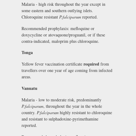
Malaria - high risk throughout the year except in
some eastern and southern outlying islets.
Chloroquine resistant
P.falciparum
reported.
Recommended prophylaxis: mefloquine or
doxycycline or atovaquone/proguanil, or if these
contra-indicated, maloprim plus chloroquine.
Tonga
required
Yellow fever vaccination certificate
from
travellers over one year of age coming from infected
areas.
Vanuatu
Malaria - low to moderate risk, predominantly
P.falciparum
, throughout the year in the whole
country.
P.falciparum
highly resistant to chloroquine
and resistant to sulphadoxine-pyrimethamine
reported.