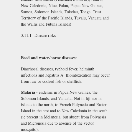
New Caledonia, Niue, Palau, Papua New Guinea,
Samoa, Solomon Islands, Tokelau, Tonga, Trust
Territory of the Pacific Islands, Tuvalu, Vanuatu and
the Wallis and Futuna Islands)
3.11.1 Disease risks
Food and water-borne diseases:
Diarrhoeal diseases, typhoid fever, helminth
infections and hepatitis A. Biointoxication may occur
from raw or cooked fish or shellfish.
Malaria
- endemic in Papua New Guinea, the
Solomon Islands, and Vanuatu. Not in fiji nor in
islands to the north, to French Polynesia and Easter
Island in the east and to New Caledonia in the south
(ie present in Melanesia, but absent from Polynesia
and Micronesia due to absence of the vector
mosquito).