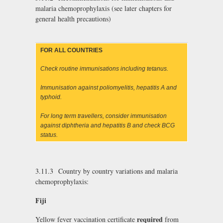
malaria chemoprophylaxis (see later chapters for
general health precautions)
FOR ALL COUNTRIES
Check routine immunisations including tetanus.
Immunisation against poliomyelitis, hepatitis A and
typhoid.
For long term travellers, consider immunisation
against diphtheria and hepatitis B and check BCG
status.
3.11.3 Country by country variations and malaria
chemoprophylaxis:
Fiji
required
Yellow fever vaccination certificate
from