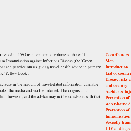
Contributors
st issued in 1995 as a companion volume to the well
Map
m Immunisation against Infectious Disease (the 'Green
Introduction
ors and practice nurses giving travel health advice in primary
List of countr
UK 'Yellow Book'.
Disease risks
increase in the amount of travel­related information available
and country
books, the media and via the Internet. The origins and
Accidents, inj
clear, however, and the advice may not be consistent with that
Prevention of 
water-borne di
Prevention of
Immunisation f
Sexually trans
HIV and hepati