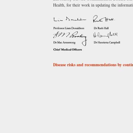
Health, for their work in updating the informati
Disease risks and recommendations by conti