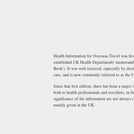
Health Information for Overseas Travel was fir
established UK Health Departments' memorandu
Book'). It was well received, especially by doct
care, and is now commonly referred to as the 
Since that first edition, there has been a major 
both to health professionals and travellers, in 
significance of the information are not always 
usually given in the UK.