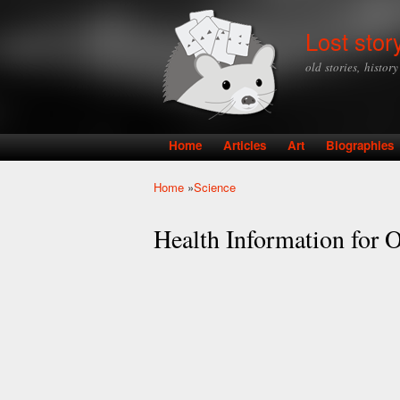
Lost stor
old stories, histor
Home
Articles
Art
Biographies
Main menu
Home
»
Science
You are here
Health Information for O