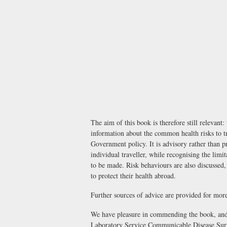
The aim of this book is therefore still relevant:
information about the common health risks to tr
Government policy. It is advisory rather than pr
individual traveller, while recognising the lim
to be made. Risk behaviours are also discussed,
to protect their health abroad.
Further sources of advice are provided for more
We have pleasure in commending the book, and 
Laboratory Service Communicable Disease Surv