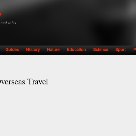
Skip to
main
y
content
y and tales
Guides
History
Nature
Education
Science
Sport
P
verseas Travel