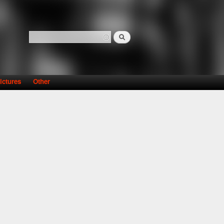
Search
Search form
ictures
Other