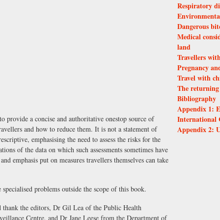
Respiratory di
Environmental
Dangerous bite
Medical consid
land
Travellers wit
Pregnancy and
Travel with ch
The returning 
Bibliography
Appendix 1: E
International 
 to provide a concise and authoritative one­stop source of
Appendix 2: U
avellers and how to reduce them. It is not a statement of
escriptive, emphasising the need to assess the risks for the
itations of the data on which such assessments sometimes have
 and emphasis put on measures travellers themselves can take
 specialised problems outside the scope of this book.
thank the editors, Dr Gil Lea of the Public Health
eillance Centre, and Dr Jane Leese from the Department of