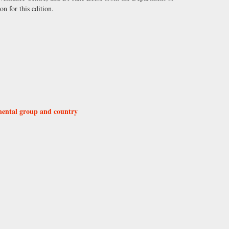
on for this edition.
nental group and country