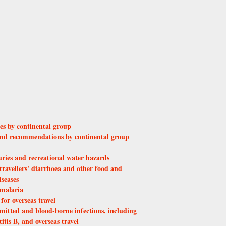
ies by continental group
 and recommendations by continental group
uries and recreational water hazards
travellers' diarrhoea and other food and
seases
 malaria
or overseas travel
mitted and blood-borne infections, including
tis B, and overseas travel