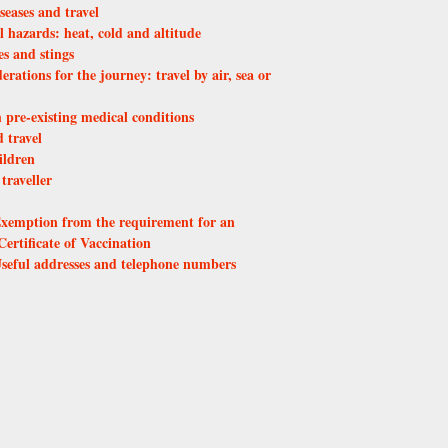
seases and travel
 hazards: heat, cold and altitude
s and stings
erations for the journey: travel by air, sea or
h pre-existing medical conditions
 travel
ildren
traveller
xemption from the requirement for an
Certificate of Vaccination
seful addresses and telephone numbers