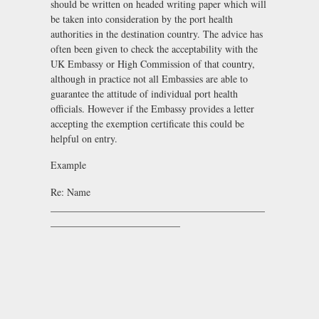
should be written on headed writing paper which will
be taken into consideration by the port health
authorities in the destination country. The advice has
often been given to check the acceptability with the
UK Embassy or High Commission of that country,
although in practice not all Embassies are able to
guarantee the attitude of individual port health
officials. However if the Embassy provides a letter
accepting the exemption certificate this could be
helpful on entry.
Example
Re: Name
___________________________________________
__________________________