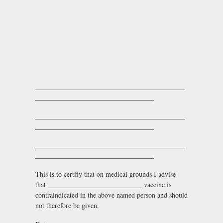
___________________________________________
__________________________________
___________________________________________
__________________________________
___________________________________________
__________________________________
This is to certify that on medical grounds I advise
that ___________________________ vaccine is
contraindicated in the above named person and should
not therefore be given.