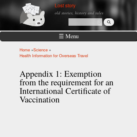
Skip to
Lost story
main
old stories, history and tales
content
Search
Search form
☰ Menu
Home
»
Science
»
You are here
Health Information for Overseas Travel
Appendix 1: Exemption
from the requirement for an
International Certificate of
Vaccination