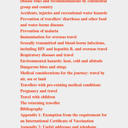
Disease risks and recommendations by continental
group and country
Accidents, injuries and recreational water hazards
Prevention of travellers' diarrhoea and other food
and water-borne diseases
Prevention of malaria
Immunisation for overseas travel
Sexually transmitted and blood-borne infections,
including HIV and hepatitis B, and overseas travel
Respiratory diseases and travel
Environmental hazards: heat, cold and altitude
Dangerous bites and stings
Medical considerations for the journey: travel by
air, sea or land
Travellers with pre-existing medical conditions
Pregnancy and travel
Travel with children
The returning traveller
Bibliography
Appendix 1: Exemption from the requirement for
an International Certificate of Vaccination
Appendix 2: Useful addresses and telephone