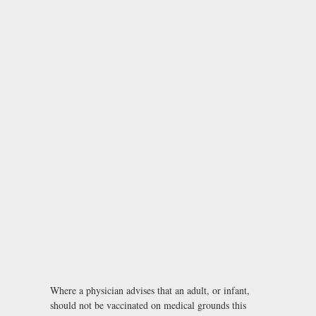
Where a physician advises that an adult, or infant,
should not be vaccinated on medical grounds this