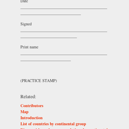
Date
___________________________________________
______________________________
Signed
___________________________________________
____________________________
Print name
___________________________________________
_________________________
(PRACTICE STAMP)
Related:
Contributors
Map
Introduction
List of countries by continental group