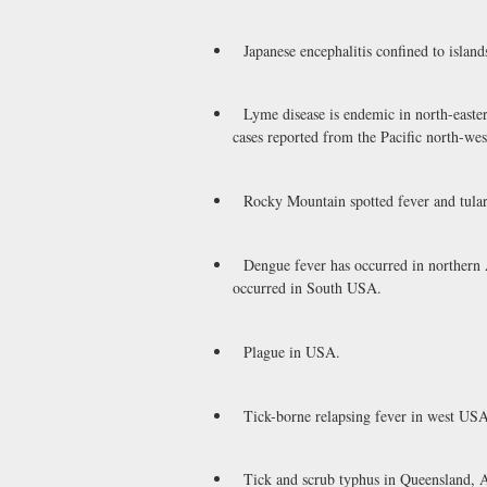
Japanese encephalitis confined to islands
Lyme disease is endemic in north-easte
cases reported from the Pacific north-wes
Rocky Mountain spotted fever and tular
Dengue fever has occurred in northern Au
occurred in South USA.
Plague in USA.
Tick-borne relapsing fever in west USA
Tick and scrub typhus in Queensland, Au