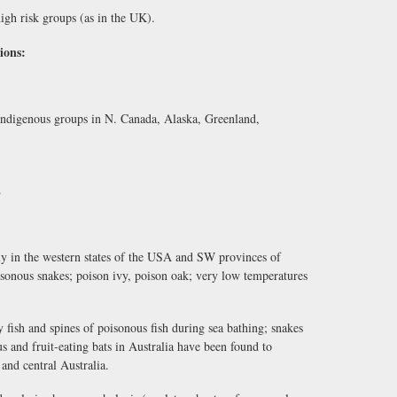
gh risk groups (as in the UK).
ions:
 indigenous groups in N. Canada, Alaska, Greenland,
.
nly in the western states of the USA and SW provinces of
oisonous snakes; poison ivy, poison oak; very low temperatures
y fish and spines of poisonous fish during sea bathing; snakes
s and fruit-eating bats in Australia have been found to
 and central Australia.