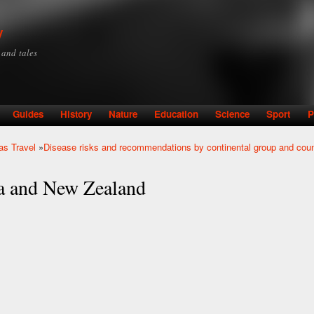
Skip to
main
y
content
y and tales
Guides
History
Nature
Education
Science
Sport
P
as Travel
»
Disease risks and recommendations by continental group and coun
ia and New Zealand