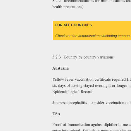
3.2.2 Recommendations for immunisations and m
health precautions)
FOR ALL COUNTRIES
Check routine immunisations including tetanus.
3.2.3 Country by country variations:
Australia
Yellow fever vaccination certificate required fr
six days of having stayed overnight or longer i
Epidemiological Record.
Japanese encephalitis - consider vaccination onl
USA
Proof of immunisation against diphtheria, measl
entry into school. Schools in most states also r