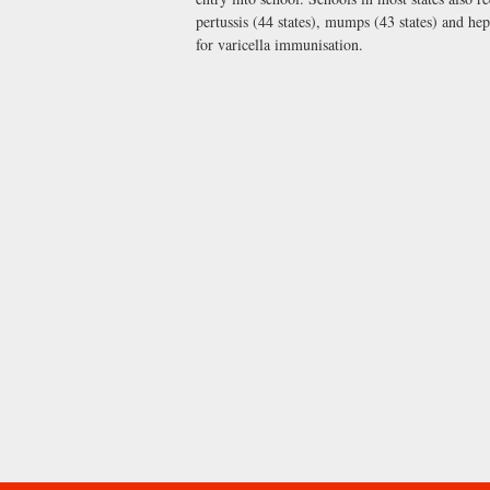
pertussis (44 states), mumps (43 states) and hep
for varicella immunisation.