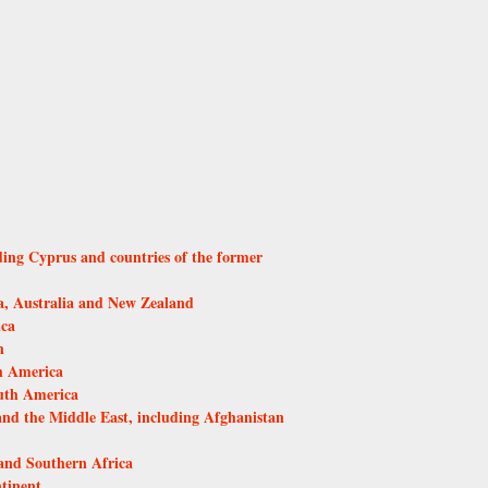
ding Cyprus and countries of the former
, Australia and New Zealand
ica
n
h America
uth America
and the Middle East, including Afghanistan
and Southern Africa
tinent