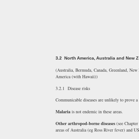
3.2 North America, Australia and New 
(Australia, Bermuda, Canada, Greenland, New Z
America (with Hawaii))
3.2.1 Disease risks
Communicable diseases are unlikely to prove a 
Malaria
is not endemic in these areas.
Other arthropod-borne diseases
(see Chapter 
areas of Australia (eg Ross River fever) and US