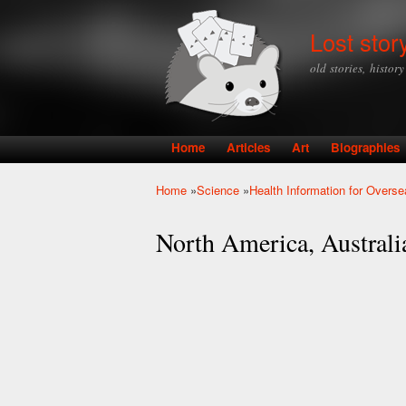
Lost stor
old stories, histor
Home
Articles
Art
Biographies
Main menu
Home
»
Science
»
Health Information for Overse
You are here
North America, Austral