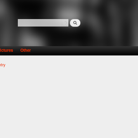
Search
Search form
ictures
Other
try