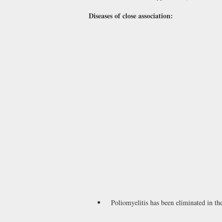
Diseases of close association:
Poliomyelitis has been eliminated in th