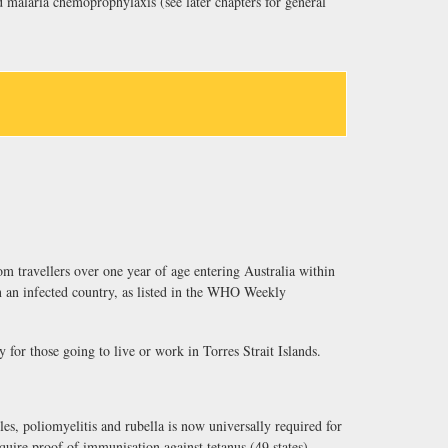
alaria chemoprophylaxis (see later chapters for general
om travellers over one year of age entering Australia within
n an infected country, as listed in the WHO Weekly
y for those going to live or work in Torres Strait Islands.
es, poliomyelitis and rubella is now universally required for
equire proof of immunisation against tetanus (49 states),