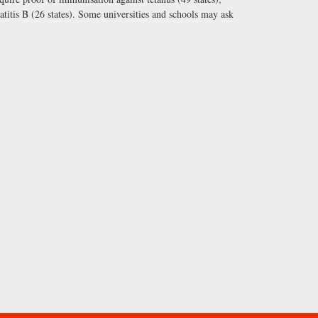
atitis B (26 states). Some universities and schools may ask