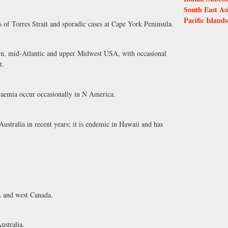
South East As
Pacific Islands
 of Torres Strait and sporadic cases at Cape York Peninsula.
rn, mid-Atlantic and upper Midwest USA, with occasional
t.
aemia occur occasionally in N America.
stralia in recent years; it is endemic in Hawaii and has
 and west Canada.
stralia.