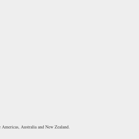
e Americas, Australia and New Zealand.