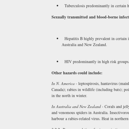
Tuberculosis predominantly in certain hi
Sexually transmitted and blood-borne infect
Hepatitis B highly prevalent in certain
Australia and New Zealand.
HIV predominantly in high risk groups
Other hazards could include:
In N. America
- leptospirosis, hantavirus (mai
Canada); rabies in wildlife (including bats); p
in the north in winter.
In Australia and New Zealand
- Corals and jell
and venomous spiders in Australia. Insectivorou
harbour a rabies-related virus. Heat in northern