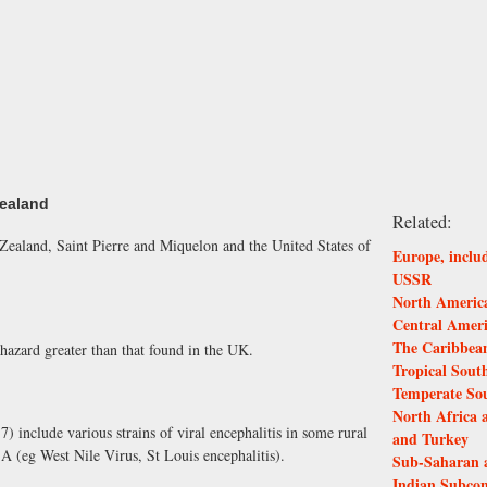
Zealand
Related:
ealand, Saint Pierre and Miquelon and the United States of
Europe, inclu
USSR
North America
Central Amer
The Caribbea
hazard greater than that found in the UK.
Tropical Sout
Temperate So
North Africa 
7) include various strains of viral encephalitis in some rural
and Turkey
A (eg West Nile Virus, St Louis encephalitis).
Sub-Saharan 
Indian Subcon