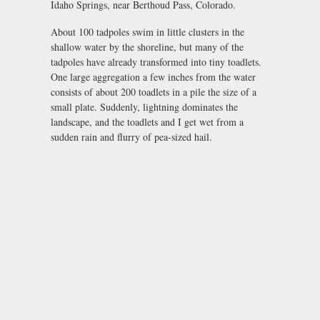
Idaho Springs, near Berthoud Pass, Colorado.
About 100 tadpoles swim in little clusters in the
shallow water by the shoreline, but many of the
tadpoles have already transformed into tiny toadlets.
One large aggregation a few inches from the water
consists of about 200 toadlets in a pile the size of a
small plate. Suddenly, lightning dominates the
landscape, and the toadlets and I get wet from a
sudden rain and flurry of pea-sized hail.