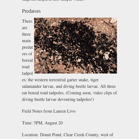
Predators
There
are
three
main
predat
ors of
boreal
toad
tadpol
es: the western terrestrial garter snake, tiger
salamander larvae, and diving beetle larvae. All three
eat boreal toad tadpoles. (Coming soon, video clips of
diving beetle larvae devouring tadpoles!)
Field Notes from Lauren Livo
Time: 5PM, August 20
Location: Donut Pond, Clear Creek County, west of