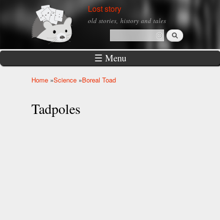
Skip to
Lost story
main
old stories, history and tales
content
Search
Search form
☰ Menu
Home
»
Science
»
Boreal Toad
You are here
Tadpoles