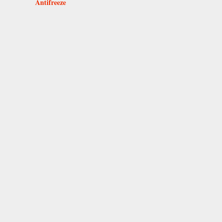
Antifreeze