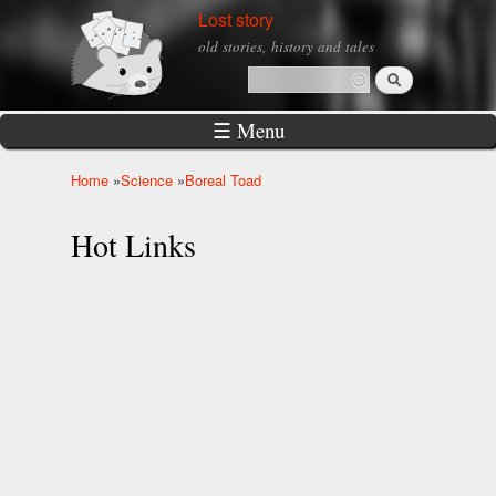
Skip to
Lost story
main
old stories, history and tales
content
Search
Search form
☰ Menu
Home
»
Science
»
Boreal Toad
You are here
Hot Links