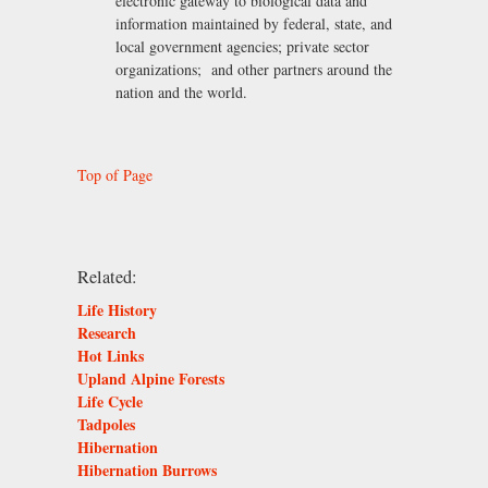
electronic gateway to biological data and
information maintained by federal, state, and
local government agencies; private sector
organizations; and other partners around the
nation and the world.
Top of Page
Related:
Life History
Research
Hot Links
Upland Alpine Forests
Life Cycle
Tadpoles
Hibernation
Hibernation Burrows