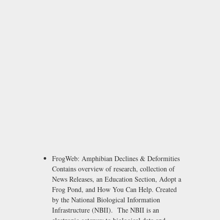
FrogWeb: Amphibian Declines & Deformities
Contains overview of research, collection of
News Releases, an Education Section, Adopt a
Frog Pond, and How You Can Help. Created
by the National Biological Information
Infrastructure (NBII). The NBII is an