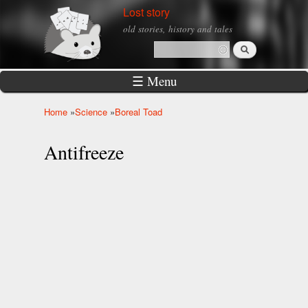
Skip to
Lost story
main
old stories, history and tales
content
Search
Search form
☰ Menu
Home
»
Science
»
Boreal Toad
You are here
Antifreeze