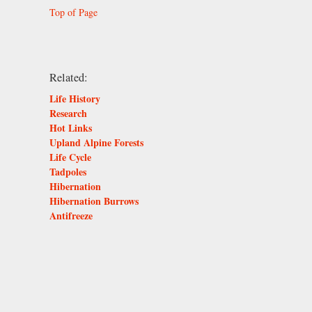
Top of Page
Related:
Life History
Research
Hot Links
Upland Alpine Forests
Life Cycle
Tadpoles
Hibernation
Hibernation Burrows
Antifreeze