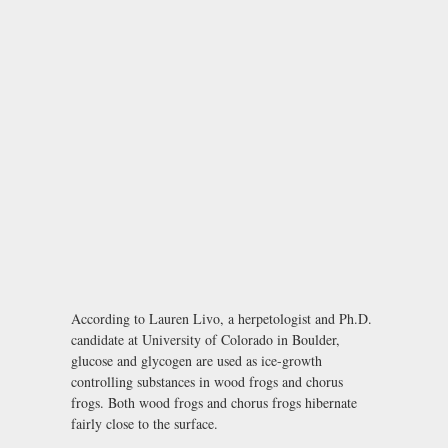
According to Lauren Livo, a herpetologist and Ph.D.
candidate at University of Colorado in Boulder,
glucose and glycogen are used as ice-growth
controlling substances in wood frogs and chorus
frogs. Both wood frogs and chorus frogs hibernate
fairly close to the surface.