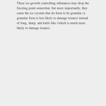
These ice-growth controlling substances may drop the
freezing point somewhat, but more importantly, they
cause the ice crystals that do form to be granular (a
granular form is less likely to damage tissues) instead
of long, sharp, and knife-like (which is much more
likely to damage tissues).