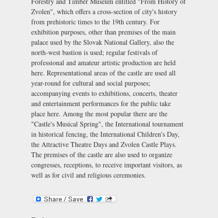
Forestry and Timber Museum entitled "From History of
Zvolen", which offers a cross-section of city's history
from prehistoric times to the 19th century. For
exhibition purposes, other than premises of the main
palace used by the Slovak National Gallery, also the
north-west bastion is used; regular festivals of
professional and amateur artistic production are held
here. Representational areas of the castle are used all
year-round for cultural and social purposes;
accompanying events to exhibitions, concerts, theater
and entertainment performances for the public take
place here. Among the most popular there are the
"Castle's Musical Spring", the International tournament
in historical fencing, the International Children's Day,
the
Attractive Theatre Days
and
Zvolen Castle Plays
.
The premises of the castle are also used to organize
congresses, receptions, to receive important visitors, as
well as for civil and religious ceremonies.