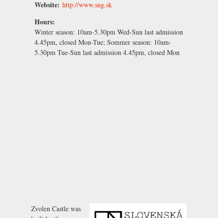
Website:
http://www.sng.sk
Hours:
Winter season:
10am-5.30pm Wed-Sun last admission
4.45pm, closed Mon-Tue;
Sommer season:
10am-
5.30pm Tue-Sun last admission 4.45pm, closed Mon
Zvolen Castle was