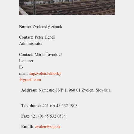
Name:
Zvolenský zámok
Contact:
Peter Heneš
Administrator
Contact:
Mária Ťavodová
Lecturer
E-
mail:
sngzvolen.lektorky
@gmail.com
Address:
Námestie SNP 1, 960 01 Zvolen, Slovakia
Telephone:
421 (0) 45 532 1903
Fax:
421 (0) 45 532 0534
Email:
zvolen@sng.sk