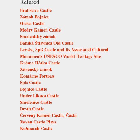
Related
Bratislava Castle
Zámok Bojnice
Orava Castle
Modrý Kameň Castle
Smolenický zámok
Banská Štiavnica Old Castle
Levoča, Spiš Castle and its Associated Cultural
Monuments UNESCO World Heritage Site
Krásna Hôrka Castle
Zvolenský zámok
Komárno Fortress
Spiš Castle
Bojnice Castle
Under Likava Castle
Smolenice Castle
Devín Castle
Červený Kameň Castle, Častá
Zvolen Castle Plays
Kežmarok Castle