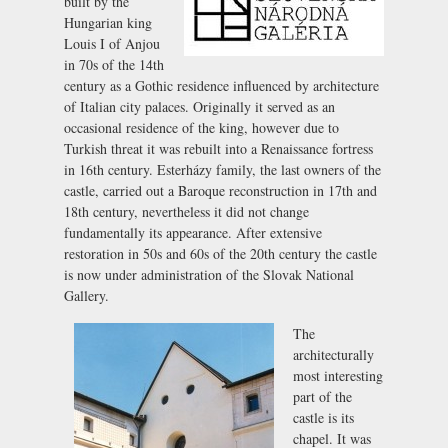
built by the
Hungarian king
Louis I of Anjou
in 70s of the 14th
century as a Gothic residence influenced by architecture
of Italian city palaces. Originally it served as an
occasional residence of the king, however due to
Turkish threat it was rebuilt into a Renaissance fortress
in 16th century. Esterházy family, the last owners of the
castle, carried out a Baroque reconstruction in 17th and
18th century, nevertheless it did not change
fundamentally its appearance. After extensive
restoration in 50s and 60s of the 20th century the castle
is now under administration of the Slovak National
Gallery.
The
architecturally
most interesting
part of the
castle is its
chapel. It was