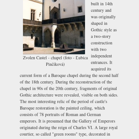
built in 14th
century and
was originally
shaped in
Gothic style as
a two-story
construction
with two
independent
Zvolen Castel - chapel (foto - Ľubica
entrances. It
Pinčíková)
acquired its
current form of a Baroque chapel during the second half
of the 18th century. During the reconstruction of the
chapel in 90s of the 20th century, fragments of original
Gothic architecture were revealed, visible on both sides.
The most interesting relic of the period of castle's
Baroque restoration is the painted ceiling, which
consists of 78 portraits of Roman and German
emperors. It is presumed that the Gallery of Emperors
originated during the reign of Charles VI. A large royal
courtier, so called "green rooms" type, decorated in