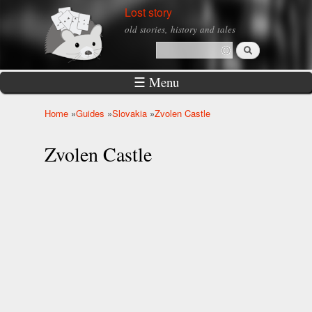
Skip to
Lost story
main
old stories, history and tales
content
Search
Search form
☰ Menu
Home
»
Guides
»
Slovakia
»
Zvolen Castle
You are here
Zvolen Castle