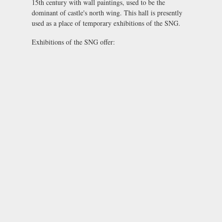
15th century with wall paintings, used to be the
dominant of castle's north wing. This hall is presently
used as a place of temporary exhibitions of the SNG.
Exhibitions of the SNG offer: