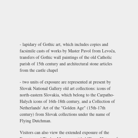
- lapidary of Gothic art, which includes copies and
facsimile casts of works by Master Pavol from Levoča,
transfers of Gothic wall paintings of the old Catholic
parish of 15th century and architectural stone articles
from the castle chapel
- two units of exposure are represented at present by
Slovak National Gallery old art collections: icons of
north-eastern Slovakia, which belong to the Carpatho-
Halych icons of 16th-18th century, and a Collection of
Netherlands' Art of the "Golden Age" (15th-17th
century) from Slovak collections under the name of
Flying Dutchman.
Visitors can also view the extended exposure of the