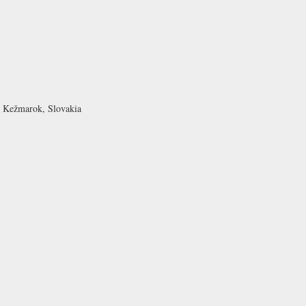
1 Kežmarok, Slovakia