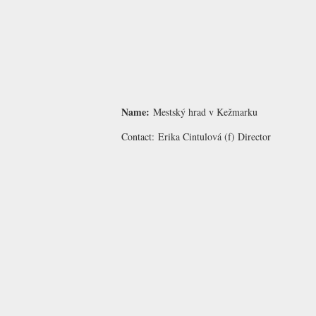
Name:
Mestský hrad v Kežmarku
Contact:
Erika Cintulová
(f) Director