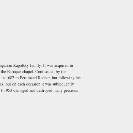
ungarian Zápoľský family. It was acquired in
t the Baroque chapel. Confiscated by the
d in 1687 to Ferdinand Rueber, but following his
es, but on each occasion it was subsequently
951-1953 damaged and destroyed many precious