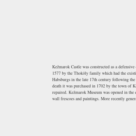
Kežmarok Castle was constructed as a defensive c
1577 by the Thoköly family which had the existin
Habsburgs in the late 17th century following the
death it was purchased in 1702 by the town of K
repaired.
Kežmarok Museum
was opened in the 
wall frescoes and paintings. More recently gene