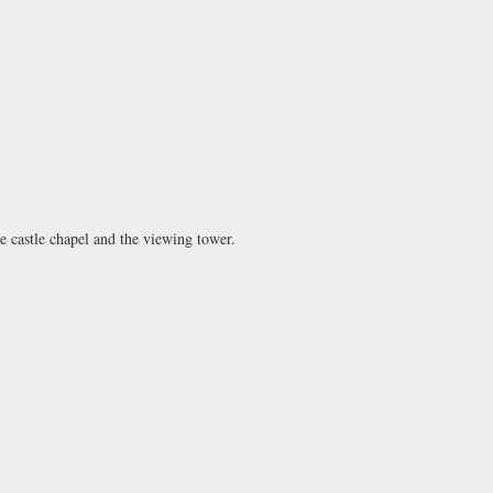
he castle chapel and the viewing tower.