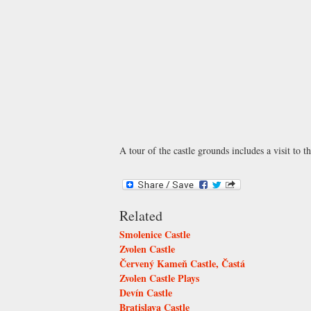
A tour of the castle grounds includes a visit to t
Related
Smolenice Castle
Zvolen Castle
Červený Kameň Castle, Častá
Zvolen Castle Plays
Devín Castle
Bratislava Castle