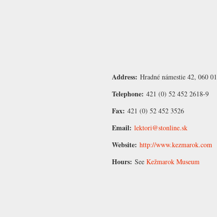
Address:
Hradné námestie 42, 060 0
Telephone:
421 (0) 52 452 2618-9
Fax:
421 (0) 52 452 3526
Email:
lektori@stonline.sk
Website:
http://www.kezmarok.com
Hours:
See
Kežmarok Museum