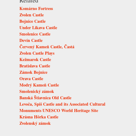
Related
Komárno Fortress
Zvolen Castle
Bojnice Castle
Under Likava Castle
Smolenice Castle
Devín Castle
Červený Kameň Castle, Častá
Zvolen Castle Plays
Kežmarok Castle
Bratislava Castle
Zámok Bojnice
Orava Castle
Modrý Kameň Castle
Smolenický zámok
Banská Štiavnica Old Castle
Levoča, Spiš Castle and its Associated Cultural
Monuments UNESCO World Heritage Site
Krásna Hôrka Castle
Zvolenský zámok