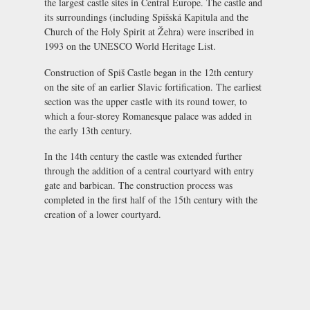
the largest castle sites in Central Europe. The castle and
its surroundings (including Spišská Kapitula and the
Church of the Holy Spirit at Žehra) were inscribed in
1993 on the UNESCO World Heritage List.
Construction of Spiš Castle began in the 12th century
on the site of an earlier Slavic fortification. The earliest
section was the upper castle with its round tower, to
which a four-storey Romanesque palace was added in
the early 13th century.
In the 14th century the castle was extended further
through the addition of a central courtyard with entry
gate and barbican. The construction process was
completed in the first half of the 15th century with the
creation of a lower courtyard.