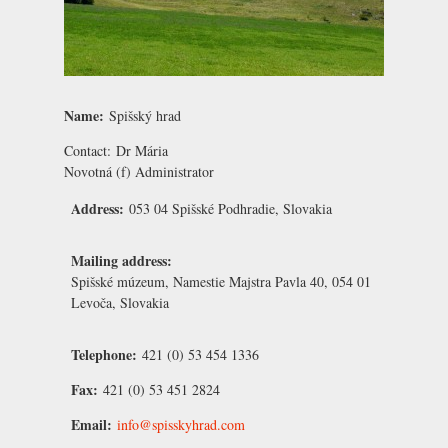
Name:
Spišský hrad
Contact:
Dr Mária
Novotná
(f) Administrator
Address:
053 04 Spišské Podhradie, Slovakia
Mailing address:
Spišské múzeum, Namestie Majstra Pavla 40, 054 01
Levoča, Slovakia
Telephone:
421 (0) 53 454 1336
Fax:
421 (0) 53 451 2824
Email:
info@spisskyhrad.com