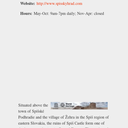
Website:
http://www.spisskyhrad.com
Hours:
May-Oct:
9am-7pm daily;
Nov-Apr:
closed
Situated above the
town of Spišské
Podhradie and the village of Žehra in the Spiš region of
eastern Slovakia, the ruins of Spiš Castle form one of