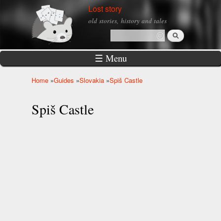
Skip to
Lost story
main
old stories, history and tales
content
Search
Search form
☰ Menu
Home
»
Guides
»
Slovakia
»
Spiš Castle
You are here
Spiš Castle