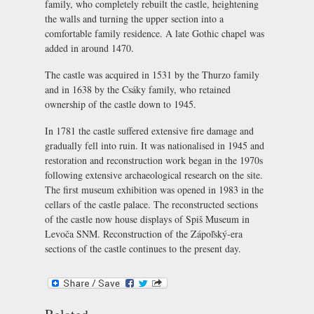
family, who completely rebuilt the castle, heightening
the walls and turning the upper section into a
comfortable family residence. A late Gothic chapel was
added in around 1470.
The castle was acquired in 1531 by the Thurzo family
and in 1638 by the Csáky family, who retained
ownership of the castle down to 1945.
In 1781 the castle suffered extensive fire damage and
gradually fell into ruin. It was nationalised in 1945 and
restoration and reconstruction work began in the 1970s
following extensive archaeological research on the site.
The first museum exhibition was opened in 1983 in the
cellars of the castle palace. The reconstructed sections
of the castle now house displays of Spiš Museum in
Levoča SNM. Reconstruction of the Zápoľský-era
sections of the castle continues to the present day.