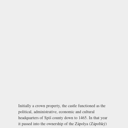
Initially a crown property, the castle functioned as the
political, administrative, economic and cultural
headquarters of Spiš county down to 1465. In that year
it passed into the ownership of the Zápolya (Zápoľský)