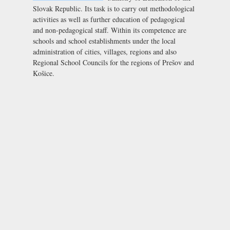
Slovak Republic. Its task is to carry out methodological
activities as well as further education of pedagogical
and non-pedagogical staff. Within its competence are
schools and school establishments under the local
administration of cities, villages, regions and also
Regional School Councils for the regions of Prešov and
Košice.