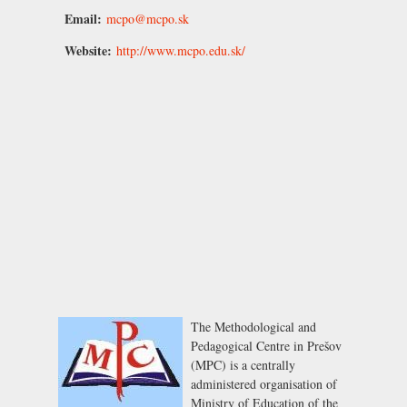
Email:
mcpo@mcpo.sk
Website:
http://www.mcpo.edu.sk/
The Methodological and
Pedagogical Centre in Prešov
(MPC) is a centrally
administered organisation of
Ministry of Education of the