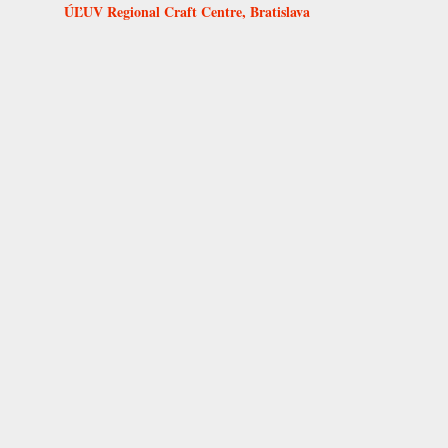
ÚĽUV Regional Craft Centre, Bratislava