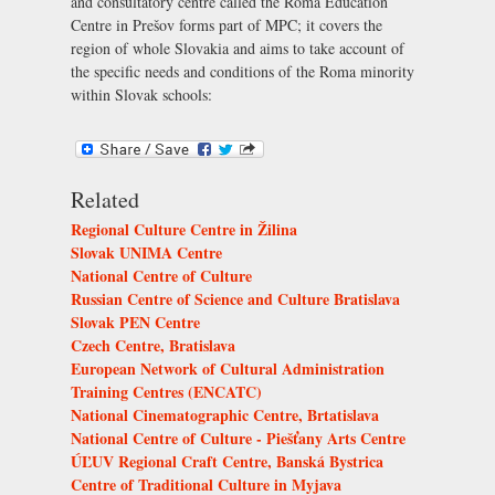
and consultatory centre called the Roma Education
Centre in Prešov forms part of MPC; it covers the
region of whole Slovakia and aims to take account of
the specific needs and conditions of the Roma minority
within Slovak schools:
Related
Regional Culture Centre in Žilina
Slovak UNIMA Centre
National Centre of Culture
Russian Centre of Science and Culture Bratislava
Slovak PEN Centre
Czech Centre, Bratislava
European Network of Cultural Administration
Training Centres (ENCATC)
National Cinematographic Centre, Brtatislava
National Centre of Culture - Piešťany Arts Centre
ÚĽUV Regional Craft Centre, Banská Bystrica
Centre of Traditional Culture in Myjava