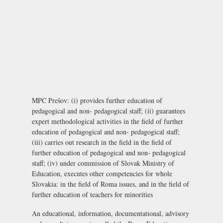
MPC Prešov: (i) provides further education of
pedagogical and non- pedagogical staff; (ii) guarantees
expert methodological activities in the field of further
education of pedagogical and non- pedagogical staff;
(iii) carries out research in the field in the field of
further education of pedagogical and non- pedagogical
staff; (iv) under commission of Slovak Ministry of
Education, executes other competencies for whole
Slovakia: in the field of Roma issues, and in the field of
further education of teachers for minorities
An educational, information, documentational, advisory