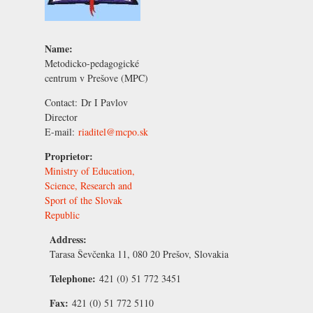
Name:
Metodicko-pedagogické
centrum v Prešove (MPC)
Contact:
Dr I Pavlov
Director
E-mail:
riaditel@mcpo.sk
Proprietor:
Ministry of Education,
Science, Research and
Sport of the Slovak
Republic
Address:
Tarasa Ševčenka 11, 080 20 Prešov, Slovakia
Telephone:
421 (0) 51 772 3451
Fax:
421 (0) 51 772 5110