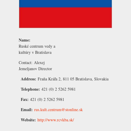
Name:
Ruské centrum vedy a
kultúry v Bratislava
Contact:
Alexej
Jemeljanov
Director
Address:
Fraňa Kráľa 2, 811 05 Bratislava, Slovakia
Telephone:
421 (0) 2 5262 5981
Fax:
421 (0) 2 5262 5981
Email:
rus.kult.centrum@stonline.sk
Website:
http://www.rcvkba.sk/