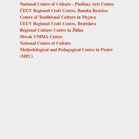
National Centre of Culture - Piešťany Arts Centre
ÚĽUV Regional Craft Centre, Banská Bystrica
Centre of Traditional Culture in Myjava
ÚĽUV Regional Craft Centre, Bratislava
Regional Culture Centre in Žilina
Slovak UNIMA Centre
National Centre of Culture
Methodological and Pedagogical Centre in Prešov
(MPC)