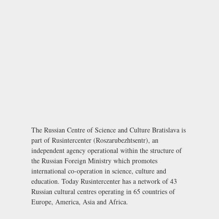
The Russian Centre of Science and Culture Bratislava is
part of Rusintercenter (Roszarubezhtsentr), an
independent agency operational within the structure of
the Russian Foreign Ministry which promotes
international co-operation in science, culture and
education. Today Rusintercenter has a network of 43
Russian cultural centres operating in 65 countries of
Europe, America, Asia and Africa.