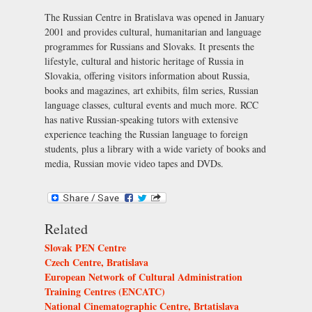
The Russian Centre in Bratislava was opened in January
2001 and provides cultural, humanitarian and language
programmes for Russians and Slovaks. It presents the
lifestyle, cultural and historic heritage of Russia in
Slovakia, offering visitors information about Russia,
books and magazines, art exhibits, film series, Russian
language classes, cultural events and much more. RCC
has native Russian-speaking tutors with extensive
experience teaching the Russian language to foreign
students, plus a library with a wide variety of books and
media, Russian movie video tapes and DVDs.
Related
Slovak PEN Centre
Czech Centre, Bratislava
European Network of Cultural Administration
Training Centres (ENCATC)
National Cinematographic Centre, Brtatislava