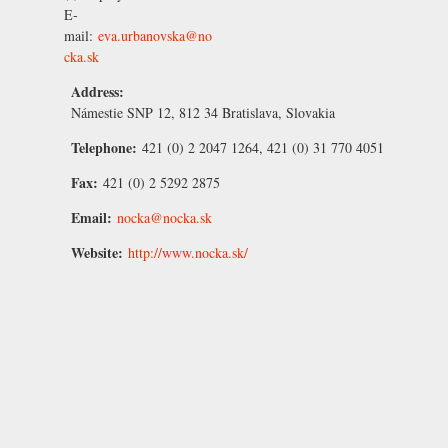
E-
mail:
eva.urbanovska@no
cka.sk
Address:
Námestie SNP 12, 812 34 Bratislava, Slovakia
Telephone:
421 (0) 2 2047 1264, 421 (0) 31 770 4051
Fax:
421 (0) 2 5292 2875
Email:
nocka@nocka.sk
Website:
http://www.nocka.sk/