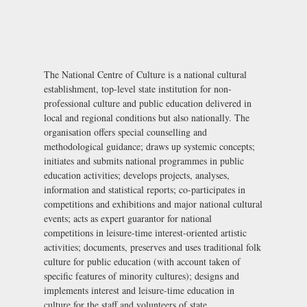
The National Centre of Culture is a national cultural
establishment, top-level state institution for non-
professional culture and public education delivered in
local and regional conditions but also nationally. The
organisation offers special counselling and
methodological guidance; draws up systemic concepts;
initiates and submits national programmes in public
education activities; develops projects, analyses,
information and statistical reports; co-participates in
competitions and exhibitions and major national cultural
events; acts as expert guarantor for national
competitions in leisure-time interest-oriented artistic
activities; documents, preserves and uses traditional folk
culture for public education (with account taken of
specific features of minority cultures); designs and
implements interest and leisure-time education in
culture for the staff and volunteers of state