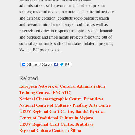
administration, self-government, third and private
sectors; undertakes documentation and editorial activity
and database creation; conducts sociological research
and research into the economy of culture, as well as
research activities in response to topical social demand;
and prepares and implements projects following out of
cultural agreements with other states, bilateral projects,
V4 and EU projects, etc.
Related
European Network of Cultural Administration
Training Centres (ENCATC)
National Cinematographic Centre, Brtatislava
National Centre of Culture - Piešťany Arts Centre
ÚĽUV Regional Craft Centre, Banská Bystrica
Centre of Traditional Culture in Myjava
ÚĽUV Regional Craft Centre, Bratislava
Regional Culture Centre in Žilina