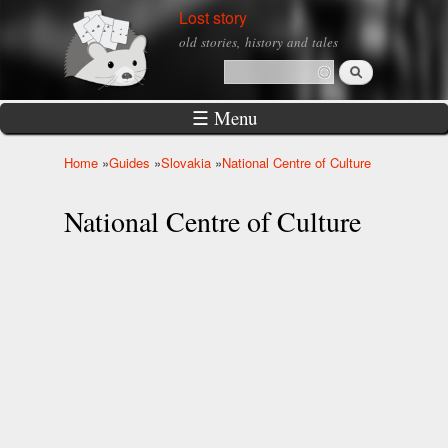
Skip to
Lost story
main
old stories, history and tales
content
Search
Search form
☰ Menu
Home
»
Guides
»
Slovakia
»
National Centre of Culture
You are here
National Centre of Culture