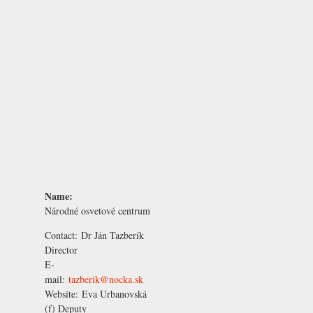
Name:
Národné osvetové centrum
Contact:
Dr Ján Tazberík
Director
E-
mail:
tazberik@nocka.sk
Website:
Eva Urbanovská
(f) Deputy