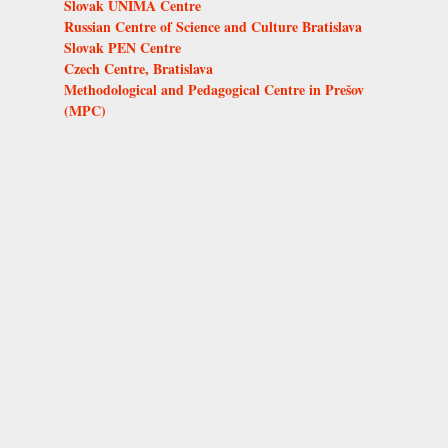
Slovak UNIMA Centre
Russian Centre of Science and Culture Bratislava
Slovak PEN Centre
Czech Centre, Bratislava
Methodological and Pedagogical Centre in Prešov
(MPC)