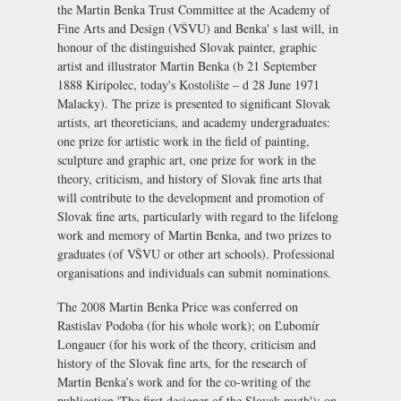
the Martin Benka Trust Committee at the
Academy of
Fine Arts and Design (VŠVU)
and Benka' s last will, in
honour of the distinguished Slovak painter, graphic
artist and illustrator Martin Benka (b 21 September
1888 Kiripolec, today's Kostolište – d 28 June 1971
Malacky). The prize is presented to significant Slovak
artists, art theoreticians, and academy undergraduates:
one prize for artistic work in the field of painting,
sculpture and graphic art, one prize for work in the
theory, criticism, and history of Slovak fine arts that
will contribute to the development and promotion of
Slovak fine arts, particularly with regard to the lifelong
work and memory of Martin Benka, and two prizes to
graduates (of VŠVU or other art schools). Professional
organisations and individuals can submit nominations.
The 2008 Martin Benka Price was conferred on
Rastislav Podoba (for his whole work); on Ľubomír
Longauer (for his work of the theory, criticism and
history of the Slovak fine arts, for the research of
Martin Benka’s work and for the co-writing of the
publication 'The first designer of the Slovak myth'); on