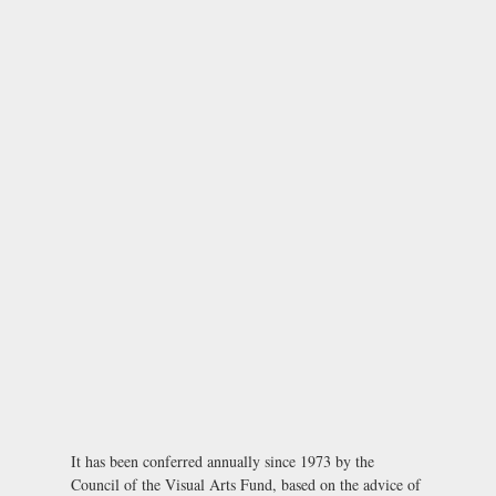
It has been conferred annually since 1973 by the
Council of the Visual Arts Fund, based on the advice of