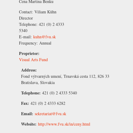
Cena Martina Benku
Contact:
Viliam Kühn
Director
Telephone:
421 (0) 2 4333
5340
E-mail:
kuhn@fvu.sk
Frequency:
Annual
Proprietor:
Visual Arts Fund
Address:
Fond výtvarných umení, Trnavská cesta 112, 826 33
Bratislava, Slovakia
Telephone:
421 (0) 2 4333 5340
Fax:
421 (0) 2 4333 6282
Email:
sekretariat@fvu.sk
Website:
http://www.fvu.sk/in/ceny.html