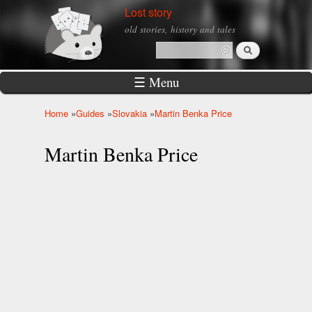
Skip to
Lost story
main
old stories, history and tales
content
Search
Search form
☰ Menu
Home
»
Guides
»
Slovakia
»
Martin Benka Price
You are here
Martin Benka Price