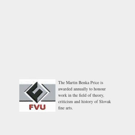
The Martin Benka Price is
awarded annually to honour
work in the field of theory,
criticism and history of Slovak
fine arts.