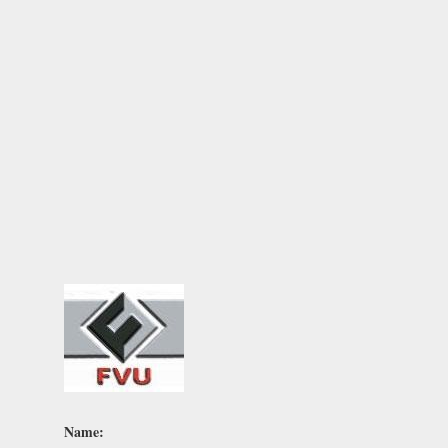
Name: