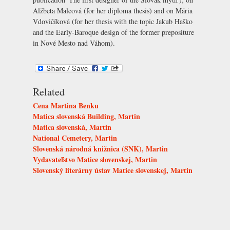
Alžbeta Malcová (for her diploma thesis) and on Mária
Vdovičíková (for her thesis with the topic Jakub Haško
and the Early-Baroque design of the former prepositure
in Nové Mesto nad Váhom).
Related
Cena Martina Benku
Matica slovenská Building, Martin
Matica slovenská, Martin
National Cemetery, Martin
Slovenská národná knižnica (SNK), Martin
Vydavateľstvo Matice slovenskej, Martin
Slovenský literárny ústav Matice slovenskej, Martin