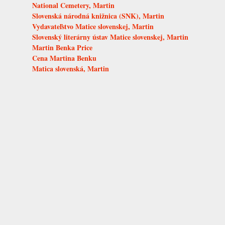
National Cemetery, Martin
Slovenská národná knižnica (SNK), Martin
Vydavateľstvo Matice slovenskej, Martin
Slovenský literárny ústav Matice slovenskej, Martin
Martin Benka Price
Cena Martina Benku
Matica slovenská, Martin