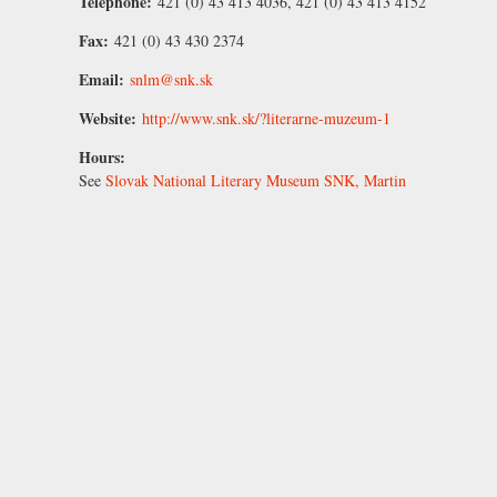
Telephone:
421 (0) 43 413 4036, 421 (0) 43 413 4152
Fax:
421 (0) 43 430 2374
Email:
snlm@snk.sk
Website:
http://www.snk.sk/?literarne-muzeum-1
Hours:
See
Slovak National Literary Museum SNK, Martin