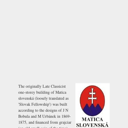
The originally Late Classicist
one-storey building of Matica
slovenská (loosely translated as
'Slovak Fellowship') was built
according to the designs of J N
Bobula and M Urbánek in 1869-
1875, and financed from
grajciar