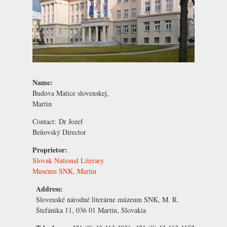
Name:
Budova Matice slovenskej,
Martin
Contact:
Dr Jozef
Beňovský
Director
Proprietor:
Slovak National Literary
Museum SNK, Martin
Address:
Slovenské národné literárne múzeum SNK, M. R.
Štefánika 11, 036 01 Martin, Slovakia