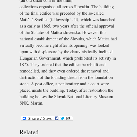
(an old small coin of the time)
collections organised all across Slovakia. The building
of the final edifice was preceded by the so-called
Matičná Svetlica
(fellowship hall), which was launched
as a early as 1865, two years after the official approval
of the Statutes of Matica slovenská. However, this
national establishment of the Slovaks, which Matica had
virtually become right after its opening, was looked
upon with displeasure by the chauvinistically-inclined
Hungarian Government, which prohibited its activity in
1875. They ordered that the edifice be rebuilt and
remodelled, and they even ordered the removal and
destruction of the founding deeds from the foundation
stone. A post office, a penitentiary and a court were
placed inside the building. Today, after restoration the
building houses the
Slovak National Literary Museum
SNK, Martin
.
Related