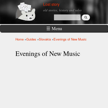
Skip to
Lost story
main
old stories, history and tales
content
Search
Search form
☰ Menu
Home
»
Guides
»
Slovakia
»
Evenings of New Music
You are here
Evenings of New Music