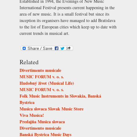
Established in 1994, the Evenings of New Music
International Festival presents current happening in the
area of new music. It is a small festival but since its
inception its organisers have managed to add Bratislava
to the list of European cities which keep up to date with
current trends in musical art.
Related
Divertimento musicale
MUSIC FORUM v. o. s.
Hudobný život (Musical Life)
MUSIC FORUM v. o. s.
Folk Music Instruments in Slovakia, Banská
Bystrica
Musica slovaca Slovak Music Store
Viva Musica!
Predajňa Musica slovaca
Divertimento musicale
Banská Bystrica Music Days