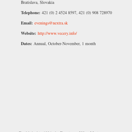
Bratislava, Slovakia
Telephone:
421 (0) 2 4524 8597, 421 (0) 908 728970
Email:
evenings@nextra.sk
Website:
http://www.vecery.info/
Dates:
Annual, October-November, 1 month