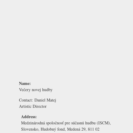
Name:
Večery novej hudby
Contact:
Daniel Matej
Artistic Director
Address:
Medzinárodná spoločnosť pre súčasnú hudbu (ISCM),
Slovensko, Hudobný fond, Medená 29, 811 02