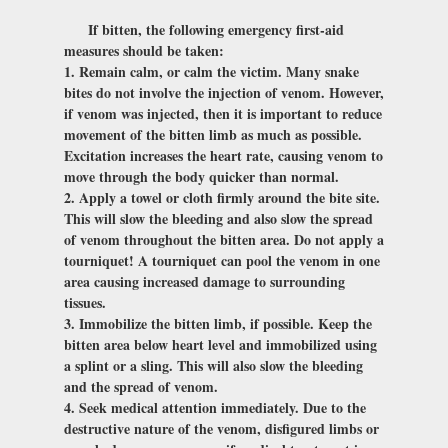
If bitten, the following emergency first-aid
measures should be taken:
1. Remain calm, or calm the victim. Many snake
bites do not involve the injection of venom. However,
if venom was injected, then it is important to reduce
movement of the bitten limb as much as possible.
Excitation increases the heart rate, causing venom to
move through the body quicker than normal.
2. Apply a towel or cloth firmly around the bite site.
This will slow the bleeding and also slow the spread
of venom throughout the bitten area. Do not apply a
tourniquet! A tourniquet can pool the venom in one
area causing increased damage to surrounding
tissues.
3. Immobilize the bitten limb, if possible. Keep the
bitten area below heart level and immobilized using
a splint or a sling. This will also slow the bleeding
and the spread of venom.
4. Seek medical attention immediately. Due to the
destructive nature of the venom, disfigured limbs or