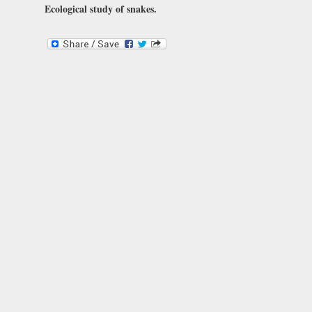
Ecological study of snakes.