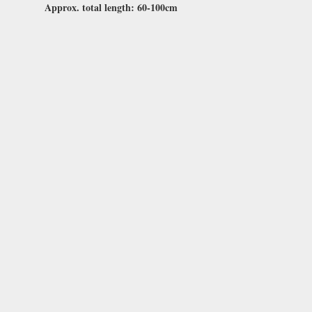
Approx. total length: 60-100cm