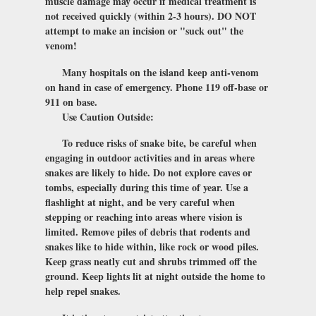
muscle damage may occur if medical treatment is
not received quickly (within 2-3 hours). DO NOT
attempt to make an incision or "suck out" the
venom!
Many hospitals on the island keep anti-venom
on hand in case of emergency. Phone 119 off-base or
911 on base.
Use Caution Outside:
To reduce risks of snake bite, be careful when
engaging in outdoor activities and in areas where
snakes are likely to hide. Do not explore caves or
tombs, especially during this time of year. Use a
flashlight at night, and be very careful when
stepping or reaching into areas where vision is
limited. Remove piles of debris that rodents and
snakes like to hide within, like rock or wood piles.
Keep grass neatly cut and shrubs trimmed off the
ground. Keep lights lit at night outside the home to
help repel snakes.