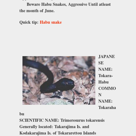
Beware Habu Snakes, Aggressive Until atleast
the month of June.
Quick tip:
Habu snake
JAPANE
SE
NAME:
Tokara-
Habu
COMMO
N
NAME:
Tokaraha
bu
SCIENTIFIC NAME: Trimeresurus tokarensis
Generally located: Takarajima Is. and
Kodakarajima Is. of Tokararettou Islands