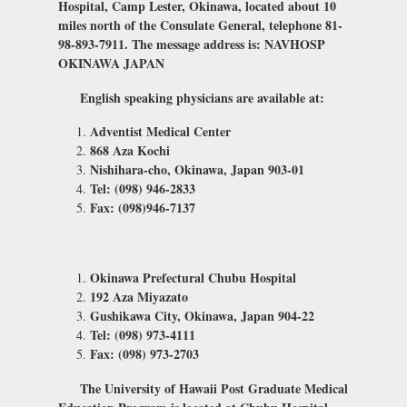
Hospital, Camp Lester, Okinawa, located about 10
miles north of the Consulate General, telephone 81-
98-893-7911. The message address is: NAVHOSP
OKINAWA JAPAN
English speaking physicians are available at:
Adventist Medical Center
868 Aza Kochi
Nishihara-cho, Okinawa, Japan 903-01
Tel: (098) 946-2833
Fax: (098)946-7137
Okinawa Prefectural Chubu Hospital
192 Aza Miyazato
Gushikawa City, Okinawa, Japan 904-22
Tel: (098) 973-4111
Fax: (098) 973-2703
The University of Hawaii Post Graduate Medical