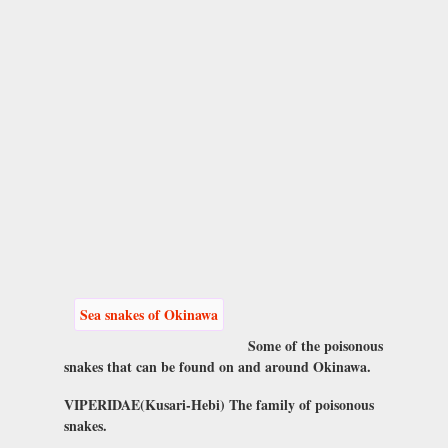
Sea snakes of Okinawa
Some of the poisonous
snakes that can be found on and around Okinawa.
VIPERIDAE(Kusari-Hebi) The family of poisonous
snakes.