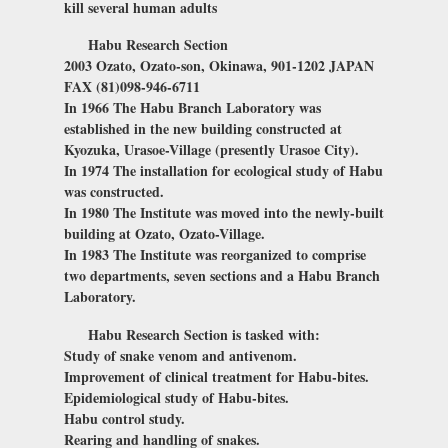
kill several human adults
Habu Research Section
2003 Ozato, Ozato-son, Okinawa, 901-1202 JAPAN
FAX (81)098-946-6711
In 1966 The Habu Branch Laboratory was
established in the new building constructed at
Kyozuka, Urasoe-Village (presently Urasoe City).
In 1974 The installation for ecological study of Habu
was constructed.
In 1980 The Institute was moved into the newly-built
building at Ozato, Ozato-Village.
In 1983 The Institute was reorganized to comprise
two departments, seven sections and a Habu Branch
Laboratory.
Habu Research Section is tasked with:
Study of snake venom and antivenom.
Improvement of clinical treatment for Habu-bites.
Epidemiological study of Habu-bites.
Habu control study.
Rearing and handling of snakes.