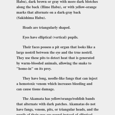
Habu), dark brown or gray with more dark blotches
along the back (Hime Habu), or with yellow-orange
marks that alternate on a dark-gray back
(Sakishima Habu).
Heads are triangularly shaped.
Eyes have elliptical (vertical) pupils.
Their faces possess a pit organ that looks like a
large nostril between the eye and the true nostril.
They use these pits to detect heat that is generated
by warm-blooded animals, allowing the snake to
"home-in" on its prey.
They have long, needle-like fangs that can inject
a hemotoxic venom which increases bleeding and
can cause tissue damage.
The Akamata has yellow/orange/reddish bands
that alternate with dark patches. Akamatas do not
have fangs, venom, pits, or triangular heads, and the
pupils of their eyes are round instead of elliptical.