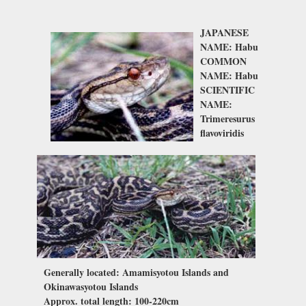
JAPANESE
NAME: Habu
COMMON
NAME: Habu
SCIENTIFIC
NAME:
Trimeresurus
flavoviridis
Generally located: Amamisyotou Islands and
Okinawasyotou Islands
Approx. total length: 100-220cm