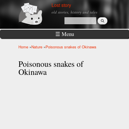
Skip to
Lost story
main
old stories, history and tales
content
Search
Search form
☰ Menu
Home
»
Nature
»
Poisonous snakes of Okinawa
You are here
Poisonous snakes of
Okinawa