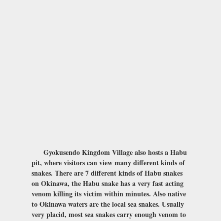
Gyokusendo Kingdom Village also hosts a Habu
pit, where visitors can view many different kinds of
snakes. There are 7 different kinds of Habu snakes
on Okinawa, the Habu snake has a very fast acting
venom killing its victim within minutes. Also native
to Okinawa waters are the local sea snakes. Usually
very placid, most sea snakes carry enough venom to