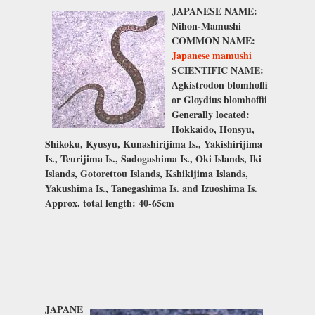
JAPANESE NAME:
Nihon-Mamushi
COMMON NAME:
Japanese mamushi
SCIENTIFIC NAME:
Agkistrodon blomhoffi
or
Gloydius blomhoffii
Generally located:
Hokkaido, Honsyu,
Shikoku, Kyusyu, Kunashirijima Is., Yakishirijima
Is., Teurijima Is., Sadogashima Is., Oki Islands, Iki
Islands, Gotorettou Islands, Kshikijima Islands,
Yakushima Is., Tanegashima Is. and Izuoshima Is.
Approx. total length: 40-65cm
JAPANE