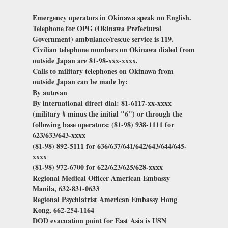
Emergency operators in Okinawa speak no English.
Telephone for OPG (Okinawa Prefectural
Government) ambulance/rescue service is 119.
Civilian telephone numbers on Okinawa dialed from
outside Japan are 81-98-xxx-xxxx.
Calls to military telephones on Okinawa from
outside Japan can be made by:
By autovan
By international direct dial: 81-6117-xx-xxxx
(military # minus the initial "6") or through the
following base operators: (81-98) 938-1111 for
623/633/643-xxxx
(81-98) 892-5111 for 636/637/641/642/643/644/645-
xxxx
(81-98) 972-6700 for 622/623/625/628-xxxx
Regional Medical Officer American Embassy
Manila, 632-831-0633
Regional Psychiatrist American Embassy Hong
Kong, 662-254-1164
DOD evacuation point for East Asia is USN