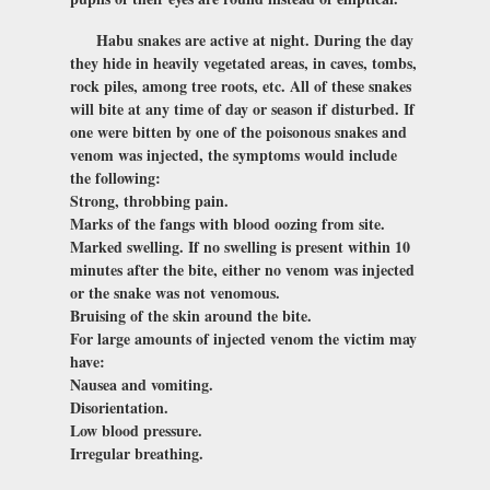
Habu snakes are active at night. During the day
they hide in heavily vegetated areas, in caves, tombs,
rock piles, among tree roots, etc. All of these snakes
will bite at any time of day or season if disturbed. If
one were bitten by one of the poisonous snakes and
venom was injected, the symptoms would include
the following:
Strong, throbbing pain.
Marks of the fangs with blood oozing from site.
Marked swelling. If no swelling is present within 10
minutes after the bite, either no venom was injected
or the snake was not venomous.
Bruising of the skin around the bite.
For large amounts of injected venom the victim may
have:
Nausea and vomiting.
Disorientation.
Low blood pressure.
Irregular breathing.