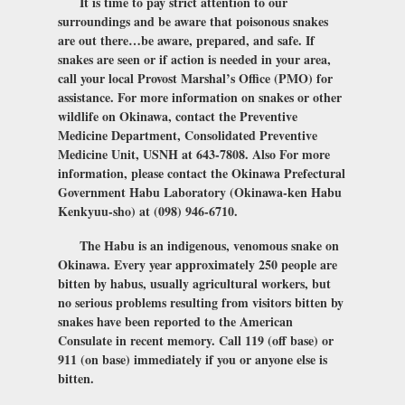
It is time to pay strict attention to our
surroundings and be aware that poisonous snakes
are out there…be aware, prepared, and safe. If
snakes are seen or if action is needed in your area,
call your local Provost Marshal’s Office (PMO) for
assistance. For more information on snakes or other
wildlife on Okinawa, contact the Preventive
Medicine Department, Consolidated Preventive
Medicine Unit, USNH at 643-7808. Also For more
information, please contact the Okinawa Prefectural
Government Habu Laboratory (Okinawa-ken Habu
Kenkyuu-sho) at (098) 946-6710.
The Habu is an indigenous, venomous snake on
Okinawa. Every year approximately 250 people are
bitten by habus, usually agricultural workers, but
no serious problems resulting from visitors bitten by
snakes have been reported to the American
Consulate in recent memory. Call 119 (off base) or
911 (on base) immediately if you or anyone else is
bitten.