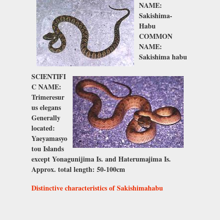
NAME:
Sakishima-
Habu
COMMON
NAME:
Sakishima habu
SCIENTIFI
C NAME:
Trimeresur
us elegans
Generally
located:
Yaeyamasyo
tou Islands
except Yonagunijima Is. and Haterumajima Is.
Approx. total length: 50-100cm
Distinctive characteristics of Sakishimahabu