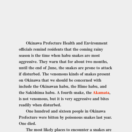
Okinawa Prefecture Health and Environment
officials remind residents that the coming rainy
season is the time when habu snakes are most
aggressive. They warn that for about two months,
until the end of June, the snakes are prone to attack
if disturbed. The venomous kinds of snakes present
on Okinawa that we should be concerned with
include the Okinawan habu, the Hime habu, and
the Sakishima habu. A fourth snake, the
Akamata
,
is not venomous, but it is very aggressive and bites
readily when disturbed.
One hundred and sixteen people in Okinawa
Prefecture were bitten by poisonous snakes last year.
One died.
The most likely places to encounter a snakes are