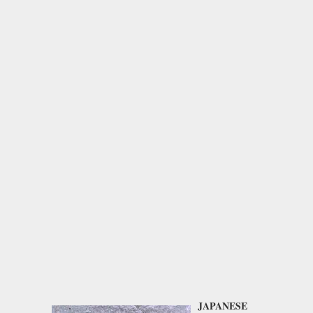
JAPANESE