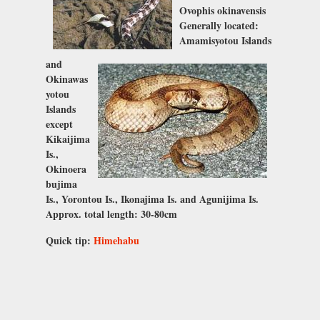
Ovophis okinavensis
Generally located:
Amamisyotou Islands
and
Okinawas
yotou
Islands
except
Kikaijima
Is.,
Okinoera
bujima
Is., Yorontou Is., Ikonajima Is. and Agunijima Is.
Approx. total length: 30-80cm
Quick tip:
Himehabu