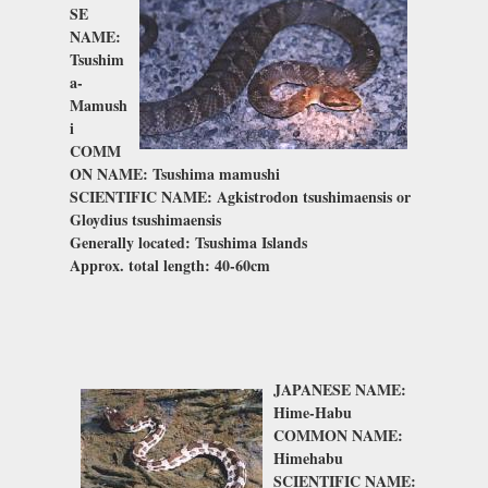
SE
NAME:
Tsushim
a-
Mamush
i
COMM
ON NAME: Tsushima mamushi
SCIENTIFIC NAME: Agkistrodon tsushimaensis or
Gloydius
tsushimaensis
Generally located: Tsushima Islands
Approx. total length: 40-60cm
JAPANESE NAME:
Hime-Habu
COMMON NAME:
Himehabu
SCIENTIFIC NAME: