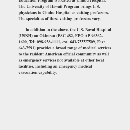
Education Program is located at Chubu Hospital.
The University of Hawaii Program brings U.S.
physicians to Chubu Hospital as visiting professors.
The specialties of these visiting professors vary.
In addition to the above, the U.S. Naval Hospital
(USNH) on Okinawa (PSC 482, FPO AP 96362-
1600, Tel: 098-938-1111, ext. 643-7555/7509, Fax:
643-7591) provides a broad range of medical services
to the resident American official community as well
as emergency services not available at other local
facilities, including an emergency medical
evacuation capability.