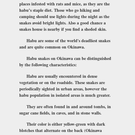
places infested with rats and mice, as they are the
habu’s staple diet. Those who go hiking and
camping should use lights during the night as the
snakes avoid bright lights. Also a good chance a
snakes house is nearby if you find a sheded skin.
Habu are some of the world's deadliest snakes
and are quite common on Okinawa.
Habu snakes on Okinawa can be distinguished
by the following characteristics:
Habu are usually encountered in dense
vegetation or on the roadside. These snakes are
periodically sighted in urban areas, however the
habu population in isolated areas is much greater.
They are often found in and around tombs, in
sugar cane fields, in caves, and in stone walls.
Their color is either yellow-green with dark
blotches that alternate on the back (Okinawa