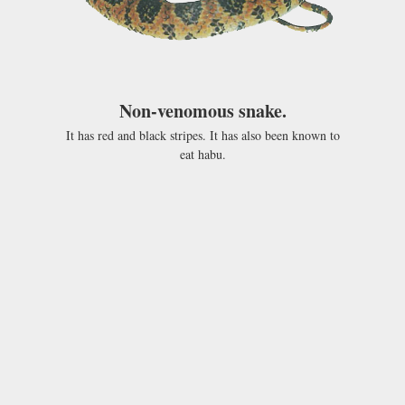
Non-venomous snake.
It has red and black stripes. It has also been known to
eat habu.