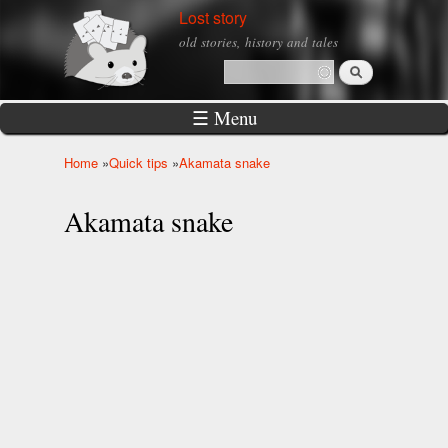
Skip to
Lost story
main
old stories, history and tales
content
Search
Search form
☰ Menu
Home
»
Quick tips
»
Akamata snake
You are here
Akamata snake