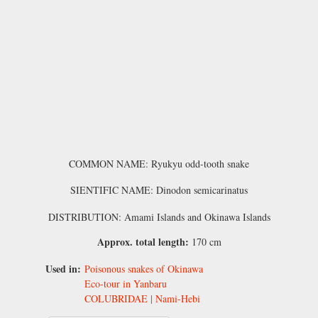
COMMON NAME: Ryukyu odd-tooth snake
SIENTIFIC NAME: Dinodon semicarinatus
DISTRIBUTION: Amami Islands and Okinawa Islands
Approx. total length:
170 cm
Used in:
Poisonous snakes of Okinawa
Eco-tour in Yanbaru
COLUBRIDAE | Nami-Hebi