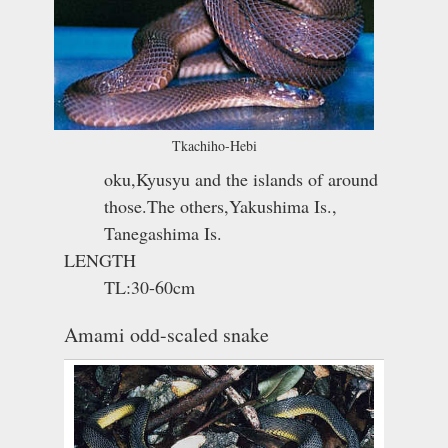
Tkachiho-Hebi
oku,Kyusyu and the islands of around
those.The others,Yakushima Is.,
Tanegashima Is.
LENGTH
TL:30-60cm
Amami odd-scaled snake