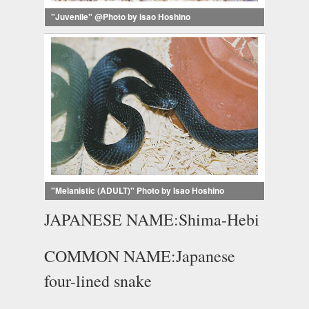
"Juvenile" @Photo by Isao Hoshino
"Melanistic (ADULT)" Photo by Isao Hoshino
JAPANESE NAME:Shima-Hebi
COMMON NAME:Japanese
four-lined snake