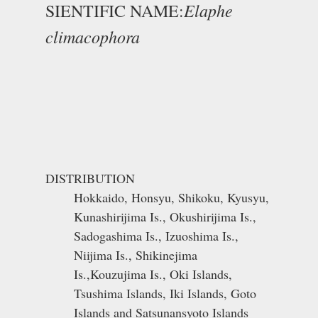
Elaphe
SIENTIFIC NAME:
climacophora
DISTRIBUTION
Hokkaido, Honsyu, Shikoku, Kyusyu,
Kunashirijima Is., Okushirijima Is.,
Sadogashima Is., Izuoshima Is.,
Niijima Is., Shikinejima
Is.,Kouzujima Is., Oki Islands,
Tsushima Islands, Iki Islands, Goto
Islands and Satsunansyoto Islands