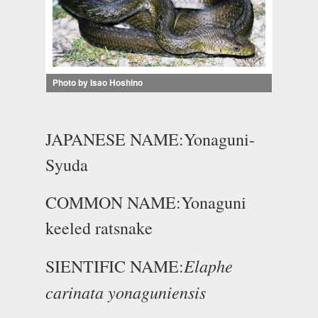
Photo by Isao Hoshino
JAPANESE NAME:Yonaguni-
Syuda
COMMON NAME:Yonaguni
keeled ratsnake
Elaphe
SIENTIFIC NAME:
carinata yonaguniensis