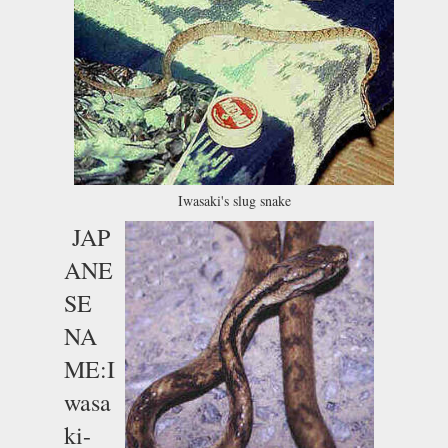
Iwasaki's slug snake
JAP
ANE
SE
NA
ME:I
wasa
ki-