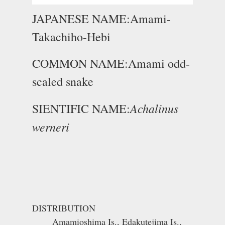
JAPANESE NAME:Amami-
Takachiho-Hebi
COMMON NAME:Amami odd-
scaled snake
Achalinus
SIENTIFIC NAME:
werneri
DISTRIBUTION
Amamioshima Is., Edakutejima Is.,