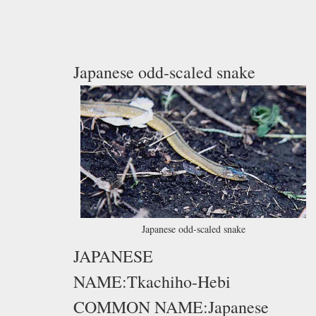
Japanese odd-scaled snake
Japanese odd-scaled snake
JAPANESE
NAME:Tkachiho-Hebi
COMMON NAME:Japanese