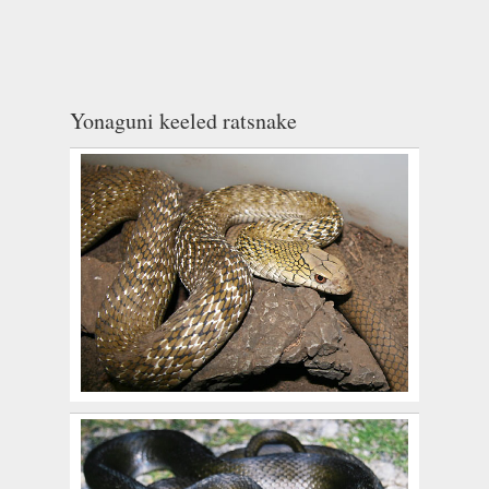
Yonaguni keeled ratsnake