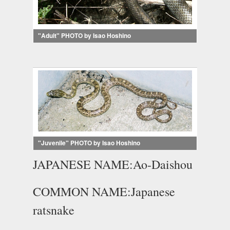
"Adult" PHOTO by Isao Hoshino
"Juvenile" PHOTO by Isao Hoshino
JAPANESE NAME:Ao-Daishou
COMMON NAME:Japanese
ratsnake