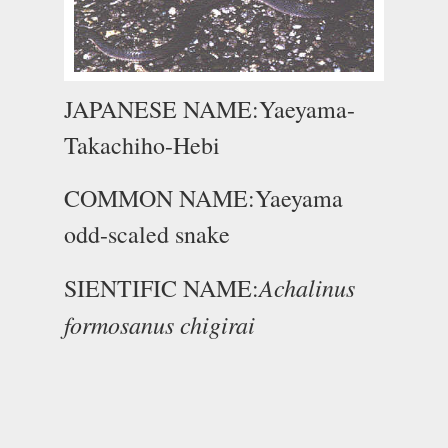
JAPANESE NAME:Yaeyama-
Takachiho-Hebi
COMMON NAME:Yaeyama
odd-scaled snake
Achalinus
SIENTIFIC NAME:
formosanus chigirai