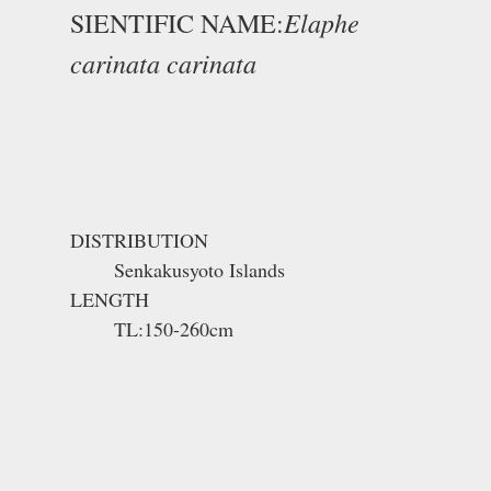
Elaphe
SIENTIFIC NAME:
carinata carinata
DISTRIBUTION
Senkakusyoto Islands
LENGTH
TL:150-260cm