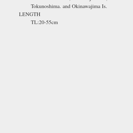
Tokunoshima. and Okinawajima Is.
LENGTH
TL:20-55cm