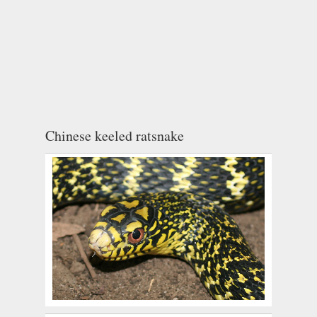
Chinese keeled ratsnake