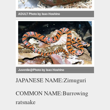
ADULT Photo by Isao Hoshino
Juvenile@Photo by Isao Hoshino
JAPANESE NAME:Zimuguri
COMMON NAME:Burrowing
ratsnake