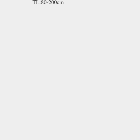
TL:80-200cm