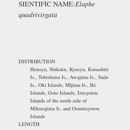
Elaphe
SIENTIFIC NAME:
quadrivirgata
DISTRIBUTION
Honsyu, Shikoku, Kyusyu, Kunashiri
Is., Tobishima Is., Awajima Is., Sado
Is., Oki Islands, Mijima Is., Iki
Islands, Goto Islands, Izusyotou
Islands of the north side of
Mikurajima Is. and Osumisyotou
Islands
LENGTH