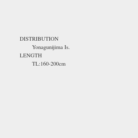
DISTRIBUTION
Yonagunijima Is.
LENGTH
TL:160-200cm