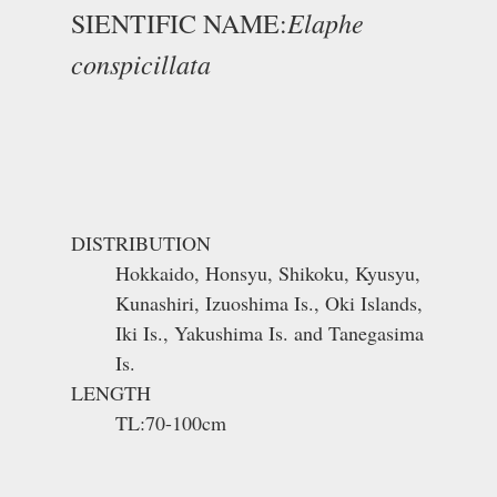
Elaphe
SIENTIFIC NAME:
conspicillata
DISTRIBUTION
Hokkaido, Honsyu, Shikoku, Kyusyu,
Kunashiri, Izuoshima Is., Oki Islands,
Iki Is., Yakushima Is. and Tanegasima
Is.
LENGTH
TL:70-100cm