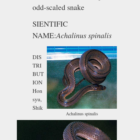
odd-scaled snake
SIENTIFIC
Achalinus spinalis
NAME:
DIS
TRI
BUT
ION
Hon
syu,
Shik
Achalinus spinalis