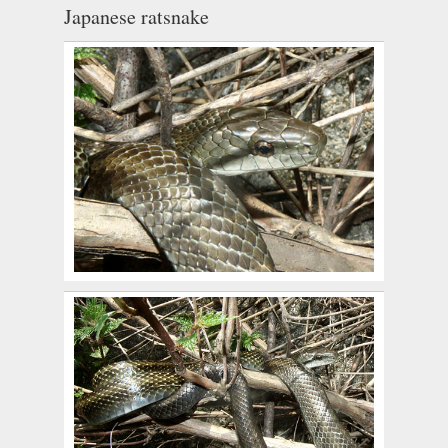
Japanese ratsnake