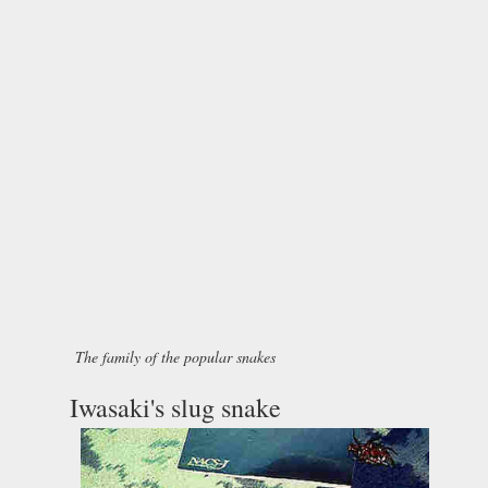
The family of the popular snakes
Iwasaki's slug snake