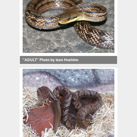
"ADULT" Photo by Isao Hoshino