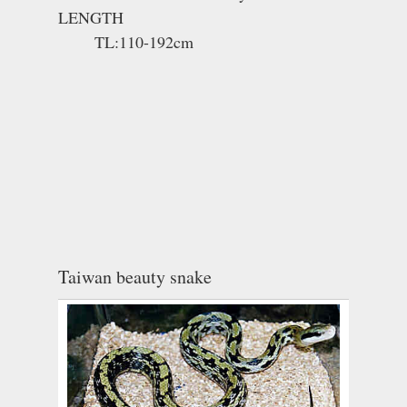
LENGTH
TL:110-192cm
Taiwan beauty snake