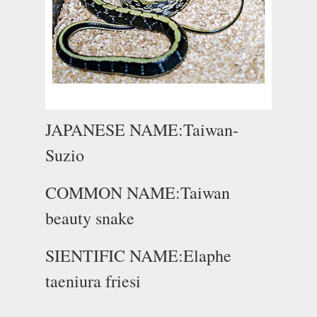
JAPANESE NAME:Taiwan-
Suzio
COMMON NAME:Taiwan
beauty snake
SIENTIFIC NAME:Elaphe
taeniura friesi