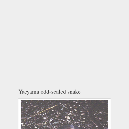
Yaeyama odd-scaled snake