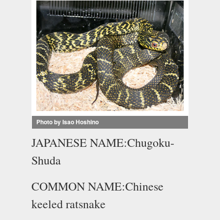
Photo by Isao Hoshino
JAPANESE NAME:Chugoku-
Shuda
COMMON NAME:Chinese
keeled ratsnake