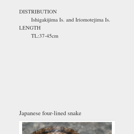
DISTRIBUTION
Ishigakijima Is. and Iriomotejima Is.
LENGTH
TL:37-45cm
Japanese four-lined snake