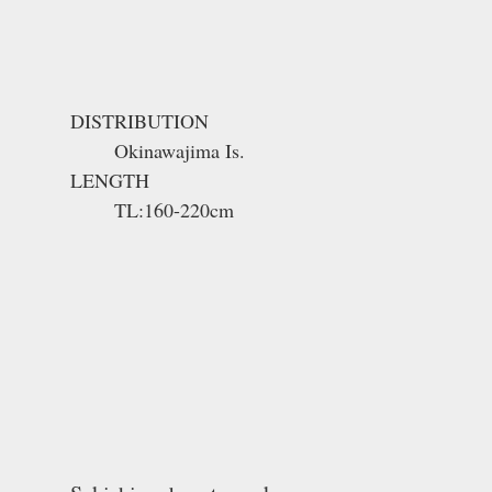
DISTRIBUTION
Okinawajima Is.
LENGTH
TL:160-220cm