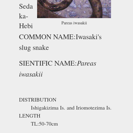
Seda
ka-
Pareas iwasakii
Hebi
COMMON NAME:Iwasaki's
slug snake
Pareas
SIENTIFIC NAME:
iwasakii
DISTRIBUTION
Ishigakizima Is. and Iriomotezima Is.
LENGTH
TL:50-70cm