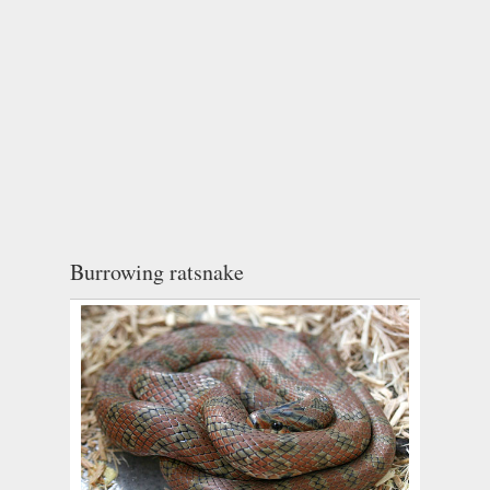
Burrowing ratsnake